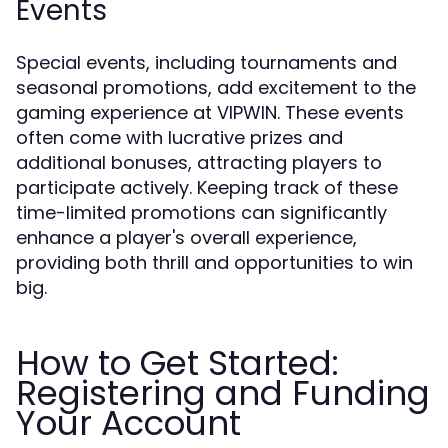
Events
Special events, including tournaments and
seasonal promotions, add excitement to the
gaming experience at VIPWIN. These events
often come with lucrative prizes and
additional bonuses, attracting players to
participate actively. Keeping track of these
time-limited promotions can significantly
enhance a player's overall experience,
providing both thrill and opportunities to win
big.
How to Get Started:
Registering and Funding
Your Account