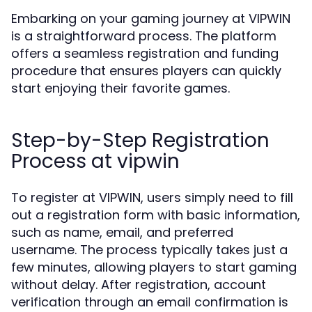
Embarking on your gaming journey at VIPWIN
is a straightforward process. The platform
offers a seamless registration and funding
procedure that ensures players can quickly
start enjoying their favorite games.
Step-by-Step Registration
Process at vipwin
To register at VIPWIN, users simply need to fill
out a registration form with basic information,
such as name, email, and preferred
username. The process typically takes just a
few minutes, allowing players to start gaming
without delay. After registration, account
verification through an email confirmation is