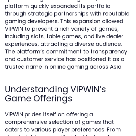
platform quickly expanded its portfolio
through strategic partnerships with reputable
gaming developers. This expansion allowed
VIPWIN to present a rich variety of games,
including slots, table games, and live dealer
experiences, attracting a diverse audience.
The platform’s commitment to transparency
and customer service has positioned it as a
trusted name in online gaming across Asia.
Understanding VIPWIN’s
Game Offerings
VIPWIN prides itself on offering a
comprehensive selection of games that
caters to various player preferences. From