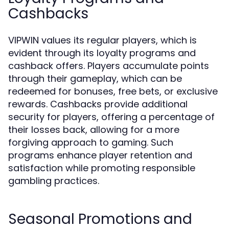
Cashbacks
VIPWIN values its regular players, which is
evident through its loyalty programs and
cashback offers. Players accumulate points
through their gameplay, which can be
redeemed for bonuses, free bets, or exclusive
rewards. Cashbacks provide additional
security for players, offering a percentage of
their losses back, allowing for a more
forgiving approach to gaming. Such
programs enhance player retention and
satisfaction while promoting responsible
gambling practices.
Seasonal Promotions and