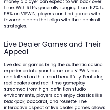
money a player can expect to win back over
time. With RTPs generally ranging from 92% to
98% on VIPWIN, players can find games with
favorable odds that align with their bankroll
strategies.
Live Dealer Games and Their
Appeal
Live dealer games bring the authentic casino
experience into your home, and VIPWIN has
capitalized on this trend beautifully. Featuring
real dealers and real-time gameplay
streamed from high-definition studio
environments, players can enjoy classics like
blackjack, baccarat, and roulette. The
interactive aspect of live dealer games allows