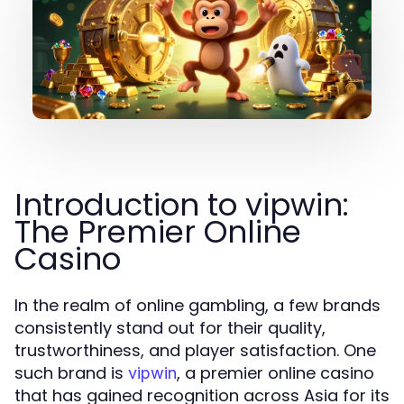
Introduction to vipwin:
The Premier Online
Casino
In the realm of online gambling, a few brands
consistently stand out for their quality,
trustworthiness, and player satisfaction. One
such brand is
, a premier online casino
vipwin
that has gained recognition across Asia for its