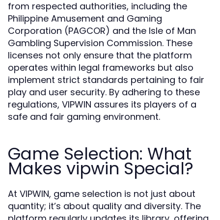
from respected authorities, including the
Philippine Amusement and Gaming
Corporation (PAGCOR) and the Isle of Man
Gambling Supervision Commission. These
licenses not only ensure that the platform
operates within legal frameworks but also
implement strict standards pertaining to fair
play and user security. By adhering to these
regulations, VIPWIN assures its players of a
safe and fair gaming environment.
Game Selection: What
Makes vipwin Special?
At VIPWIN, game selection is not just about
quantity; it’s about quality and diversity. The
platform regularly updates its library, offering