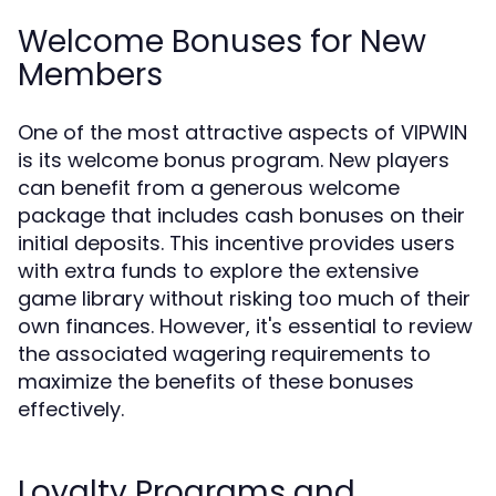
Welcome Bonuses for New
Members
One of the most attractive aspects of VIPWIN
is its welcome bonus program. New players
can benefit from a generous welcome
package that includes cash bonuses on their
initial deposits. This incentive provides users
with extra funds to explore the extensive
game library without risking too much of their
own finances. However, it's essential to review
the associated wagering requirements to
maximize the benefits of these bonuses
effectively.
Loyalty Programs and