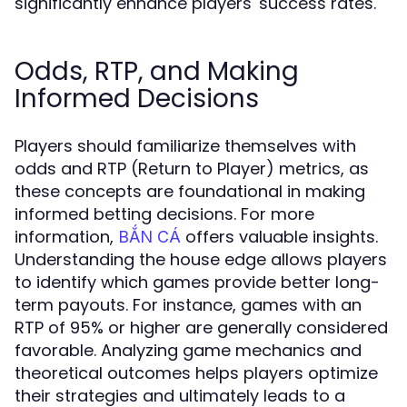
significantly enhance players' success rates.
Odds, RTP, and Making
Informed Decisions
Players should familiarize themselves with
odds and RTP (Return to Player) metrics, as
these concepts are foundational in making
informed betting decisions. For more
information,
offers valuable insights.
BẮN CÁ
Understanding the house edge allows players
to identify which games provide better long-
term payouts. For instance, games with an
RTP of 95% or higher are generally considered
favorable. Analyzing game mechanics and
theoretical outcomes helps players optimize
their strategies and ultimately leads to a