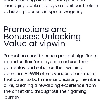
managing bankroll, plays a significant role in
achieving success in sports wagering.
Promotions and
Bonuses: Unlocking
Value at vipwin
Promotions and bonuses present significant
opportunities for players to extend their
gameplay and enhance their winning
potential. VIPWIN offers various promotions
that cater to both new and existing members
alike, creating a rewarding experience from
the onset and throughout their gaming
journey.