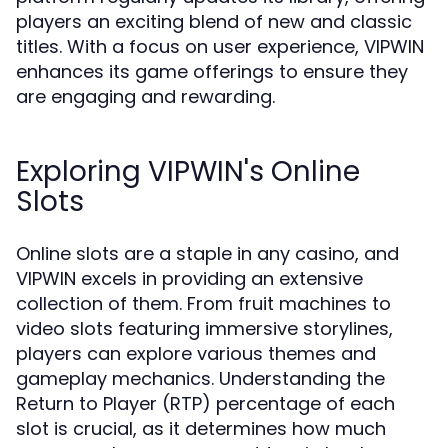
players an exciting blend of new and classic
titles. With a focus on user experience, VIPWIN
enhances its game offerings to ensure they
are engaging and rewarding.
Exploring VIPWIN's Online
Slots
Online slots are a staple in any casino, and
VIPWIN excels in providing an extensive
collection of them. From fruit machines to
video slots featuring immersive storylines,
players can explore various themes and
gameplay mechanics. Understanding the
Return to Player (RTP) percentage of each
slot is crucial, as it determines how much