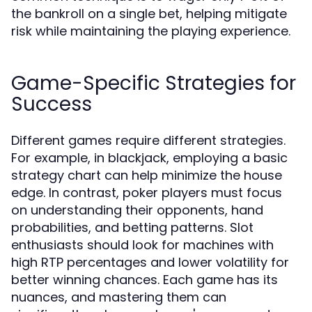
the bankroll on a single bet, helping mitigate
risk while maintaining the playing experience.
Game-Specific Strategies for
Success
Different games require different strategies.
For example, in blackjack, employing a basic
strategy chart can help minimize the house
edge. In contrast, poker players must focus
on understanding their opponents, hand
probabilities, and betting patterns. Slot
enthusiasts should look for machines with
high RTP percentages and lower volatility for
better winning chances. Each game has its
nuances, and mastering them can