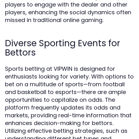
players to engage with the dealer and other
players, enhancing the social dynamics often
missed in traditional online gaming.
Diverse Sporting Events for
Bettors
Sports betting at VIPWIN is designed for
enthusiasts looking for variety. With options to
bet on a multitude of sports—from football
and basketball to esports—there are ample
opportunities to capitalize on odds. The
platform frequently updates its odds and
markets, providing real-time information that
enhances decision-making for bettors.
Utilizing effective betting strategies, such as
understanding different bet types and