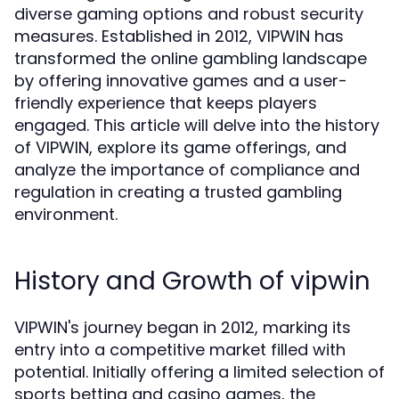
diverse gaming options and robust security
measures. Established in 2012, VIPWIN has
transformed the online gambling landscape
by offering innovative games and a user-
friendly experience that keeps players
engaged. This article will delve into the history
of VIPWIN, explore its game offerings, and
analyze the importance of compliance and
regulation in creating a trusted gambling
environment.
History and Growth of vipwin
VIPWIN's journey began in 2012, marking its
entry into a competitive market filled with
potential. Initially offering a limited selection of
sports betting and casino games, the