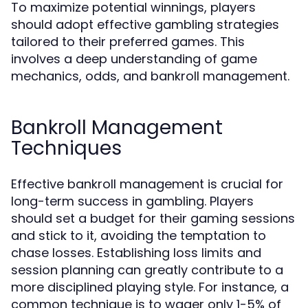
To maximize potential winnings, players
should adopt effective gambling strategies
tailored to their preferred games. This
involves a deep understanding of game
mechanics, odds, and bankroll management.
Bankroll Management
Techniques
Effective bankroll management is crucial for
long-term success in gambling. Players
should set a budget for their gaming sessions
and stick to it, avoiding the temptation to
chase losses. Establishing loss limits and
session planning can greatly contribute to a
more disciplined playing style. For instance, a
common technique is to wager only 1-5% of