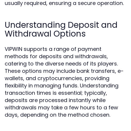
usually required, ensuring a secure operation.
Understanding Deposit and
Withdrawal Options
VIPWIN supports a range of payment
methods for deposits and withdrawals,
catering to the diverse needs of its players.
These options may include bank transfers, e-
wallets, and cryptocurrencies, providing
flexibility in managing funds. Understanding
transaction times is essential; typically,
deposits are processed instantly while
withdrawals may take a few hours to a few
days, depending on the method chosen.