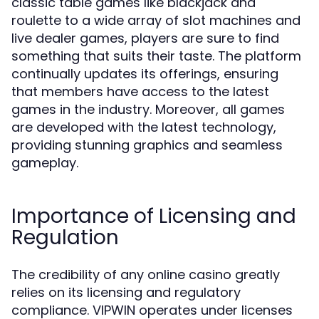
classic table games like blackjack and
roulette to a wide array of slot machines and
live dealer games, players are sure to find
something that suits their taste. The platform
continually updates its offerings, ensuring
that members have access to the latest
games in the industry. Moreover, all games
are developed with the latest technology,
providing stunning graphics and seamless
gameplay.
Importance of Licensing and
Regulation
The credibility of any online casino greatly
relies on its licensing and regulatory
compliance. VIPWIN operates under licenses