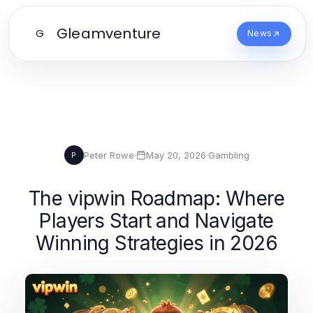
Gleamventure
G
News
Peter Rowe
·
May 20, 2026
·
Gambling
P
The vipwin Roadmap: Where
Players Start and Navigate
Winning Strategies in 2026