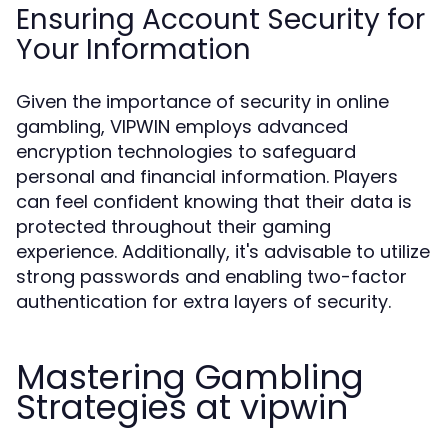
Ensuring Account Security for
Your Information
Given the importance of security in online
gambling, VIPWIN employs advanced
encryption technologies to safeguard
personal and financial information. Players
can feel confident knowing that their data is
protected throughout their gaming
experience. Additionally, it's advisable to utilize
strong passwords and enabling two-factor
authentication for extra layers of security.
Mastering Gambling
Strategies at vipwin