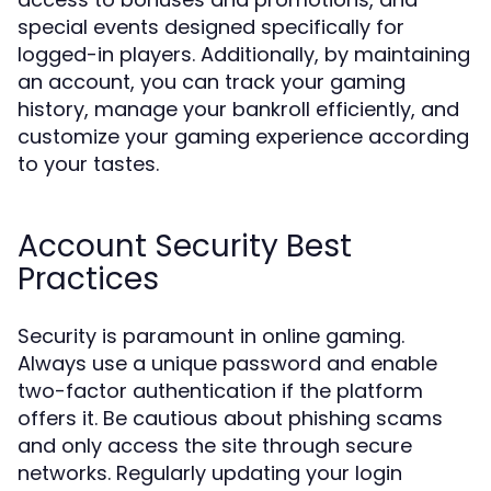
special events designed specifically for
logged-in players. Additionally, by maintaining
an account, you can track your gaming
history, manage your bankroll efficiently, and
customize your gaming experience according
to your tastes.
Account Security Best
Practices
Security is paramount in online gaming.
Always use a unique password and enable
two-factor authentication if the platform
offers it. Be cautious about phishing scams
and only access the site through secure
networks. Regularly updating your login