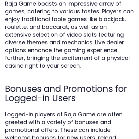
Raja Game boasts an impressive array of
games, catering to various tastes. Players can
enjoy traditional table games like blackjack,
roulette, and baccarat, as well as an
extensive selection of video slots featuring
diverse themes and mechanics. Live dealer
options enhance the gaming experience
further, bringing the excitement of a physical
casino right to your screen.
Bonuses and Promotions for
Logged-in Users
Logged-in players at Raja Game are often
greeted with a variety of bonuses and
promotional offers. These can include
welcome bonuses for new users, reload