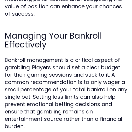
value of position can enhance your chances
of success.
Managing Your Bankroll
Effectively
Bankroll management is a critical aspect of
gambling. Players should set a clear budget
for their gaming sessions and stick to it. A
common recommendation is to only wager a
small percentage of your total bankroll on any
single bet. Setting loss limits can also help
prevent emotional betting decisions and
ensure that gambling remains an
entertainment source rather than a financial
burden.