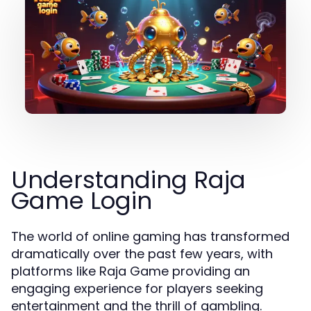
Understanding Raja
Game Login
The world of online gaming has transformed
dramatically over the past few years, with
platforms like Raja Game providing an
engaging experience for players seeking
entertainment and the thrill of gambling.