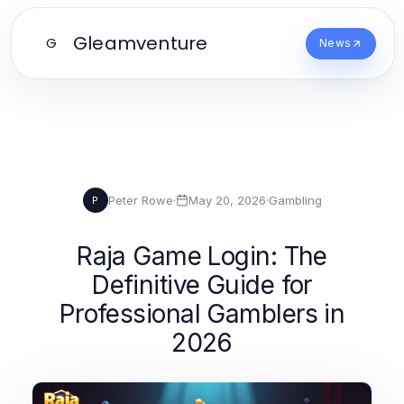
Gleamventure
G
News
Peter Rowe
·
May 20, 2026
·
Gambling
P
Raja Game Login: The
Definitive Guide for
Professional Gamblers in
2026