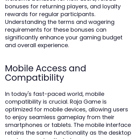
bonuses for returning players, and loyalty
rewards for regular participants.
Understanding the terms and wagering
requirements for these bonuses can
significantly enhance your gaming budget
and overall experience.
Mobile Access and
Compatibility
In today's fast-paced world, mobile
compatibility is crucial. Raja Game is
optimized for mobile devices, allowing users
to enjoy seamless gameplay from their
smartphones or tablets. The mobile interface
retains the same functionality as the desktop