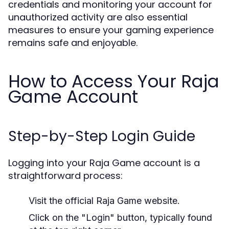
credentials and monitoring your account for
unauthorized activity are also essential
measures to ensure your gaming experience
remains safe and enjoyable.
How to Access Your Raja
Game Account
Step-by-Step Login Guide
Logging into your Raja Game account is a
straightforward process:
Visit the official
Raja Game
website.
Click on the "Login" button, typically found