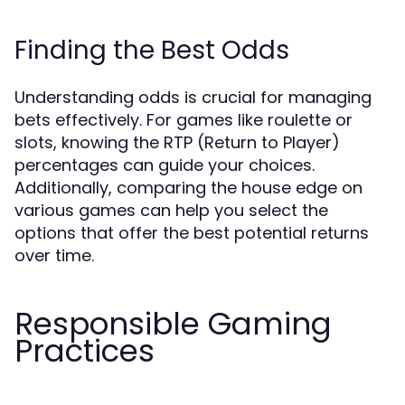
Finding the Best Odds
Understanding odds is crucial for managing
bets effectively. For games like roulette or
slots, knowing the RTP (Return to Player)
percentages can guide your choices.
Additionally, comparing the house edge on
various games can help you select the
options that offer the best potential returns
over time.
Responsible Gaming
Practices