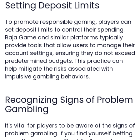
Setting Deposit Limits
To promote responsible gaming, players can
set deposit limits to control their spending.
Raja Game and similar platforms typically
provide tools that allow users to manage their
account settings, ensuring they do not exceed
predetermined budgets. This practice can
help mitigate the risks associated with
impulsive gambling behaviors.
Recognizing Signs of Problem
Gambling
It's vital for players to be aware of the signs of
problem gambling. If you find yourself betting