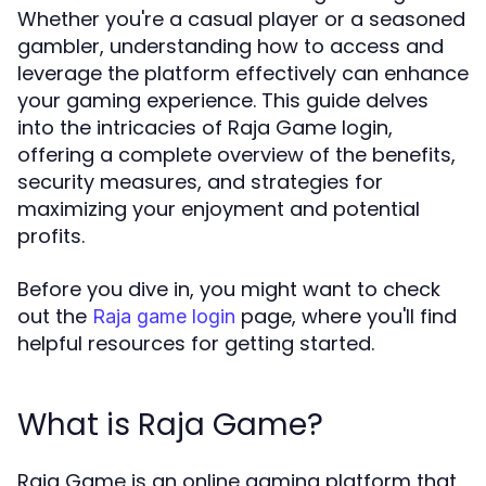
Whether you're a casual player or a seasoned
gambler, understanding how to access and
leverage the platform effectively can enhance
your gaming experience. This guide delves
into the intricacies of Raja Game login,
offering a complete overview of the benefits,
security measures, and strategies for
maximizing your enjoyment and potential
profits.
Before you dive in, you might want to check
out the
page, where you'll find
Raja game login
helpful resources for getting started.
What is Raja Game?
Raja Game is an online gaming platform that