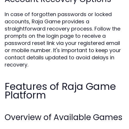
In case of forgotten passwords or locked
accounts, Raja Game provides a
straightforward recovery process. Follow the
prompts on the login page to receive a
password reset link via your registered email
or mobile number. It's important to keep your
contact details updated to avoid delays in
recovery.
Features of Raja Game
Platform
Overview of Available Games