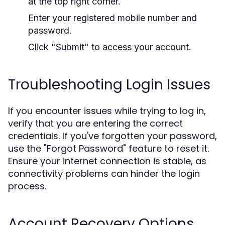
at the top right corner.
Enter your registered mobile number and
password.
Click "Submit" to access your account.
Troubleshooting Login Issues
If you encounter issues while trying to log in,
verify that you are entering the correct
credentials. If you've forgotten your password,
use the "Forgot Password" feature to reset it.
Ensure your internet connection is stable, as
connectivity problems can hinder the login
process.
Account Recovery Options