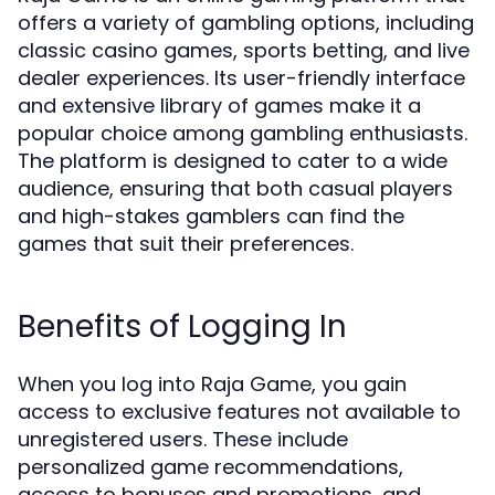
offers a variety of gambling options, including
classic casino games, sports betting, and live
dealer experiences. Its user-friendly interface
and extensive library of games make it a
popular choice among gambling enthusiasts.
The platform is designed to cater to a wide
audience, ensuring that both casual players
and high-stakes gamblers can find the
games that suit their preferences.
Benefits of Logging In
When you log into Raja Game, you gain
access to exclusive features not available to
unregistered users. These include
personalized game recommendations,
access to bonuses and promotions, and