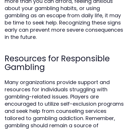
more than you can afford, feeling anxious
about your gambling habits, or using
gambling as an escape from daily life, it may
be time to seek help. Recognizing these signs
early can prevent more severe consequences
in the future.
Resources for Responsible
Gambling
Many organizations provide support and
resources for individuals struggling with
gambling-related issues. Players are
encouraged to utilize self-exclusion programs
and seek help from counseling services
tailored to gambling addiction. Remember,
gambling should remain a source of