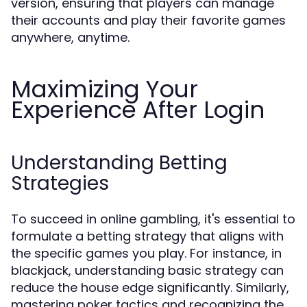
version, ensuring that players can manage
their accounts and play their favorite games
anywhere, anytime.
Maximizing Your
Experience After Login
Understanding Betting
Strategies
To succeed in online gambling, it's essential to
formulate a betting strategy that aligns with
the specific games you play. For instance, in
blackjack, understanding basic strategy can
reduce the house edge significantly. Similarly,
mastering poker tactics and recognizing the