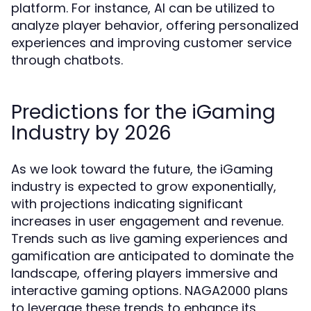
platform. For instance, AI can be utilized to
analyze player behavior, offering personalized
experiences and improving customer service
through chatbots.
Predictions for the iGaming
Industry by 2026
As we look toward the future, the iGaming
industry is expected to grow exponentially,
with projections indicating significant
increases in user engagement and revenue.
Trends such as live gaming experiences and
gamification are anticipated to dominate the
landscape, offering players immersive and
interactive gaming options. NAGA2000 plans
to leverage these trends to enhance its