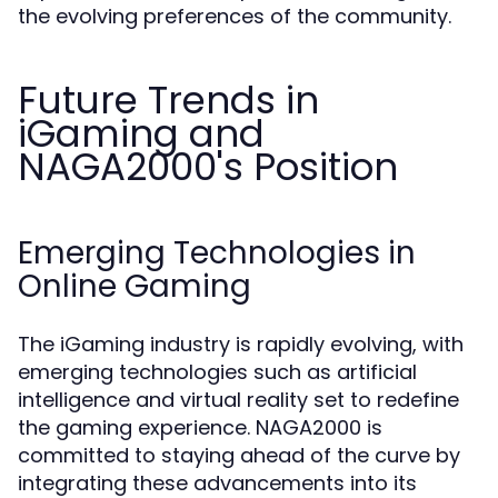
the evolving preferences of the community.
Future Trends in
iGaming and
NAGA2000's Position
Emerging Technologies in
Online Gaming
The iGaming industry is rapidly evolving, with
emerging technologies such as artificial
intelligence and virtual reality set to redefine
the gaming experience. NAGA2000 is
committed to staying ahead of the curve by
integrating these advancements into its