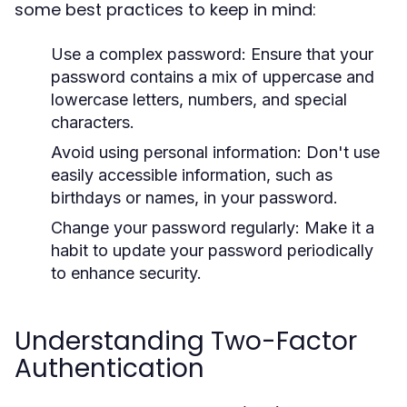
some best practices to keep in mind:
Use a complex password:
Ensure that your
password contains a mix of uppercase and
lowercase letters, numbers, and special
characters.
Avoid using personal information:
Don't use
easily accessible information, such as
birthdays or names, in your password.
Change your password regularly:
Make it a
habit to update your password periodically
to enhance security.
Understanding Two-Factor
Authentication