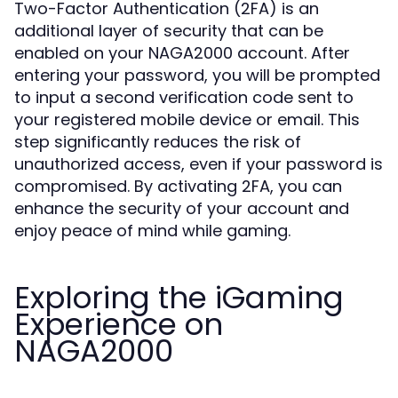
Two-Factor Authentication (2FA) is an
additional layer of security that can be
enabled on your NAGA2000 account. After
entering your password, you will be prompted
to input a second verification code sent to
your registered mobile device or email. This
step significantly reduces the risk of
unauthorized access, even if your password is
compromised. By activating 2FA, you can
enhance the security of your account and
enjoy peace of mind while gaming.
Exploring the iGaming
Experience on
NAGA2000