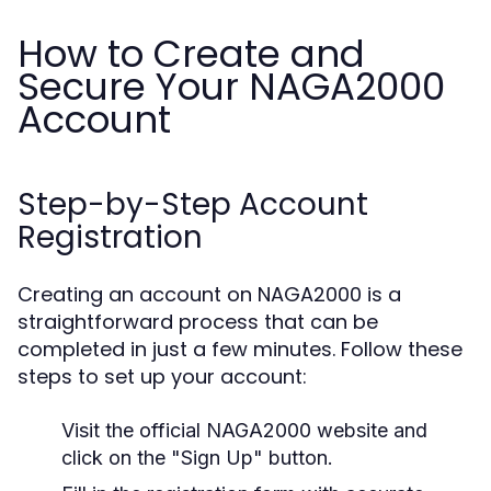
How to Create and
Secure Your NAGA2000
Account
Step-by-Step Account
Registration
Creating an account on NAGA2000 is a
straightforward process that can be
completed in just a few minutes. Follow these
steps to set up your account:
Visit the official NAGA2000 website and
click on the "Sign Up" button.