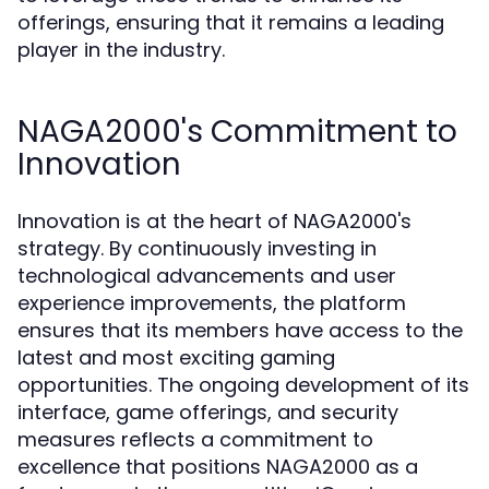
offerings, ensuring that it remains a leading
player in the industry.
NAGA2000's Commitment to
Innovation
Innovation is at the heart of NAGA2000's
strategy. By continuously investing in
technological advancements and user
experience improvements, the platform
ensures that its members have access to the
latest and most exciting gaming
opportunities. The ongoing development of its
interface, game offerings, and security
measures reflects a commitment to
excellence that positions NAGA2000 as a