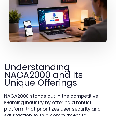
Understanding
NAGA2000 and Its
Unique Offerings
NAGA2000 stands out in the competitive
iGaming industry by offering a robust
platform that prioritizes user security and
satisfaction. With a commitment to