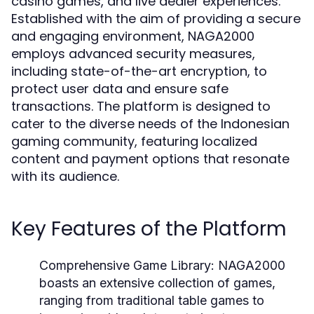
casino games, and live dealer experiences.
Established with the aim of providing a secure
and engaging environment, NAGA2000
employs advanced security measures,
including state-of-the-art encryption, to
protect user data and ensure safe
transactions. The platform is designed to
cater to the diverse needs of the Indonesian
gaming community, featuring localized
content and payment options that resonate
with its audience.
Key Features of the Platform
Comprehensive Game Library:
NAGA2000
boasts an extensive collection of games,
ranging from traditional table games to