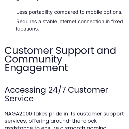
Less portability compared to mobile options.
Requires a stable internet connection in fixed
locations.
Customer Support and
Community
Engagement
Accessing 24/7 Customer
Service
NAGA2000 takes pride in its customer support
services, offering around-the-clock
assistance to ensure a smooth gaming