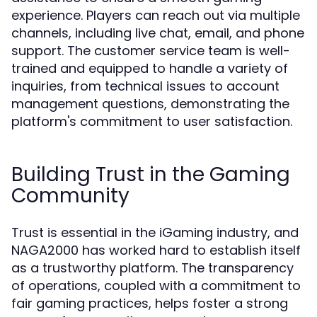
experience. Players can reach out via multiple
channels, including live chat, email, and phone
support. The customer service team is well-
trained and equipped to handle a variety of
inquiries, from technical issues to account
management questions, demonstrating the
platform's commitment to user satisfaction.
Building Trust in the Gaming
Community
Trust is essential in the iGaming industry, and
NAGA2000 has worked hard to establish itself
as a trustworthy platform. The transparency
of operations, coupled with a commitment to
fair gaming practices, helps foster a strong