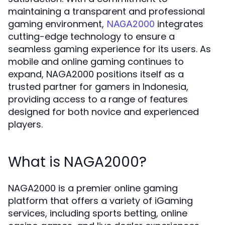
maintaining a transparent and professional
gaming environment,
integrates
NAGA2000
cutting-edge technology to ensure a
seamless gaming experience for its users. As
mobile and online gaming continues to
expand, NAGA2000 positions itself as a
trusted partner for gamers in Indonesia,
providing access to a range of features
designed for both novice and experienced
players.
What is NAGA2000?
NAGA2000 is a premier online gaming
platform that offers a variety of iGaming
services, including sports betting, online