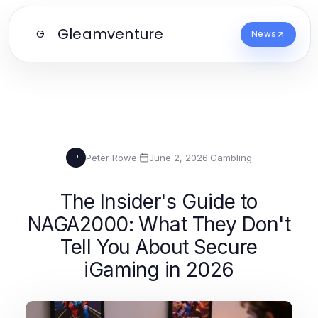
Gleamventure
G
News
Peter Rowe
·
June 2, 2026
·
Gambling
P
The Insider's Guide to
NAGA2000: What They Don't
Tell You About Secure
iGaming in 2026