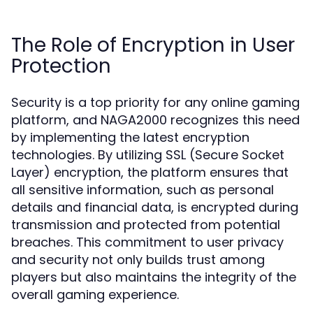
The Role of Encryption in User
Protection
Security is a top priority for any online gaming
platform, and NAGA2000 recognizes this need
by implementing the latest encryption
technologies. By utilizing SSL (Secure Socket
Layer) encryption, the platform ensures that
all sensitive information, such as personal
details and financial data, is encrypted during
transmission and protected from potential
breaches. This commitment to user privacy
and security not only builds trust among
players but also maintains the integrity of the
overall gaming experience.