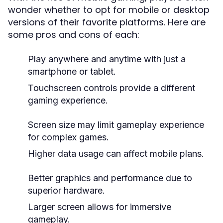
wonder whether to opt for mobile or desktop
versions of their favorite platforms. Here are
some pros and cons of each:
Play anywhere and anytime with just a
smartphone or tablet.
Touchscreen controls provide a different
gaming experience.
Screen size may limit gameplay experience
for complex games.
Higher data usage can affect mobile plans.
Better graphics and performance due to
superior hardware.
Larger screen allows for immersive
gameplay.