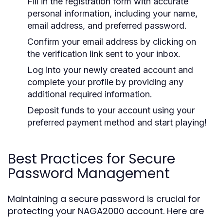
Fill in the registration form with accurate
personal information, including your name,
email address, and preferred password.
Confirm your email address by clicking on
the verification link sent to your inbox.
Log into your newly created account and
complete your profile by providing any
additional required information.
Deposit funds to your account using your
preferred payment method and start playing!
Best Practices for Secure
Password Management
Maintaining a secure password is crucial for
protecting your NAGA2000 account. Here are