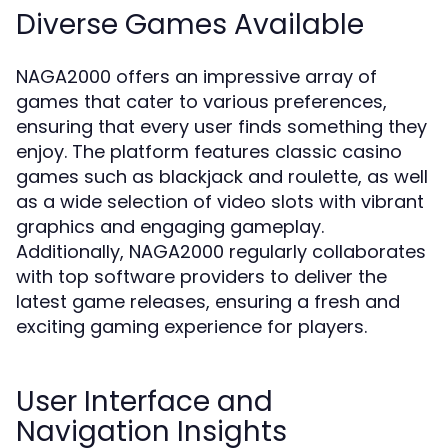
Diverse Games Available
NAGA2000 offers an impressive array of
games that cater to various preferences,
ensuring that every user finds something they
enjoy. The platform features classic casino
games such as blackjack and roulette, as well
as a wide selection of video slots with vibrant
graphics and engaging gameplay.
Additionally, NAGA2000 regularly collaborates
with top software providers to deliver the
latest game releases, ensuring a fresh and
exciting gaming experience for players.
User Interface and
Navigation Insights