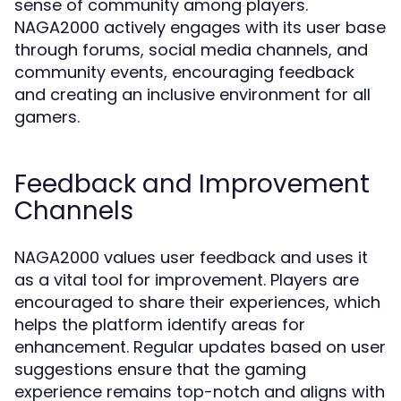
sense of community among players.
NAGA2000 actively engages with its user base
through forums, social media channels, and
community events, encouraging feedback
and creating an inclusive environment for all
gamers.
Feedback and Improvement
Channels
NAGA2000 values user feedback and uses it
as a vital tool for improvement. Players are
encouraged to share their experiences, which
helps the platform identify areas for
enhancement. Regular updates based on user
suggestions ensure that the gaming
experience remains top-notch and aligns with