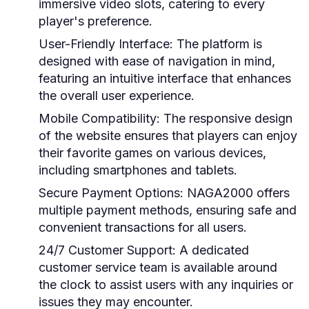
immersive video slots, catering to every
player's preference.
User-Friendly Interface:
The platform is
designed with ease of navigation in mind,
featuring an intuitive interface that enhances
the overall user experience.
Mobile Compatibility:
The responsive design
of the website ensures that players can enjoy
their favorite games on various devices,
including smartphones and tablets.
Secure Payment Options:
NAGA2000 offers
multiple payment methods, ensuring safe and
convenient transactions for all users.
24/7 Customer Support:
A dedicated
customer service team is available around
the clock to assist users with any inquiries or
issues they may encounter.