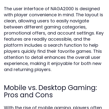
The user interface of NAGA2000 is designed
with player convenience in mind. The layout is
clean, allowing users to easily navigate
between different gaming categories,
promotional offers, and account settings. Key
features are readily accessible, and the
platform includes a search function to help
players quickly find their favorite games. This
attention to detail enhances the overall user
experience, making it enjoyable for both new
and returning players.
Mobile vs. Desktop Gaming:
Pros and Cons
With the rise of mobile gaming, players often