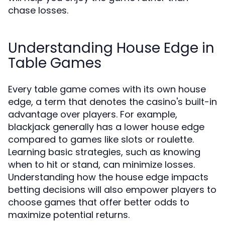
chase losses.
Understanding House Edge in
Table Games
Every table game comes with its own house
edge, a term that denotes the casino's built-in
advantage over players. For example,
blackjack generally has a lower house edge
compared to games like slots or roulette.
Learning basic strategies, such as knowing
when to hit or stand, can minimize losses.
Understanding how the house edge impacts
betting decisions will also empower players to
choose games that offer better odds to
maximize potential returns.