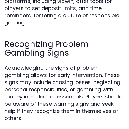
platforms, including vipwin, offer tools for
players to set deposit limits, and time
reminders, fostering a culture of responsible
gaming.
Recognizing Problem
Gambling Signs
Acknowledging the signs of problem
gambling allows for early intervention. These
signs may include chasing losses, neglecting
personal responsibilities, or gambling with
money intended for essentials. Players should
be aware of these warning signs and seek
help if they recognize them in themselves or
others.