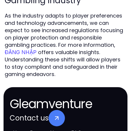
Gambling Industry
As the industry adapts to player preferences
and technology advancements, we can
expect to see increased regulations focusing
on player protection and responsible
gambling practices. For more information,
offers valuable insights.
ĐĂNG NHẬP
Understanding these shifts will allow players
to stay compliant and safeguarded in their
gaming endeavors.
Gleamventure
Contact us