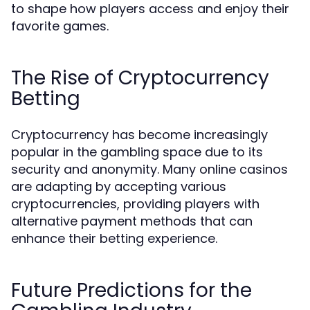
to shape how players access and enjoy their
favorite games.
The Rise of Cryptocurrency
Betting
Cryptocurrency has become increasingly
popular in the gambling space due to its
security and anonymity. Many online casinos
are adapting by accepting various
cryptocurrencies, providing players with
alternative payment methods that can
enhance their betting experience.
Future Predictions for the