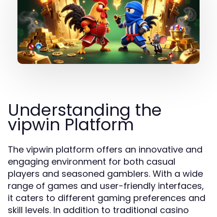
Understanding the
vipwin Platform
The vipwin platform offers an innovative and
engaging environment for both casual
players and seasoned gamblers. With a wide
range of games and user-friendly interfaces,
it caters to different gaming preferences and
skill levels. In addition to traditional casino