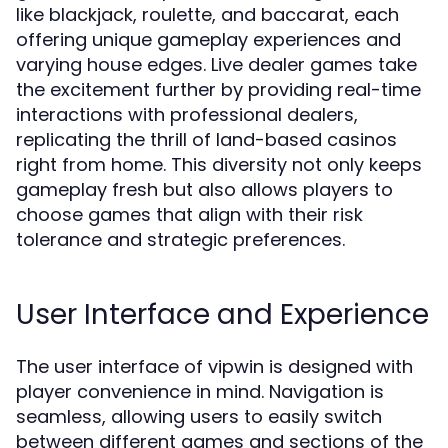
like blackjack, roulette, and baccarat, each
offering unique gameplay experiences and
varying house edges. Live dealer games take
the excitement further by providing real-time
interactions with professional dealers,
replicating the thrill of land-based casinos
right from home. This diversity not only keeps
gameplay fresh but also allows players to
choose games that align with their risk
tolerance and strategic preferences.
User Interface and Experience
The user interface of vipwin is designed with
player convenience in mind. Navigation is
seamless, allowing users to easily switch
between different games and sections of the