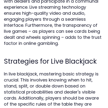
with dealers and participate in a communal
experience. Live streaming technology
ensures high-quality video and audio,
engaging players through a seamless
interface. Furthermore, the transparency of
live games – as players can see cards being
dealt and wheels spinning – adds to the trust
factor in online gambling.
Strategies for Live Blackjack
In live blackjack, mastering basic strategy is
crucial. This involves knowing when to hit,
stand, split, or double down based on
statistical probabilities and dealer's visible
cards. Additionally, players should be aware
of the specific rules of the table they are