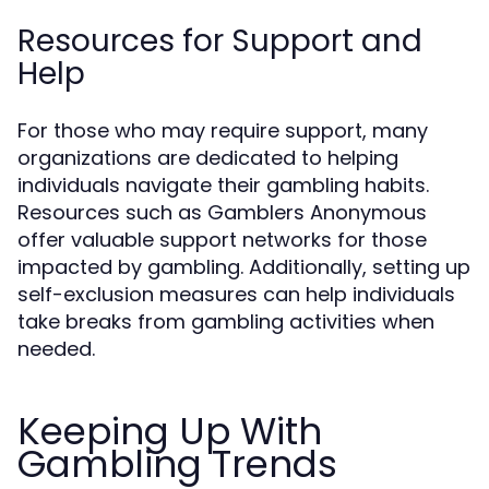
Resources for Support and
Help
For those who may require support, many
organizations are dedicated to helping
individuals navigate their gambling habits.
Resources such as Gamblers Anonymous
offer valuable support networks for those
impacted by gambling. Additionally, setting up
self-exclusion measures can help individuals
take breaks from gambling activities when
needed.
Keeping Up With
Gambling Trends