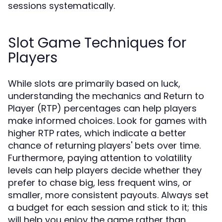
sessions systematically.
Slot Game Techniques for
Players
While slots are primarily based on luck,
understanding the mechanics and Return to
Player (RTP) percentages can help players
make informed choices. Look for games with
higher RTP rates, which indicate a better
chance of returning players' bets over time.
Furthermore, paying attention to volatility
levels can help players decide whether they
prefer to chase big, less frequent wins, or
smaller, more consistent payouts. Always set
a budget for each session and stick to it; this
will help you enjoy the game rather than