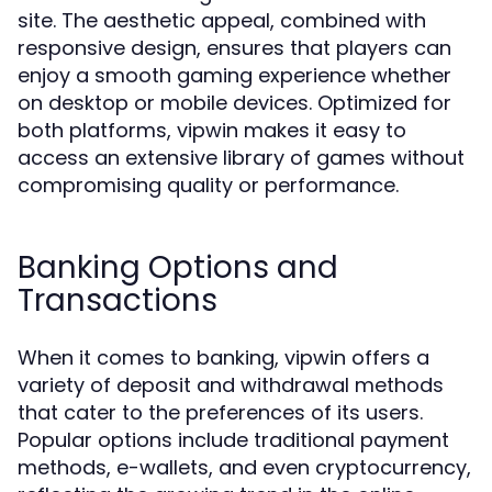
site. The aesthetic appeal, combined with
responsive design, ensures that players can
enjoy a smooth gaming experience whether
on desktop or mobile devices. Optimized for
both platforms, vipwin makes it easy to
access an extensive library of games without
compromising quality or performance.
Banking Options and
Transactions
When it comes to banking, vipwin offers a
variety of deposit and withdrawal methods
that cater to the preferences of its users.
Popular options include traditional payment
methods, e-wallets, and even cryptocurrency,