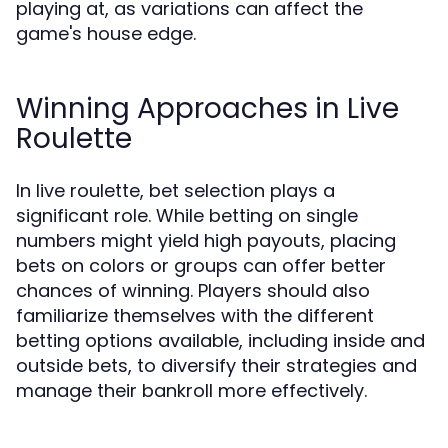
playing at, as variations can affect the
game's house edge.
Winning Approaches in Live
Roulette
In live roulette, bet selection plays a
significant role. While betting on single
numbers might yield high payouts, placing
bets on colors or groups can offer better
chances of winning. Players should also
familiarize themselves with the different
betting options available, including inside and
outside bets, to diversify their strategies and
manage their bankroll more effectively.