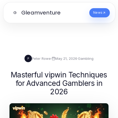
Gleamventure
G
News
Peter Rowe
·
May 21, 2026
·
Gambling
P
Masterful vipwin Techniques
for Advanced Gamblers in
2026