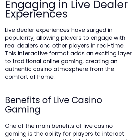
Engaging in Live Dealer
Experiences
Live dealer experiences have surged in
popularity, allowing players to engage with
real dealers and other players in real-time.
This interactive format adds an exciting layer
to traditional online gaming, creating an
authentic casino atmosphere from the
comfort of home.
Benefits of Live Casino
Gaming
One of the main benefits of live casino
gaming is the ability for players to interact