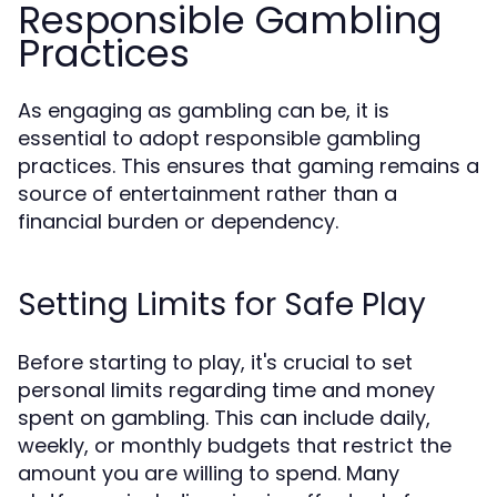
Responsible Gambling
Practices
As engaging as gambling can be, it is
essential to adopt responsible gambling
practices. This ensures that gaming remains a
source of entertainment rather than a
financial burden or dependency.
Setting Limits for Safe Play
Before starting to play, it's crucial to set
personal limits regarding time and money
spent on gambling. This can include daily,
weekly, or monthly budgets that restrict the
amount you are willing to spend. Many