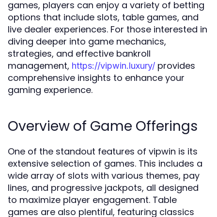
games, players can enjoy a variety of betting
options that include slots, table games, and
live dealer experiences. For those interested in
diving deeper into game mechanics,
strategies, and effective bankroll
management,
provides
https://vipwin.luxury/
comprehensive insights to enhance your
gaming experience.
Overview of Game Offerings
One of the standout features of vipwin is its
extensive selection of games. This includes a
wide array of slots with various themes, pay
lines, and progressive jackpots, all designed
to maximize player engagement. Table
games are also plentiful, featuring classics