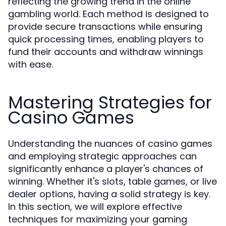
reflecting the growing trend in the online
gambling world. Each method is designed to
provide secure transactions while ensuring
quick processing times, enabling players to
fund their accounts and withdraw winnings
with ease.
Mastering Strategies for
Casino Games
Understanding the nuances of casino games
and employing strategic approaches can
significantly enhance a player's chances of
winning. Whether it's slots, table games, or live
dealer options, having a solid strategy is key.
In this section, we will explore effective
techniques for maximizing your gaming