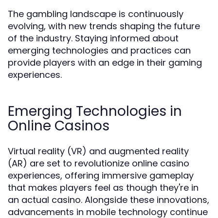
The gambling landscape is continuously
evolving, with new trends shaping the future
of the industry. Staying informed about
emerging technologies and practices can
provide players with an edge in their gaming
experiences.
Emerging Technologies in
Online Casinos
Virtual reality (VR) and augmented reality
(AR) are set to revolutionize online casino
experiences, offering immersive gameplay
that makes players feel as though they're in
an actual casino. Alongside these innovations,
advancements in mobile technology continue