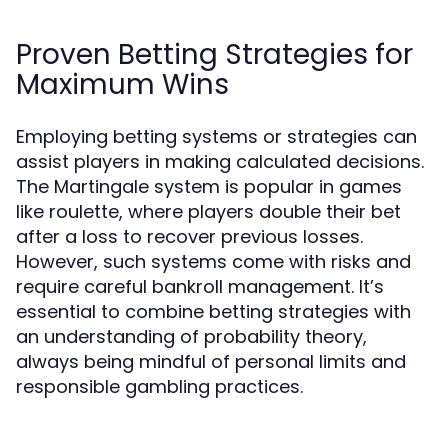
Proven Betting Strategies for
Maximum Wins
Employing betting systems or strategies can
assist players in making calculated decisions.
The Martingale system is popular in games
like roulette, where players double their bet
after a loss to recover previous losses.
However, such systems come with risks and
require careful bankroll management. It’s
essential to combine betting strategies with
an understanding of probability theory,
always being mindful of personal limits and
responsible gambling practices.