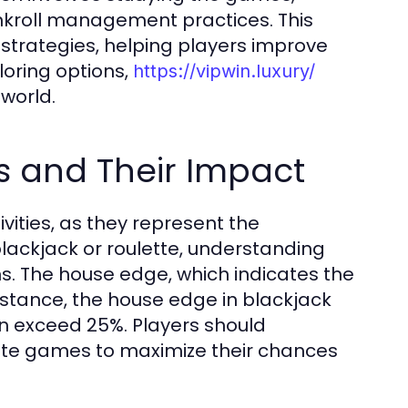
kroll management practices. This
 strategies, helping players improve
oring options,
https://vipwin.luxury/
world.
s and Their Impact
vities, as they represent the
blackjack or roulette, understanding
. The house edge, which indicates the
nstance, the house edge in blackjack
can exceed 25%. Players should
orite games to maximize their chances