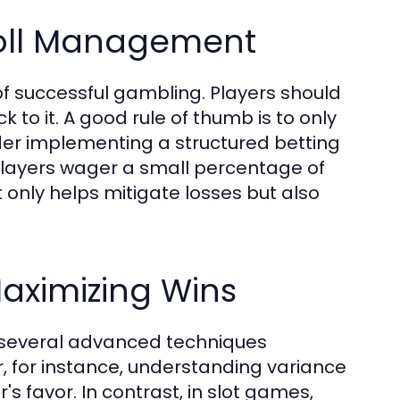
oll Management
f successful gambling. Players should
k to it. A good rule of thumb is to only
der implementing a structured betting
layers wager a small percentage of
t only helps mitigate losses but also
aximizing Wins
 several advanced techniques
, for instance, understanding variance
's favor. In contrast, in slot games,