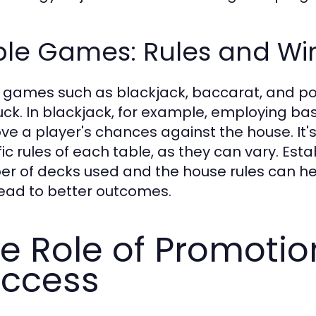
le Games: Rules and Win
 games such as blackjack, baccarat, and poker
uck. In blackjack, for example, employing bas
ve a player's chances against the house. It'
fic rules of each table, as they can vary. Est
r of decks used and the house rules can he
lead to better outcomes.
e Role of Promotio
ccess