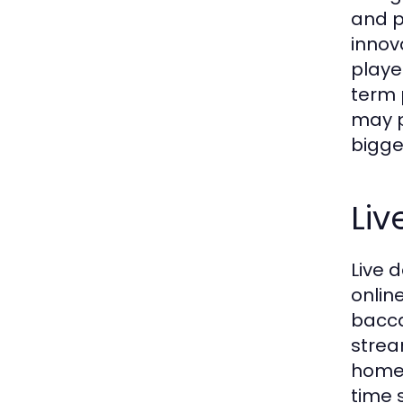
and p
innov
player
term p
may p
bigge
Liv
Live 
onlin
bacca
strea
home.
time 