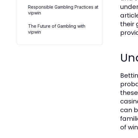
under
Responsible Gambling Practices at
vipwin
artic
their
The Future of Gambling with
provi
vipwin
Un
Betti
proba
these
casin
can b
famil
of win