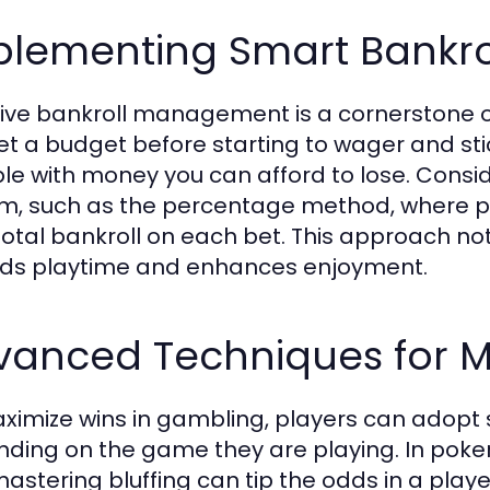
plementing Smart Bankr
tive bankroll management is a cornerstone o
set a budget before starting to wager and stic
e with money you can afford to lose. Consi
m, such as the percentage method, where p
 total bankroll on each bet. This approach no
ds playtime and enhances enjoyment.
vanced Techniques for M
ximize wins in gambling, players can adopt
ding on the game they are playing. In poker
astering bluffing can tip the odds in a player