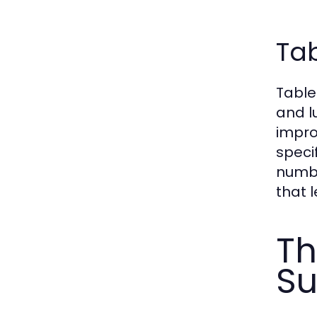
Tab
Table
and l
impro
speci
numbe
that 
Th
Su