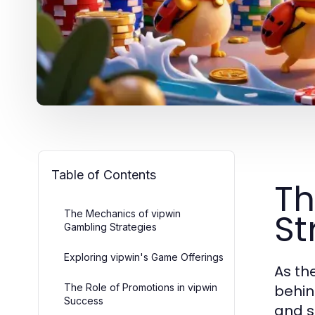
Table of Contents
Th
St
The Mechanics of vipwin
Gambling Strategies
Exploring vipwin's Game Offerings
As th
The Role of Promotions in vipwin
behin
Success
and s