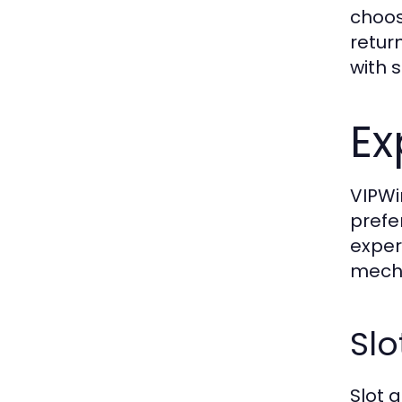
choos
retur
with 
Ex
VIPWi
prefe
exper
mecha
Slo
Slot 