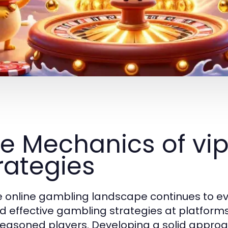
e Mechanics of vi
rategies
e online gambling landscape continues to e
d effective gambling strategies at platforms 
easoned players. Developing a solid approa