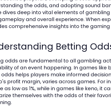
standing the odds, and adopting sound ban
le dives deep into vital elements of gambling
 gameplay and overall experience. When expl
des comprehensive insights into the gaming 
derstanding Betting Odd
ng odds are fundamental to all gambling acti
bility of an event happening. In games like 
 odds helps players make informed decisions
o's profit margin, varies across games. For i
e as low as 1%, while in games like keno, it 
iarize themselves with the odds of their fav
ning.