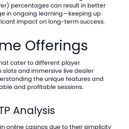
er) percentages can result in better
age in ongoing learning—keeping up
ficant impact on long-term success.
ame Offerings
at cater to different player
slots and immersive live dealer
derstanding the unique features and
le and profitable sessions.
TP Analysis
online casinos due to their simplicity