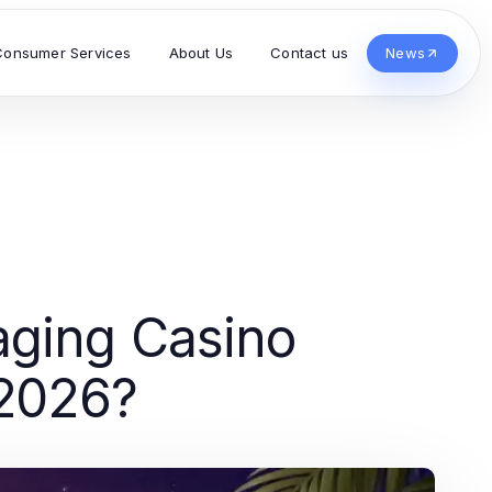
Consumer Services
About Us
Contact us
News
aging Casino
 2026?