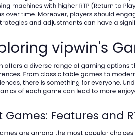
ing machines with higher RTP (Return to Play
ns over time. Moreover, players should eng
strategies and adjustments can have a signi
ploring vipwin's G
n offers a diverse range of gaming options th
rences. From classic table games to modern 
iences, there is something for everyone. Un
nics of each game can lead to more enjoyab
t Games: Features and R
games are among the most popular choices in 