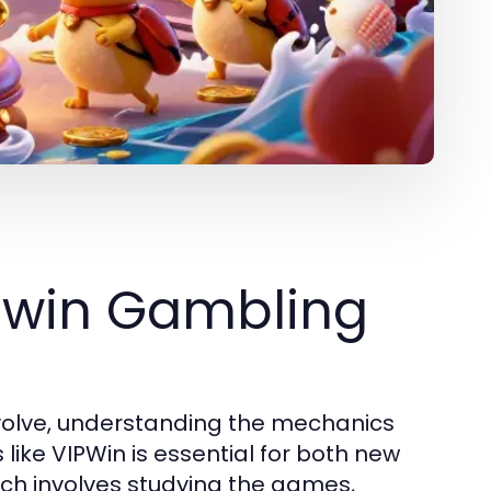
pwin Gambling
volve, understanding the mechanics
like VIPWin is essential for both new
ch involves studying the games,