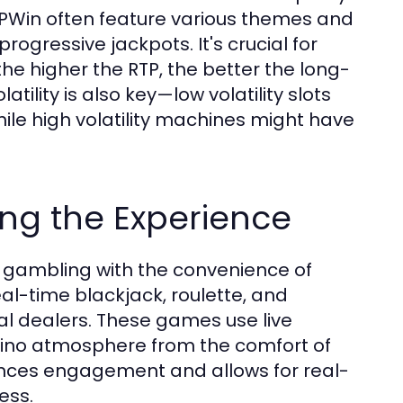
VIPWin often feature various themes and
gressive jackpots. It's crucial for
 the higher the RTP, the better the long-
atility is also key—low volatility slots
le high volatility machines might have
ng the Experience
 gambling with the convenience of
eal-time blackjack, roulette, and
l dealers. These games use live
sino atmosphere from the comfort of
ances engagement and allows for real-
ess.