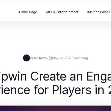
Home Page
Arts & Entertainment
Business and 
Peter Rowe
·
May 21, 2026
·
Gambling
P
pwin Create an Eng
ience for Players in