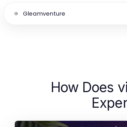
Gleamventure
G
How Does vi
Exper