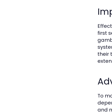
Im
Effec
first 
gambl
syste
their
exten
Ad
To ma
depen
and m