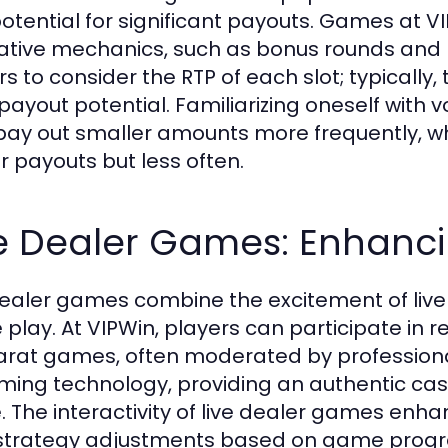
otential for significant payouts. Games at 
ative mechanics, such as bonus rounds and pro
s to consider the RTP of each slot; typically,
ayout potential. Familiarizing oneself with vol
ay out smaller amounts more frequently, whi
r payouts but less often.
e Dealer Games: Enhanci
dealer games combine the excitement of live
e play. At VIPWin, players can participate in r
rat games, often moderated by professiona
ming technology, providing an authentic ca
 The interactivity of live dealer games enh
strategy adjustments based on game progr