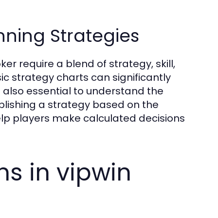
ning Strategies
 require a blend of strategy, skill,
ic strategy charts can significantly
s also essential to understand the
ablishing a strategy based on the
lp players make calculated decisions
ns in vipwin