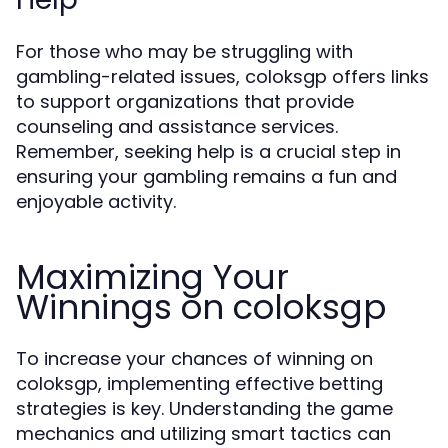
For those who may be struggling with
gambling-related issues, coloksgp offers links
to support organizations that provide
counseling and assistance services.
Remember, seeking help is a crucial step in
ensuring your gambling remains a fun and
enjoyable activity.
Maximizing Your
Winnings on coloksgp
To increase your chances of winning on
coloksgp, implementing effective betting
strategies is key. Understanding the game
mechanics and utilizing smart tactics can