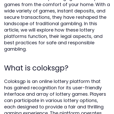
games from the comfort of your home. With a
wide variety of games, instant deposits, and
secure transactions, they have reshaped the
landscape of traditional gambling. In this
article, we will explore how these lottery
platforms function, their legal aspects, and
best practices for safe and responsible
gambling.
What is coloksgp?
Coloksgp is an online lottery platform that
has gained recognition for its user-friendly
interface and array of lottery games. Players
can participate in various lottery options,
each designed to provide a fair and thrilling
gaming experience. The platform operates