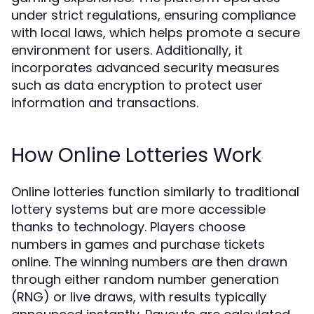
under strict regulations, ensuring compliance
with local laws, which helps promote a secure
environment for users. Additionally, it
incorporates advanced security measures
such as data encryption to protect user
information and transactions.
How Online Lotteries Work
Online lotteries function similarly to traditional
lottery systems but are more accessible
thanks to technology. Players choose
numbers in games and purchase tickets
online. The winning numbers are then drawn
through either random number generation
(RNG) or live draws, with results typically