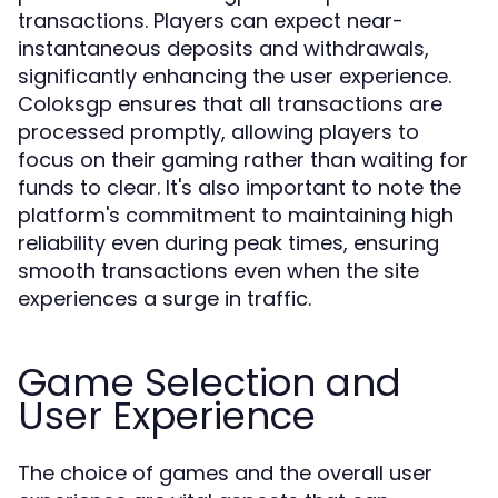
transactions. Players can expect near-
instantaneous deposits and withdrawals,
significantly enhancing the user experience.
Coloksgp ensures that all transactions are
processed promptly, allowing players to
focus on their gaming rather than waiting for
funds to clear. It's also important to note the
platform's commitment to maintaining high
reliability even during peak times, ensuring
smooth transactions even when the site
experiences a surge in traffic.
Game Selection and
User Experience
The choice of games and the overall user