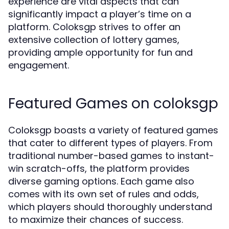
experience are vital aspects that can
significantly impact a player’s time on a
platform. Coloksgp strives to offer an
extensive collection of lottery games,
providing ample opportunity for fun and
engagement.
Featured Games on coloksgp
Coloksgp boasts a variety of featured games
that cater to different types of players. From
traditional number-based games to instant-
win scratch-offs, the platform provides
diverse gaming options. Each game also
comes with its own set of rules and odds,
which players should thoroughly understand
to maximize their chances of success.