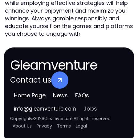
while employing effective strategies will help
enhance your enjoyment and maximize your
winnings. Always gamble responsibly and
educate yourself on the games and platforms
you choose to engage with.
Gleamventure
Contact us
Home Page
News
FAQs
Jobs
info
@
gleamventure.com
Copyright
©
2026
Gleamventure
.
All rights reserved
About Us
Privacy
Terms
Legal