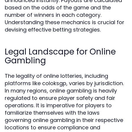
announced instantly. Payouts are calculated
based on the odds of the game and the
number of winners in each category.
Understanding these mechanics is crucial for
devising effective betting strategies.
Legal Landscape for Online
Gambling
The legality of online lotteries, including
platforms like coloksgp, varies by jurisdiction.
In many regions, online gambling is heavily
regulated to ensure player safety and fair
operations. It is imperative for players to
familiarize themselves with the laws
governing online gambling in their respective
locations to ensure compliance and