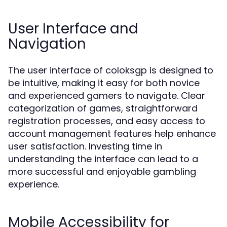
User Interface and
Navigation
The user interface of coloksgp is designed to
be intuitive, making it easy for both novice
and experienced gamers to navigate. Clear
categorization of games, straightforward
registration processes, and easy access to
account management features help enhance
user satisfaction. Investing time in
understanding the interface can lead to a
more successful and enjoyable gambling
experience.
Mobile Accessibility for