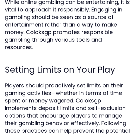
While online gambling can be entertaining, it is
vital to approach it responsibly. Engaging in
gambling should be seen as a source of
entertainment rather than a way to make
money. Coloksgp promotes responsible
gambling through various tools and
resources.
Setting Limits on Your Play
Players should proactively set limits on their
gaming activities—whether in terms of time
spent or money wagered. Coloksgp
implements deposit limits and self-exclusion
options that encourage players to manage
their gambling behavior effectively. Following
these practices can help prevent the potential