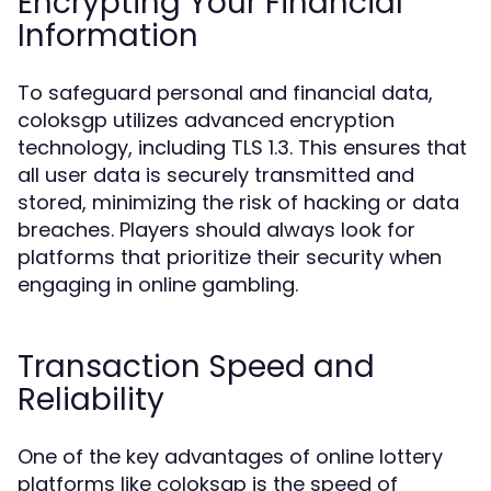
Encrypting Your Financial
Information
To safeguard personal and financial data,
coloksgp utilizes advanced encryption
technology, including TLS 1.3. This ensures that
all user data is securely transmitted and
stored, minimizing the risk of hacking or data
breaches. Players should always look for
platforms that prioritize their security when
engaging in online gambling.
Transaction Speed and
Reliability
One of the key advantages of online lottery
platforms like coloksgp is the speed of