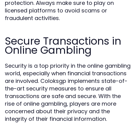
protection. Always make sure to play on
licensed platforms to avoid scams or
fraudulent activities.
Secure Transactions in
Online Gambling
Security is a top priority in the online gambling
world, especially when financial transactions
are involved. Coloksgp implements state-of-
the-art security measures to ensure all
transactions are safe and secure. With the
rise of online gambling, players are more
concerned about their privacy and the
integrity of their financial information.