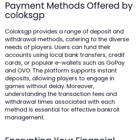
Payment Methods Offered by
coloksgp
Coloksgp provides a range of deposit and
withdrawal methods, catering to the diverse
needs of players. Users can fund their
accounts using local bank transfers, credit
cards, or popular e-wallets such as GoPay
and OVO. The platform supports instant
deposits, allowing players to engage in
games without delay. Moreover,
understanding the transaction fees and
withdrawal times associated with each
method is essential for effective bankroll
management.