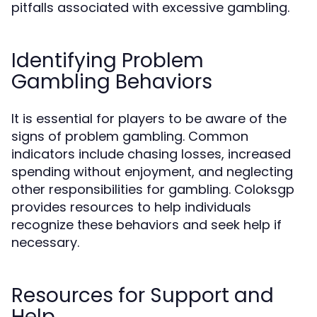
pitfalls associated with excessive gambling.
Identifying Problem
Gambling Behaviors
It is essential for players to be aware of the
signs of problem gambling. Common
indicators include chasing losses, increased
spending without enjoyment, and neglecting
other responsibilities for gambling. Coloksgp
provides resources to help individuals
recognize these behaviors and seek help if
necessary.
Resources for Support and
Help