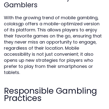
Gamblers
With the growing trend of mobile gambling,
coloksgp offers a mobile-optimized version
of its platform. This allows players to enjoy
their favorite games on the go, ensuring that
they never miss an opportunity to engage,
regardless of their location. Mobile
accessibility is not just convenient; it also
opens up new strategies for players who
prefer to play from their smartphones or
tablets.
Responsible Gambling
Practices