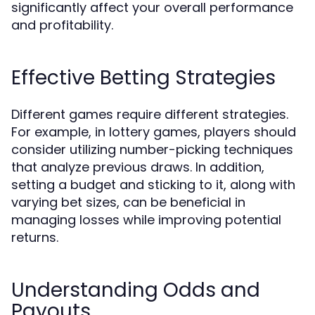
significantly affect your overall performance
and profitability.
Effective Betting Strategies
Different games require different strategies.
For example, in lottery games, players should
consider utilizing number-picking techniques
that analyze previous draws. In addition,
setting a budget and sticking to it, along with
varying bet sizes, can be beneficial in
managing losses while improving potential
returns.
Understanding Odds and
Payouts