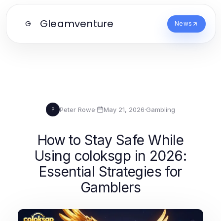
Gleamventure
G
News
Peter Rowe
·
May 21, 2026
·
Gambling
P
How to Stay Safe While
Using coloksgp in 2026:
Essential Strategies for
Gamblers