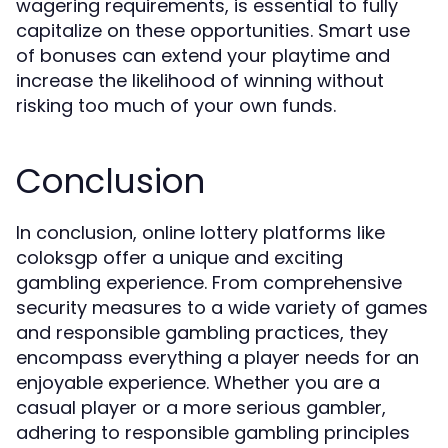
wagering requirements, is essential to fully
capitalize on these opportunities. Smart use
of bonuses can extend your playtime and
increase the likelihood of winning without
risking too much of your own funds.
Conclusion
In conclusion, online lottery platforms like
coloksgp offer a unique and exciting
gambling experience. From comprehensive
security measures to a wide variety of games
and responsible gambling practices, they
encompass everything a player needs for an
enjoyable experience. Whether you are a
casual player or a more serious gambler,
adhering to responsible gambling principles