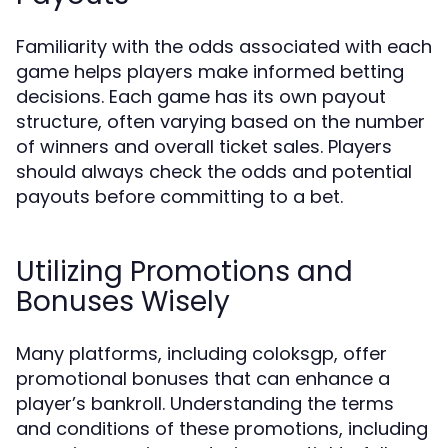
Familiarity with the odds associated with each
game helps players make informed betting
decisions. Each game has its own payout
structure, often varying based on the number
of winners and overall ticket sales. Players
should always check the odds and potential
payouts before committing to a bet.
Utilizing Promotions and
Bonuses Wisely
Many platforms, including coloksgp, offer
promotional bonuses that can enhance a
player’s bankroll. Understanding the terms
and conditions of these promotions, including