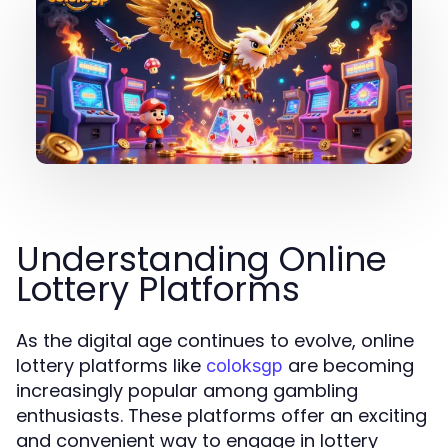
Understanding Online
Lottery Platforms
As the digital age continues to evolve, online
lottery platforms like
are becoming
coloksgp
increasingly popular among gambling
enthusiasts. These platforms offer an exciting
and convenient way to engage in lottery