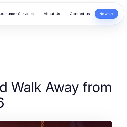
Consumer Services
About Us
Contact us
News
ld Walk Away from
6