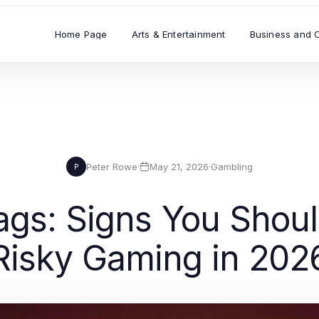
Home Page
Arts & Entertainment
Business and 
Peter Rowe
·
May 21, 2026
·
Gambling
P
lags: Signs You Shou
Risky Gaming in 202