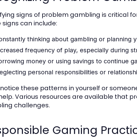
ifying signs of problem gambling is critical 
 signs can include:
onstantly thinking about gambling or planning 
ncreased frequency of play, especially during st
orrowing money or using savings to continue g
eglecting personal responsibilities or relations
u notice these patterns in yourself or someon
help. Various resources are available that pr
ing challenges.
sponsible Gaming Practi