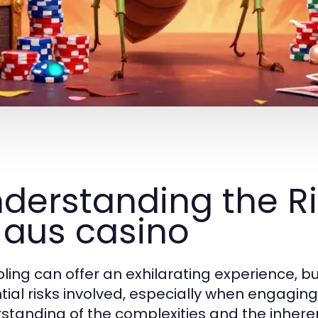
derstanding the R
 aus casino
ing can offer an exhilarating experience, but
tial risks involved, especially when engaging
standing of the complexities and the inheren