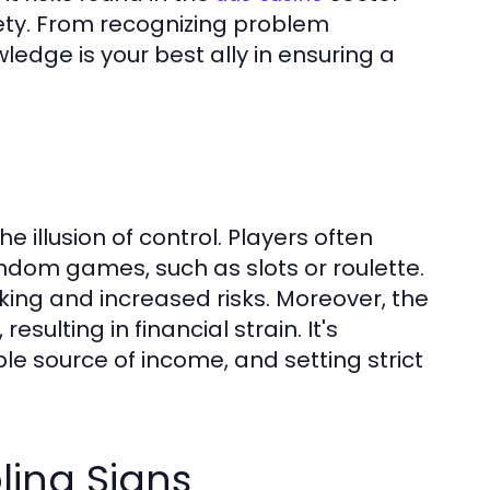
fety. From recognizing problem
edge is your best ally in ensuring a
he illusion of control. Players often
ndom games, such as slots or roulette.
ing and increased risks. Moreover, the
sulting in financial strain. It's
le source of income, and setting strict
ing Signs