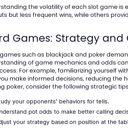
standing the volatility of each slot game is 
ts but less frequent wins, while others prov
rd Games: Strategy and
games such as blackjack and poker demand s
standing of game mechanics and odds can s
uccess. For example, familiarizing yourself wi
you make informed decisions, reducing the h
ng poker, consider the following strategic tips
tudy your opponents’ behaviors for tells.
nderstand pot odds to make better calling decis
djust your strategy based on position at the tab