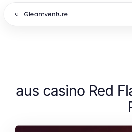
Gleamventure
G
aus casino Red F