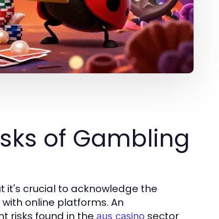
isks of Gambling
 it's crucial to acknowledge the
 with online platforms. An
t risks found in the
sector
aus casino