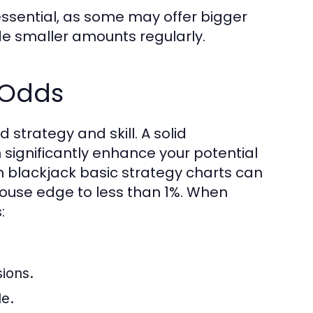
essential, as some may offer bigger
ide smaller amounts regularly.
 Odds
trategy and skill. A solid
ignificantly enhance your potential
th blackjack basic strategy charts can
ouse edge to less than 1%. When
:
ions.
le.