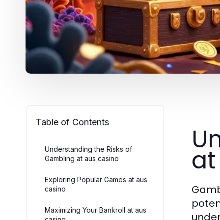
Table of Contents
Un
at
Understanding the Risks of
Gambling at aus casino
Exploring Popular Games at aus
Gambl
casino
poten
Maximizing Your Bankroll at aus
under
casino