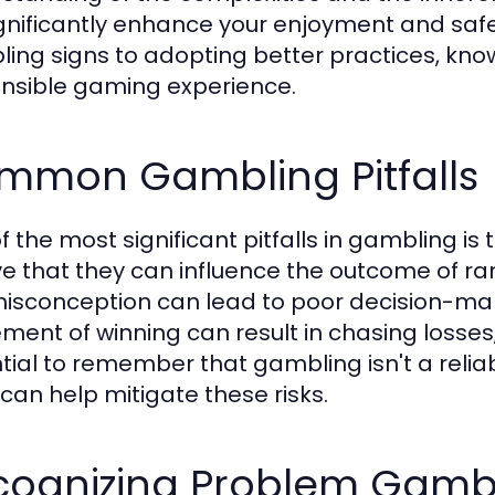
significantly enhance your enjoyment and sa
ing signs to adopting better practices, knowl
nsible gaming experience.
mmon Gambling Pitfalls
 the most significant pitfalls in gambling is t
ve that they can influence the outcome of ra
misconception can lead to poor decision-mak
ment of winning can result in chasing losses, re
tial to remember that gambling isn't a reliab
 can help mitigate these risks.
cognizing Problem Gambl