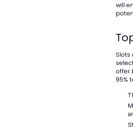
will 
poten
Top
Slots
selec
offer
95% t
T
M
a
S