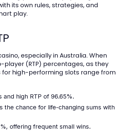
h its own rules, strategies, and
mart play.
TP
sino, especially in Australia. When
to-player (RTP) percentages, as they
s for high-performing slots range from
s and high RTP of 96.65%.
rs the chance for life-changing sums with
%, offering frequent small wins.