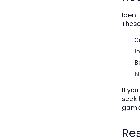
Ident
These
C
I
B
N
If yo
seek 
gambl
Re