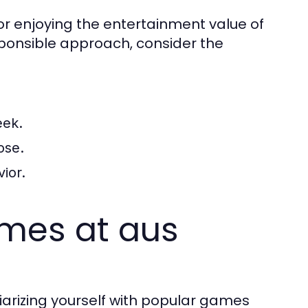
or enjoying the entertainment value of
sponsible approach, consider the
eek.
ose.
ior.
ames at aus
liarizing yourself with popular games