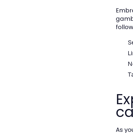
Embra
gambl
follow
S
L
N
T
Ex
ca
As yo