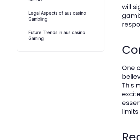
will 
Legal Aspects of aus casino
gambl
Gambling
respo
Future Trends in aus casino
Gaming
Co
One of
belie
This 
excite
essen
limits
Re