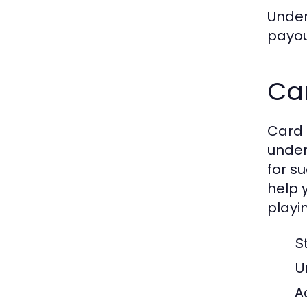
Under
payou
Ca
Card 
under
for s
help 
playi
S
U
A