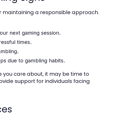
for maintaining a responsible approach.
your next gaming session.
ressful times.
ambling.
hips due to gambling habits.
e you care about, it may be time to
ovide support for individuals facing
ces