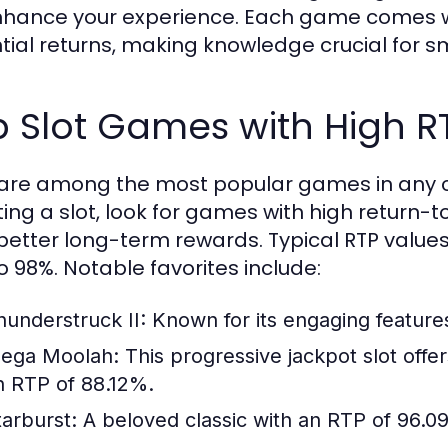
enhance your experience. Each game comes wit
tial returns, making knowledge crucial for s
 Slot Games with High R
 are among the most popular games in any ca
ting a slot, look for games with high return-
 better long-term rewards. Typical RTP value
o 98%. Notable favorites include:
hunderstruck II:
Known for its engaging feature
ega Moolah:
This progressive jackpot slot offe
n RTP of 88.12%.
tarburst:
A beloved classic with an RTP of 96.09