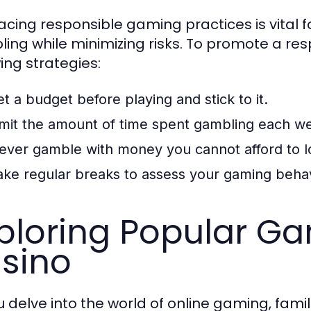
cing responsible gaming practices is vital f
ing while minimizing risks. To promote a re
ing strategies:
et a budget before playing and stick to it.
imit the amount of time spent gambling each w
ever gamble with money you cannot afford to l
ake regular breaks to assess your gaming behav
ploring Popular G
sino
u delve into the world of online gaming, fami