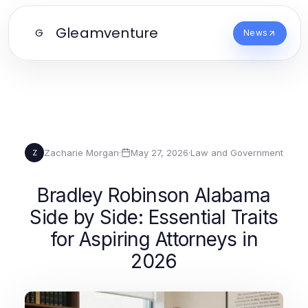
Gleamventure
G
News
Zacharie Morgan
·
May 27, 2026
·
Law and Government
Z
Bradley Robinson Alabama
Side by Side: Essential Traits
for Aspiring Attorneys in
2026