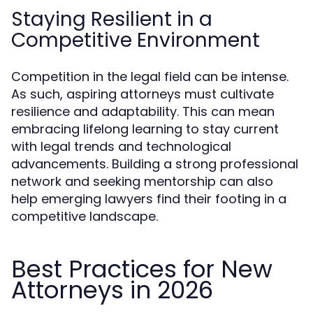
Staying Resilient in a
Competitive Environment
Competition in the legal field can be intense.
As such, aspiring attorneys must cultivate
resilience and adaptability. This can mean
embracing lifelong learning to stay current
with legal trends and technological
advancements. Building a strong professional
network and seeking mentorship can also
help emerging lawyers find their footing in a
competitive landscape.
Best Practices for New
Attorneys in 2026