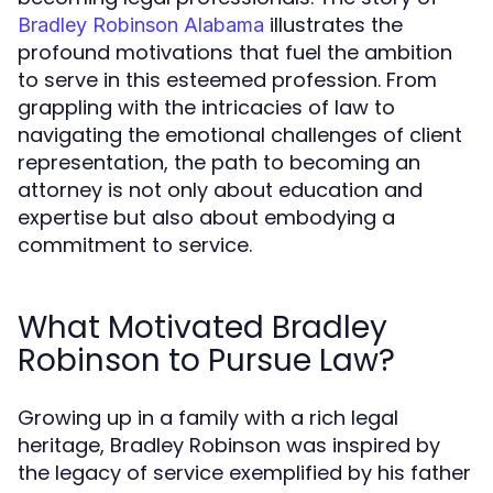
illustrates the
Bradley Robinson Alabama
profound motivations that fuel the ambition
to serve in this esteemed profession. From
grappling with the intricacies of law to
navigating the emotional challenges of client
representation, the path to becoming an
attorney is not only about education and
expertise but also about embodying a
commitment to service.
What Motivated Bradley
Robinson to Pursue Law?
Growing up in a family with a rich legal
heritage, Bradley Robinson was inspired by
the legacy of service exemplified by his father