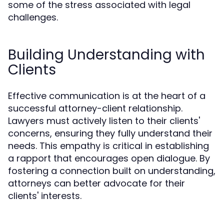
some of the stress associated with legal
challenges.
Building Understanding with
Clients
Effective communication is at the heart of a
successful attorney-client relationship.
Lawyers must actively listen to their clients'
concerns, ensuring they fully understand their
needs. This empathy is critical in establishing
a rapport that encourages open dialogue. By
fostering a connection built on understanding,
attorneys can better advocate for their
clients' interests.