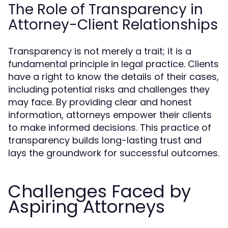
The Role of Transparency in
Attorney-Client Relationships
Transparency is not merely a trait; it is a
fundamental principle in legal practice. Clients
have a right to know the details of their cases,
including potential risks and challenges they
may face. By providing clear and honest
information, attorneys empower their clients
to make informed decisions. This practice of
transparency builds long-lasting trust and
lays the groundwork for successful outcomes.
Challenges Faced by
Aspiring Attorneys