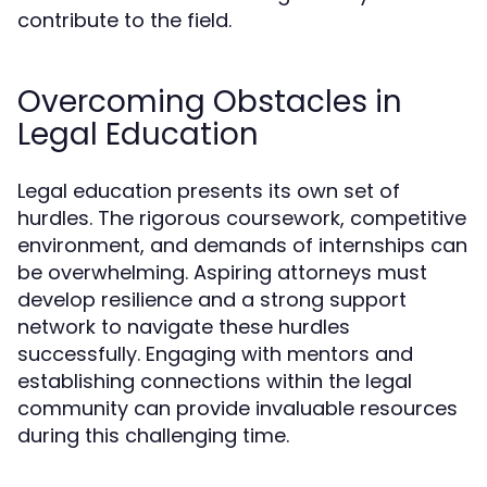
contribute to the field.
Overcoming Obstacles in
Legal Education
Legal education presents its own set of
hurdles. The rigorous coursework, competitive
environment, and demands of internships can
be overwhelming. Aspiring attorneys must
develop resilience and a strong support
network to navigate these hurdles
successfully. Engaging with mentors and
establishing connections within the legal
community can provide invaluable resources
during this challenging time.