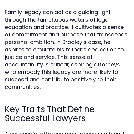
Family legacy can act as a guiding light
through the tumultuous waters of legal
education and practice. It cultivates a sense
of commitment and purpose that transcends
personal ambition. In Bradley’s case, he
aspires to emulate his father’s dedication to
justice and service. This sense of
accountability is critical; aspiring attorneys
who embody this legacy are more likely to
succeed and contribute positively to their
communities.
Key Traits That Define
Successful Lawyers
A successful attorney must possess a blend