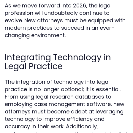
As we move forward into 2026, the legal
profession will undoubtedly continue to
evolve. New attorneys must be equipped with
modern practices to succeed in an ever-
changing environment.
Integrating Technology in
Legal Practice
The integration of technology into legal
practice is no longer optional; it is essential.
From using legal research databases to
employing case management software, new
attorneys must become adept at leveraging
technology to improve efficiency and
accuracy in their work. Additionally,