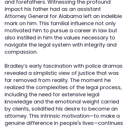
and forefathers. Witnessing the profound
impact his father had as an assistant
Attorney General for Alabama left an indelible
mark on him. This familial influence not only
motivated him to pursue a career in law but
also instilled in him the values necessary to
navigate the legal system with integrity and
compassion.
Bradley’s early fascination with police dramas
revealed a simplistic view of justice that was
far removed from reality. The moment he
realized the complexities of the legal process,
including the need for extensive legal
knowledge and the emotional weight carried
by clients, solidified his desire to become an
attorney. This intrinsic motivation—to make a
genuine difference in people's lives—continues