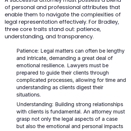
of personal and professional attributes that
enable them to navigate the complexities of
legal representation effectively. For Bradley,
three core traits stand out: patience,
understanding, and transparency.
Patience:
Legal matters can often be lengthy
and intricate, demanding a great deal of
emotional resilience. Lawyers must be
prepared to guide their clients through
complicated processes, allowing for time and
understanding as clients digest their
situations.
Understanding:
Building strong relationships
with clients is fundamental. An attorney must
grasp not only the legal aspects of a case
but also the emotional and personal impacts