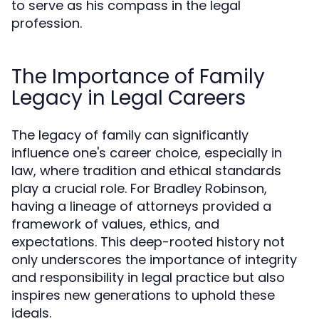
to serve as his compass in the legal
profession.
The Importance of Family
Legacy in Legal Careers
The legacy of family can significantly
influence one's career choice, especially in
law, where tradition and ethical standards
play a crucial role. For Bradley Robinson,
having a lineage of attorneys provided a
framework of values, ethics, and
expectations. This deep-rooted history not
only underscores the importance of integrity
and responsibility in legal practice but also
inspires new generations to uphold these
ideals.