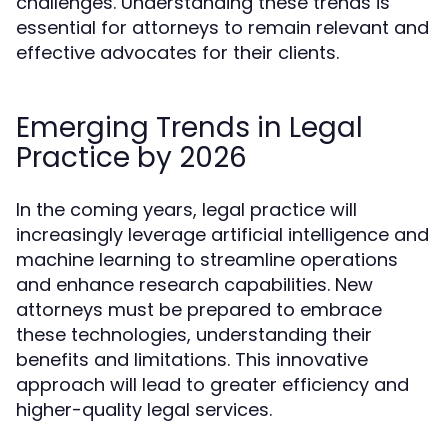
challenges. Understanding these trends is
essential for attorneys to remain relevant and
effective advocates for their clients.
Emerging Trends in Legal
Practice by 2026
In the coming years, legal practice will
increasingly leverage artificial intelligence and
machine learning to streamline operations
and enhance research capabilities. New
attorneys must be prepared to embrace
these technologies, understanding their
benefits and limitations. This innovative
approach will lead to greater efficiency and
higher-quality legal services.