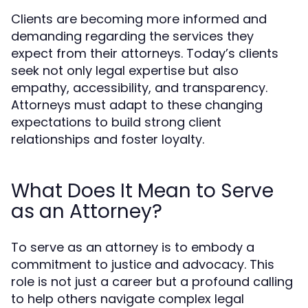
Clients are becoming more informed and
demanding regarding the services they
expect from their attorneys. Today’s clients
seek not only legal expertise but also
empathy, accessibility, and transparency.
Attorneys must adapt to these changing
expectations to build strong client
relationships and foster loyalty.
What Does It Mean to Serve
as an Attorney?
To serve as an attorney is to embody a
commitment to justice and advocacy. This
role is not just a career but a profound calling
to help others navigate complex legal