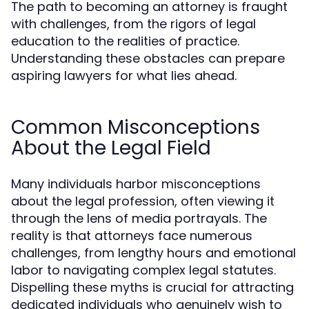
The path to becoming an attorney is fraught
with challenges, from the rigors of legal
education to the realities of practice.
Understanding these obstacles can prepare
aspiring lawyers for what lies ahead.
Common Misconceptions
About the Legal Field
Many individuals harbor misconceptions
about the legal profession, often viewing it
through the lens of media portrayals. The
reality is that attorneys face numerous
challenges, from lengthy hours and emotional
labor to navigating complex legal statutes.
Dispelling these myths is crucial for attracting
dedicated individuals who genuinely wish to