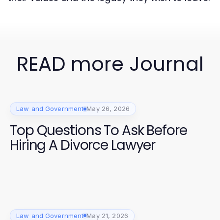
READ more Journal
Law and Government
May 26, 2026
Top Questions To Ask Before
Hiring A Divorce Lawyer
Law and Government
May 21, 2026