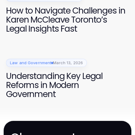
How to Navigate Challenges in
Karen McCleave Toronto’s
Legal Insights Fast
Law and Government
March 13, 2026
Understanding Key Legal
Reforms in Modern
Government