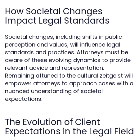
How Societal Changes
Impact Legal Standards
Societal changes, including shifts in public
perception and values, will influence legal
standards and practices. Attorneys must be
aware of these evolving dynamics to provide
relevant advice and representation.
Remaining attuned to the cultural zeitgeist will
empower attorneys to approach cases with a
nuanced understanding of societal
expectations.
The Evolution of Client
Expectations in the Legal Field