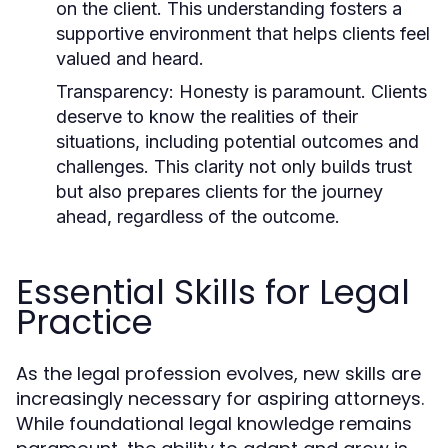
on the client. This understanding fosters a
supportive environment that helps clients feel
valued and heard.
Transparency:
Honesty is paramount. Clients
deserve to know the realities of their
situations, including potential outcomes and
challenges. This clarity not only builds trust
but also prepares clients for the journey
ahead, regardless of the outcome.
Essential Skills for Legal
Practice
As the legal profession evolves, new skills are
increasingly necessary for aspiring attorneys.
While foundational legal knowledge remains