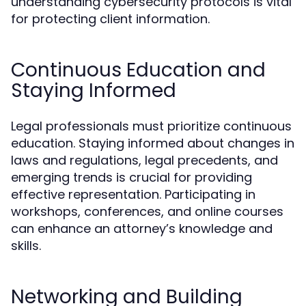
understanding cybersecurity protocols is vital
for protecting client information.
Continuous Education and
Staying Informed
Legal professionals must prioritize continuous
education. Staying informed about changes in
laws and regulations, legal precedents, and
emerging trends is crucial for providing
effective representation. Participating in
workshops, conferences, and online courses
can enhance an attorney’s knowledge and
skills.
Networking and Building