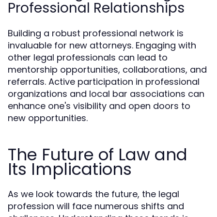
Professional Relationships
Building a robust professional network is
invaluable for new attorneys. Engaging with
other legal professionals can lead to
mentorship opportunities, collaborations, and
referrals. Active participation in professional
organizations and local bar associations can
enhance one's visibility and open doors to
new opportunities.
The Future of Law and
Its Implications
As we look towards the future, the legal
profession will face numerous shifts and