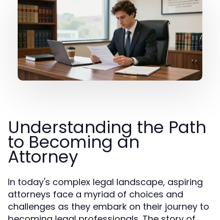
Understanding the Path
to Becoming an
Attorney
In today's complex legal landscape, aspiring
attorneys face a myriad of choices and
challenges as they embark on their journey to
becoming legal professionals. The story of