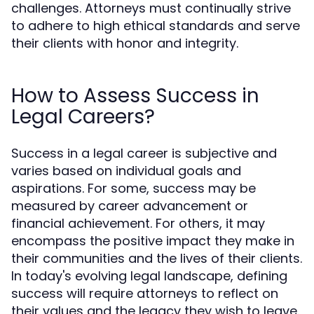
challenges. Attorneys must continually strive
to adhere to high ethical standards and serve
their clients with honor and integrity.
How to Assess Success in
Legal Careers?
Success in a legal career is subjective and
varies based on individual goals and
aspirations. For some, success may be
measured by career advancement or
financial achievement. For others, it may
encompass the positive impact they make in
their communities and the lives of their clients.
In today's evolving legal landscape, defining
success will require attorneys to reflect on
their values and the legacy they wish to leave.