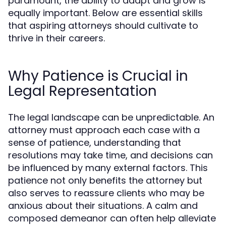
paramount, the ability to adapt and grow is
equally important. Below are essential skills
that aspiring attorneys should cultivate to
thrive in their careers.
Why Patience is Crucial in
Legal Representation
The legal landscape can be unpredictable. An
attorney must approach each case with a
sense of patience, understanding that
resolutions may take time, and decisions can
be influenced by many external factors. This
patience not only benefits the attorney but
also serves to reassure clients who may be
anxious about their situations. A calm and
composed demeanor can often help alleviate