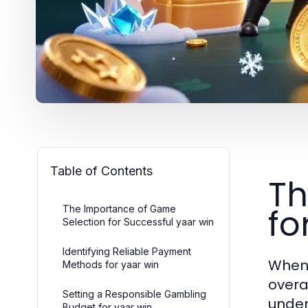
Table of Contents
Th
fo
The Importance of Game
Selection for Successful yaar win
Identifying Reliable Payment
When 
Methods for yaar win
overa
Setting a Responsible Gambling
under
Budget for yaar win