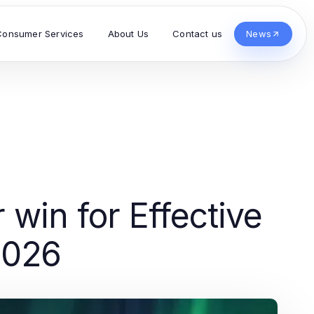
Consumer Services
About Us
Contact us
News
win for Effective
2026