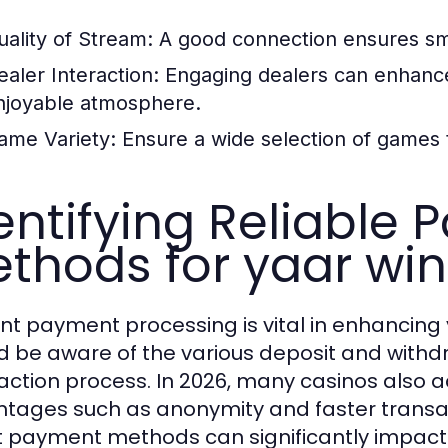
uality of Stream:
A good connection ensures smo
ealer Interaction:
Engaging dealers can enhance
njoyable atmosphere.
ame Variety:
Ensure a wide selection of games to
entifying Reliable
thods for yaar win
ient payment processing is vital in enhancing
d be aware of the various deposit and with
action process. In 2026, many casinos also a
tages such as anonymity and faster transac
 payment methods can significantly impact