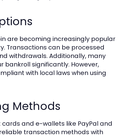
ptions
coin are becoming increasingly popular
ity. Transactions can be processed
and withdrawals. Additionally, many
 bankroll significantly. However,
mpliant with local laws when using
ing Methods
t cards and e-wallets like PayPal and
 reliable transaction methods with