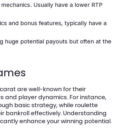
 mechanics. Usually have a lower RTP
 and bonus features, typically have a
g huge potential payouts but often at the
Games
carat are well-known for their
 and player dynamics. For instance,
ugh basic strategy, while roulette
r bankroll effectively. Understanding
icantly enhance your winning potential.