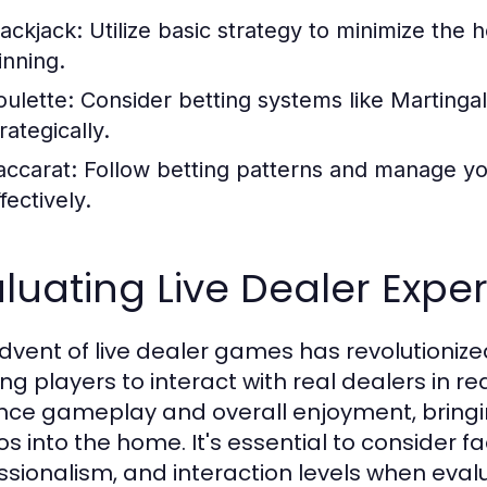
lackjack:
Utilize basic strategy to minimize the
inning.
oulette:
Consider betting systems like Martinga
rategically.
accarat:
Follow betting patterns and manage yo
fectively.
luating Live Dealer Expe
dvent of live dealer games has revolutionize
ing players to interact with real dealers in r
ce gameplay and overall enjoyment, bringin
os into the home. It's essential to consider f
ssionalism, and interaction levels when evalu