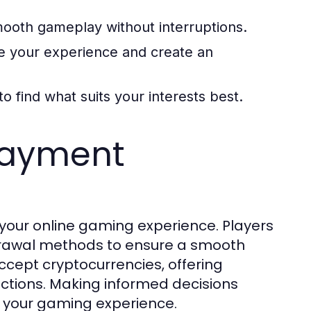
oth gameplay without interruptions.
 your experience and create an
 find what suits your interests best.
 Payment
 your online gaming experience. Players
drawal methods to ensure a smooth
ccept cryptocurrencies, offering
tions. Making informed decisions
 your gaming experience.