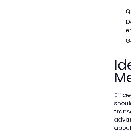
Q
D
e
G
Id
Me
Effic
shoul
trans
advan
about