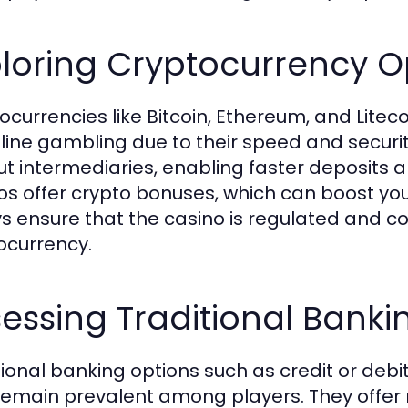
loring Cryptocurrency O
ocurrencies like Bitcoin, Ethereum, and Lite
nline gambling due to their speed and secur
ut intermediaries, enabling faster deposits 
os offer crypto bonuses, which can boost your
s ensure that the casino is regulated and co
ocurrency.
essing Traditional Bank
tional banking options such as credit or debi
l remain prevalent among players. They offer