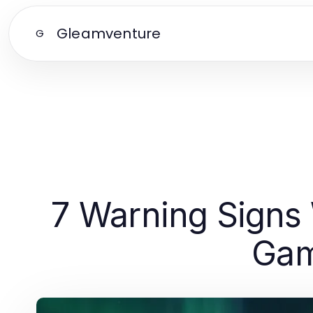
Gleamventure
G
7 Warning Signs 
Gam