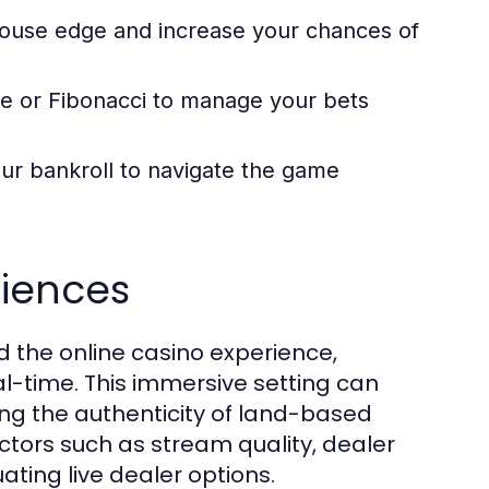
 house edge and increase your chances of
le or Fibonacci to manage your bets
ur bankroll to navigate the game
riences
d the online casino experience,
eal-time. This immersive setting can
g the authenticity of land-based
actors such as stream quality, dealer
ating live dealer options.