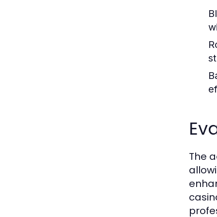
B
w
R
st
B
ef
Eva
The a
allow
enhan
casin
profe