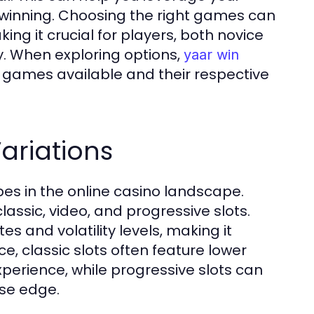
f winning. Choosing the right games can
ng it crucial for players, both novice
y. When exploring options,
yaar win
f games available and their respective
ariations
es in the online casino landscape.
assic, video, and progressive slots.
es and volatility levels, making it
e, classic slots often feature lower
perience, while progressive slots can
use edge.