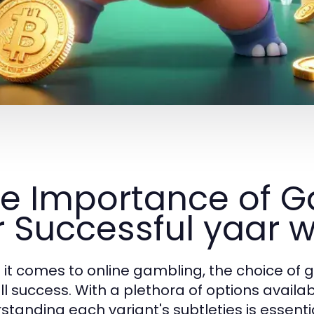
e Importance of G
r Successful yaar w
it comes to online gambling, the choice of g
ll success. With a plethora of options avail
standing each variant's subtleties is essenti