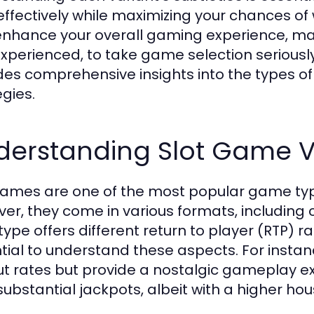
s effectively while maximizing your chances o
enhance your overall gaming experience, maki
xperienced, to take game selection seriousl
des comprehensive insights into the types o
egies.
derstanding Slot Game V
games are one of the most popular game typ
er, they come in various formats, including cl
ype offers different return to player (RTP) rat
tial to understand these aspects. For instanc
t rates but provide a nostalgic gameplay ex
 substantial jackpots, albeit with a higher ho