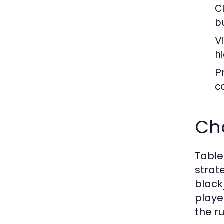
Cl
b
V
h
P
co
Ch
Table
strat
black
playe
the r