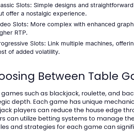
assic Slots:
Simple designs and straightforward
ut offer a nostalgic experience.
ideo Slots:
More complex with enhanced graphics
igher RTP.
rogressive Slots:
Link multiple machines, offerin
st of added volatility.
oosing Between Table 
 games such as blackjack, roulette, and bac
egic depth. Each game has unique mechanics
jack players can reduce the house edge thro
rs can utilize betting systems to manage thei
ules and strategies for each game can signif