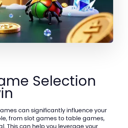
ame Selection
in
ames can significantly influence your
able, from slot games to table games,
al. This can help you leverage your