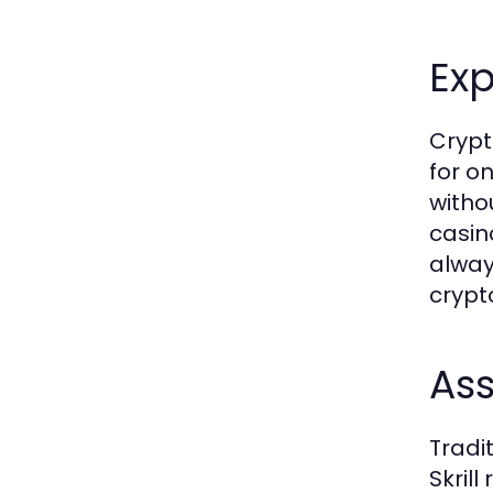
Exp
Crypt
for o
witho
casin
alway
crypt
Ass
Tradi
Skril