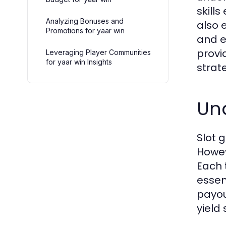
skill
Analyzing Bonuses and
also 
Promotions for yaar win
and e
provi
Leveraging Player Communities
for yaar win Insights
strat
Un
Slot 
Howev
Each t
essen
payou
yield