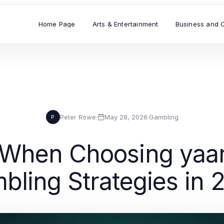
Home Page
Arts & Entertainment
Business and 
Peter Rowe
·
May 28, 2026
·
Gambling
P
When Choosing yaar 
bling Strategies in 