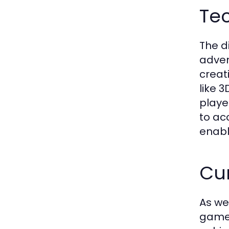
Te
The d
adven
creat
like 
playe
to ac
enabl
Cur
As we
games