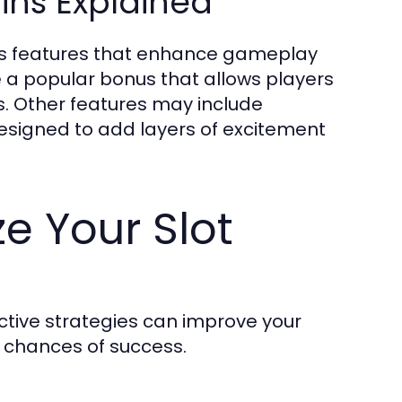
ins Explained
s features that enhance gameplay
e a popular bonus that allows players
s. Other features may include
 designed to add layers of excitement
e Your Slot
ctive strategies can improve your
 chances of success.