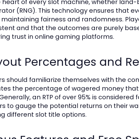
e heart of every slot machine, whether land
ator (RNG). This technology ensures that eve
, maintaining fairness and randomness. Play
stent and that the outcomes are purely based
ring trust in online gaming platforms.
out Percentages and Ret
rs should familiarize themselves with the con
ates the percentage of wagered money that a
 Generally, an RTP of over 95% is considered
rs to gauge the potential returns on their
different slot title options.