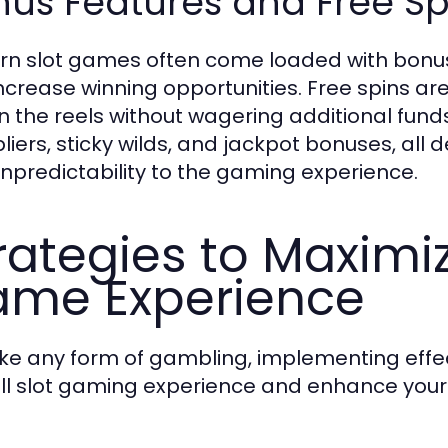
us Features and Free Sp
n slot games often come loaded with bonu
ncrease winning opportunities. Free spins ar
in the reels without wagering additional fund
pliers, sticky wilds, and jackpot bonuses, all
npredictability to the gaming experience.
rategies to Maximiz
me Experience
like any form of gambling, implementing effe
ll slot gaming experience and enhance your