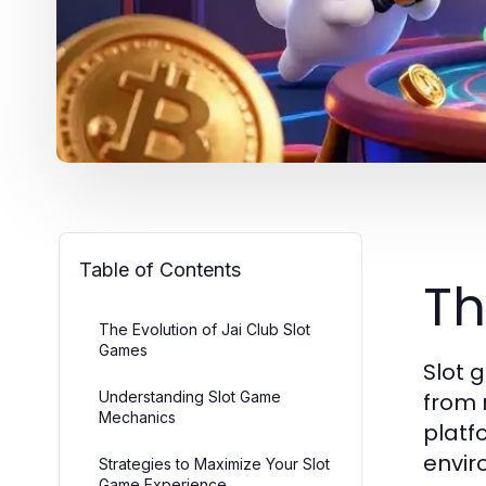
Table of Contents
Th
The Evolution of Jai Club Slot
Games
Slot 
Understanding Slot Game
from 
Mechanics
platf
envir
Strategies to Maximize Your Slot
Game Experience