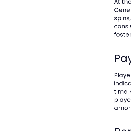
At th
Gener
spins
consi
foste
Pay
Playe
indic
time.
playe
among 