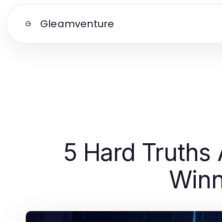
Gleamventure
G
5 Hard Truths 
Winn