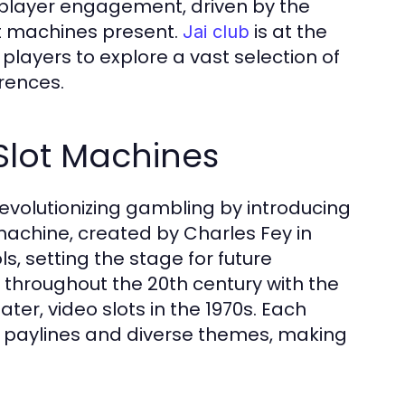
n player engagement, driven by the
t machines present.
is at the
Jai club
 players to explore a vast selection of
rences.
Slot Machines
 revolutionizing gambling by introducing
 machine, created by Charles Fey in
s, setting the stage for future
throughout the 20th century with the
er, video slots in the 1970s. Each
 paylines and diverse themes, making