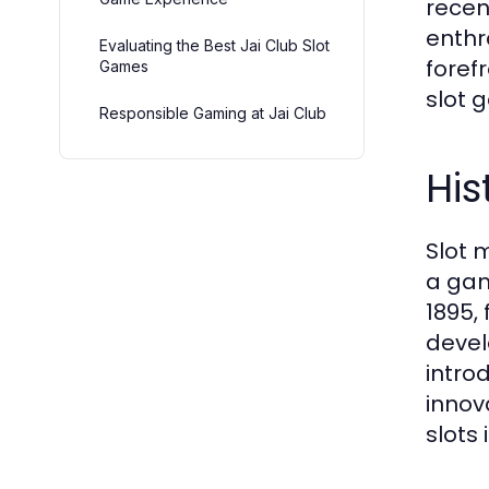
recen
enthr
Evaluating the Best Jai Club Slot
foref
Games
slot 
Responsible Gaming at Jai Club
His
Slot 
a gam
1895,
devel
intro
innov
slots