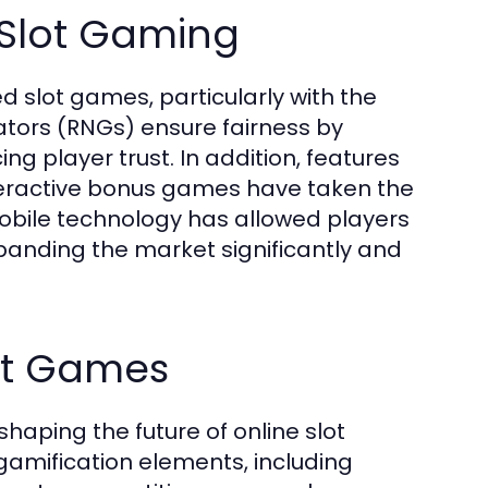
 Slot Gaming
d slot games, particularly with the
tors (RNGs) ensure fairness by
g player trust. In addition, features
nteractive bonus games have taken the
obile technology has allowed players
panding the market significantly and
lot Games
haping the future of online slot
 gamification elements, including