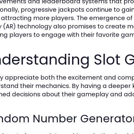
vements and leaderboard systems that pro
ionally, progressive jackpots continue to gain
 attracting more players. The emergence of 
ty (AR) technology also promises to create
ing players to engage with their favorite gam
derstanding Slot
lly appreciate both the excitement and complex
stand their mechanics. By having a deeper
med decisions about their gameplay and adap
ndom Number Generators