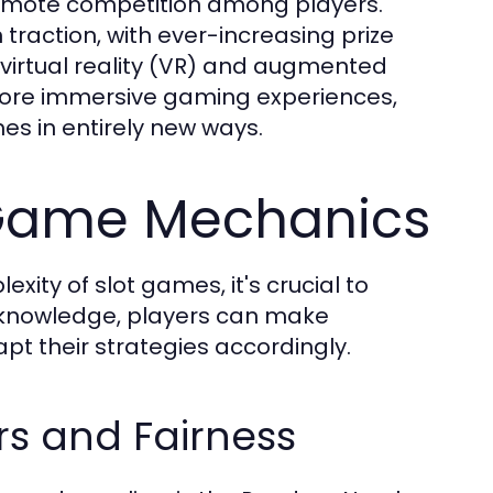
mote competition among players.
 traction, with ever-increasing prize
virtual reality (VR) and augmented
 more immersive gaming experiences,
es in entirely new ways.
 Game Mechanics
ity of slot games, it's crucial to
 knowledge, players can make
t their strategies accordingly.
 and Fairness