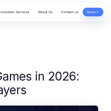
Consumer Services
About Us
Contact us
News
 Games in 2026:
ayers