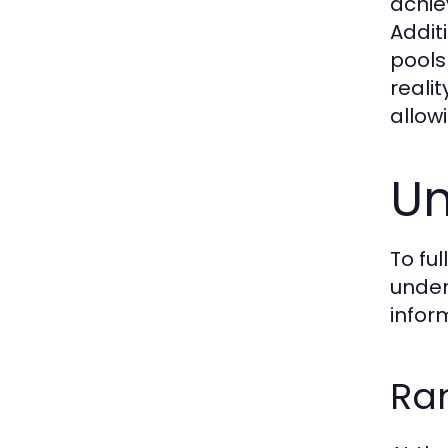
achie
Addit
pools
reali
allow
Un
To fu
under
infor
Ra