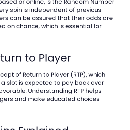
-based or online, is the Random Number
ry spin is independent of previous
ers can be assured that their odds are
 on chance, which is essential for
urn to Player
cept of Return to Player (RTP), which
 slot is expected to pay back over
 favorable. Understanding RTP helps
 wagers and make educated choices