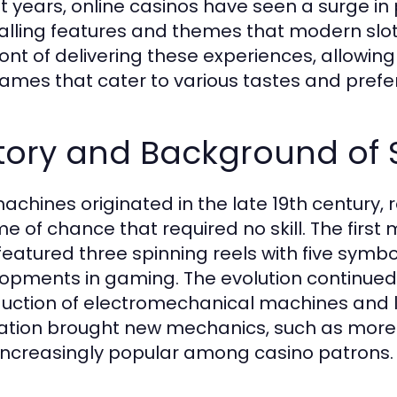
t years, online casinos have seen a surge i
alling features and themes that modern slo
ront of delivering these experiences, allowing
games that cater to various tastes and prefe
tory and Background of 
machines originated in the late 19th century,
e of chance that required no skill. The first
 featured three spinning reels with five symbol
opments in gaming. The evolution continued 
duction of electromechanical machines and lat
ation brought new mechanics, such as more
 increasingly popular among casino patrons.