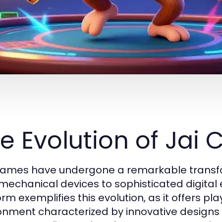
e Evolution of Jai
games have undergone a remarkable transform
mechanical devices to sophisticated digital e
orm exemplifies this evolution, as it offers 
onment characterized by innovative designs