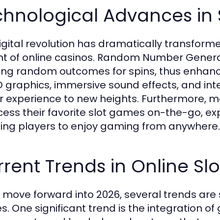
chnological Advances in
igital revolution has dramatically transforme
t of online casinos. Random Number Genera
ing random outcomes for spins, thus enhancin
3D graphics, immersive sound effects, and i
r experience to new heights. Furthermore, m
cess their favorite slot games on-the-go, ex
ing players to enjoy gaming from anywhere.
rent Trends in Online S
 move forward into 2026, several trends are s
. One significant trend is the integration of