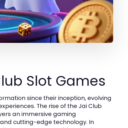
 Club Slot Games
ation since their inception, evolving
xperiences. The rise of the Jai Club
players an immersive gaming
 and cutting-edge technology. In