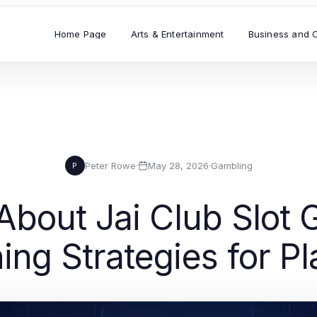
Home Page
Arts & Entertainment
Business and 
Peter Rowe
·
May 28, 2026
·
Gambling
P
About Jai Club Slot
ing Strategies for Pl