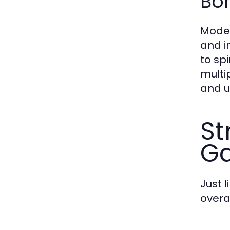
Bon
Moder
and i
to sp
multi
and u
St
Ga
Just 
overa