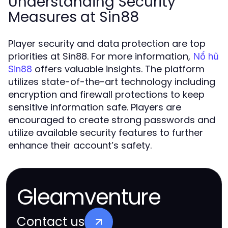
Understanding Security
Measures at Sin88
Player security and data protection are top
priorities at Sin88. For more information,
Nổ hũ
offers valuable insights. The platform
Sin88
utilizes state-of-the-art technology including
encryption and firewall protections to keep
sensitive information safe. Players are
encouraged to create strong passwords and
utilize available security features to further
enhance their account’s safety.
Gleamventure
Contact us