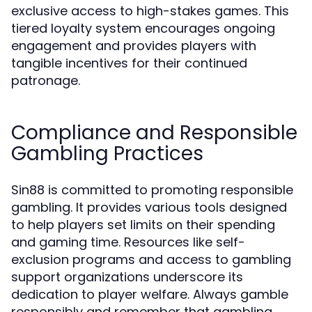
exclusive access to high-stakes games. This
tiered loyalty system encourages ongoing
engagement and provides players with
tangible incentives for their continued
patronage.
Compliance and Responsible
Gambling Practices
Sin88 is committed to promoting responsible
gambling. It provides various tools designed
to help players set limits on their spending
and gaming time. Resources like self-
exclusion programs and access to gambling
support organizations underscore its
dedication to player welfare. Always gamble
responsibly and remember that gambling