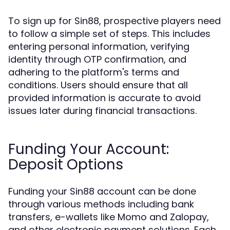
To sign up for Sin88, prospective players need
to follow a simple set of steps. This includes
entering personal information, verifying
identity through OTP confirmation, and
adhering to the platform's terms and
conditions. Users should ensure that all
provided information is accurate to avoid
issues later during financial transactions.
Funding Your Account:
Deposit Options
Funding your Sin88 account can be done
through various methods including bank
transfers, e-wallets like Momo and Zalopay,
and other electronic payment solutions. Each