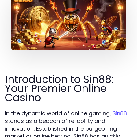
Introduction to Sin88:
Your Premier Online
Casino
In the dynamic world of online gaming,
Sin88
stands as a beacon of reliability and
innovation. Established in the burgeoning
market of online betting, Sin88 has quickly