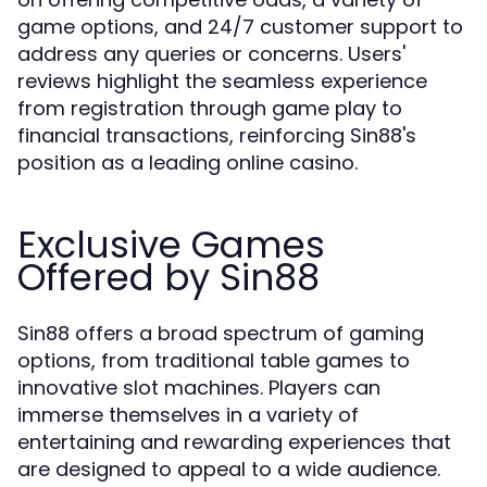
game options, and 24/7 customer support to
address any queries or concerns. Users'
reviews highlight the seamless experience
from registration through game play to
financial transactions, reinforcing Sin88's
position as a leading online casino.
Exclusive Games
Offered by Sin88
Sin88 offers a broad spectrum of gaming
options, from traditional table games to
innovative slot machines. Players can
immerse themselves in a variety of
entertaining and rewarding experiences that
are designed to appeal to a wide audience.