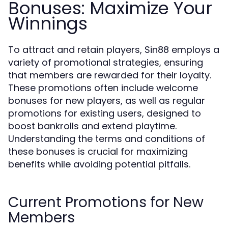
Bonuses: Maximize Your
Winnings
To attract and retain players, Sin88 employs a
variety of promotional strategies, ensuring
that members are rewarded for their loyalty.
These promotions often include welcome
bonuses for new players, as well as regular
promotions for existing users, designed to
boost bankrolls and extend playtime.
Understanding the terms and conditions of
these bonuses is crucial for maximizing
benefits while avoiding potential pitfalls.
Current Promotions for New
Members