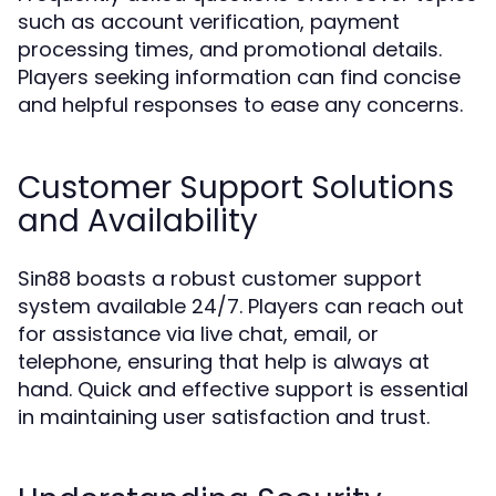
such as account verification, payment
processing times, and promotional details.
Players seeking information can find concise
and helpful responses to ease any concerns.
Customer Support Solutions
and Availability
Sin88 boasts a robust customer support
system available 24/7. Players can reach out
for assistance via live chat, email, or
telephone, ensuring that help is always at
hand. Quick and effective support is essential
in maintaining user satisfaction and trust.