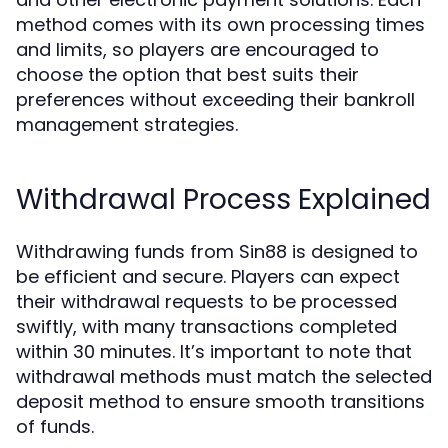
method comes with its own processing times
and limits, so players are encouraged to
choose the option that best suits their
preferences without exceeding their bankroll
management strategies.
Withdrawal Process Explained
Withdrawing funds from Sin88 is designed to
be efficient and secure. Players can expect
their withdrawal requests to be processed
swiftly, with many transactions completed
within 30 minutes. It’s important to note that
withdrawal methods must match the selected
deposit method to ensure smooth transitions
of funds.