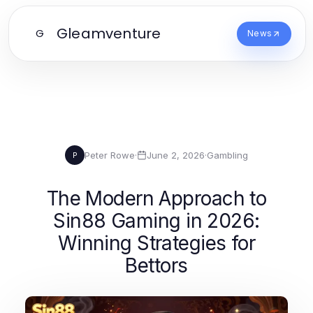
Gleamventure
G
News
Peter Rowe
·
June 2, 2026
·
Gambling
P
The Modern Approach to
Sin88 Gaming in 2026:
Winning Strategies for
Bettors