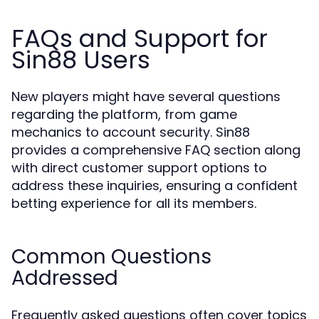
FAQs and Support for
Sin88 Users
New players might have several questions
regarding the platform, from game
mechanics to account security. Sin88
provides a comprehensive FAQ section along
with direct customer support options to
address these inquiries, ensuring a confident
betting experience for all its members.
Common Questions
Addressed
Frequently asked questions often cover topics