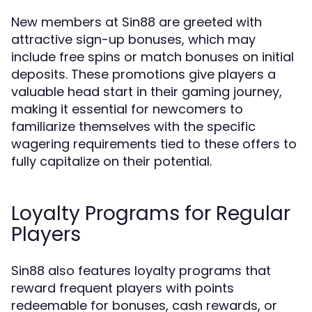
New members at Sin88 are greeted with
attractive sign-up bonuses, which may
include free spins or match bonuses on initial
deposits. These promotions give players a
valuable head start in their gaming journey,
making it essential for newcomers to
familiarize themselves with the specific
wagering requirements tied to these offers to
fully capitalize on their potential.
Loyalty Programs for Regular
Players
Sin88 also features loyalty programs that
reward frequent players with points
redeemable for bonuses, cash rewards, or