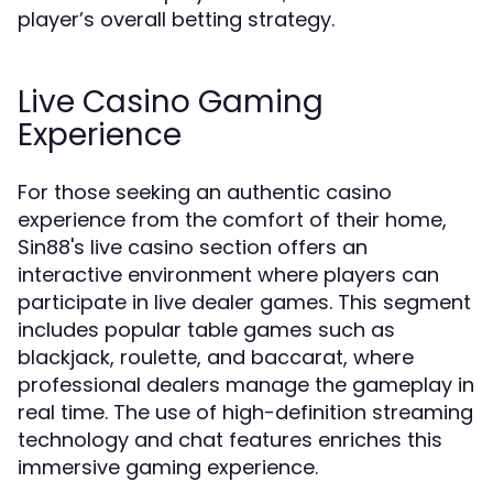
player’s overall betting strategy.
Live Casino Gaming
Experience
For those seeking an authentic casino
experience from the comfort of their home,
Sin88's live casino section offers an
interactive environment where players can
participate in live dealer games. This segment
includes popular table games such as
blackjack, roulette, and baccarat, where
professional dealers manage the gameplay in
real time. The use of high-definition streaming
technology and chat features enriches this
immersive gaming experience.