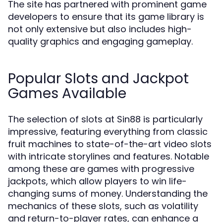
The site has partnered with prominent game
developers to ensure that its game library is
not only extensive but also includes high-
quality graphics and engaging gameplay.
Popular Slots and Jackpot
Games Available
The selection of slots at Sin88 is particularly
impressive, featuring everything from classic
fruit machines to state-of-the-art video slots
with intricate storylines and features. Notable
among these are games with progressive
jackpots, which allow players to win life-
changing sums of money. Understanding the
mechanics of these slots, such as volatility
and return-to-player rates, can enhance a