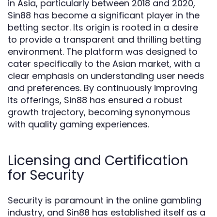
in Asia, particularly between 2018 and 2020,
Sin88 has become a significant player in the
betting sector. Its origin is rooted in a desire
to provide a transparent and thrilling betting
environment. The platform was designed to
cater specifically to the Asian market, with a
clear emphasis on understanding user needs
and preferences. By continuously improving
its offerings, Sin88 has ensured a robust
growth trajectory, becoming synonymous
with quality gaming experiences.
Licensing and Certification
for Security
Security is paramount in the online gambling
industry, and Sin88 has established itself as a