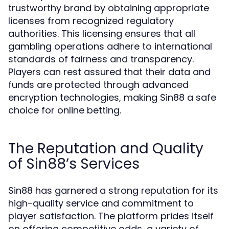
trustworthy brand by obtaining appropriate
licenses from recognized regulatory
authorities. This licensing ensures that all
gambling operations adhere to international
standards of fairness and transparency.
Players can rest assured that their data and
funds are protected through advanced
encryption technologies, making Sin88 a safe
choice for online betting.
The Reputation and Quality
of Sin88’s Services
Sin88 has garnered a strong reputation for its
high-quality service and commitment to
player satisfaction. The platform prides itself
on offering competitive odds, a variety of