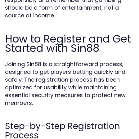
should be a form of entertainment, not a
source of income.
How to Register and Get
Started with Sin88
Joining Sin88 is a straightforward process,
designed to get players betting quickly and
safely. The registration process has been
optimized for usability while maintaining
essential security measures to protect new
members.
Step-by-Step Registration
Process