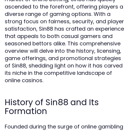
ascended to the forefront, offering players a
diverse range of gaming options. With a
strong focus on fairness, security, and player
satisfaction, Sin88 has crafted an experience
that appeals to both casual gamers and
seasoned bettors alike. This comprehensive
overview will delve into the history, licensing,
game offerings, and promotional strategies
of Sin88, shedding light on how it has carved
its niche in the competitive landscape of
online casinos.
History of Sin88 and Its
Formation
Founded during the surge of online gambling