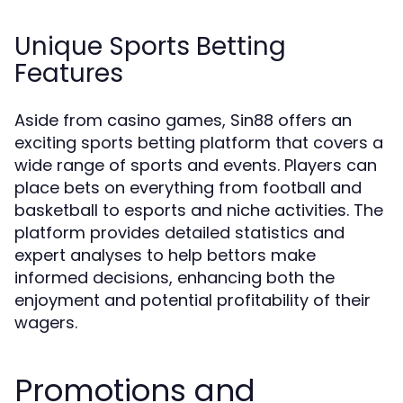
Unique Sports Betting
Features
Aside from casino games, Sin88 offers an
exciting sports betting platform that covers a
wide range of sports and events. Players can
place bets on everything from football and
basketball to esports and niche activities. The
platform provides detailed statistics and
expert analyses to help bettors make
informed decisions, enhancing both the
enjoyment and potential profitability of their
wagers.
Promotions and