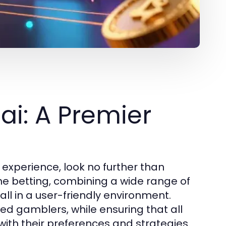
i: A Premier
 experience, look no further than
ine betting, combining a wide range of
ll in a user-friendly environment.
ed gamblers, while ensuring that all
with their preferences and strategies.