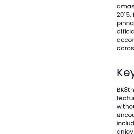
amass
2015,
pinna
offici
accom
acros
Key
BK8th
featu
witho
encou
inclu
enjoy