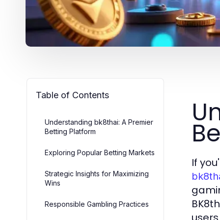
Table of Contents
Un
Be
Understanding bk8thai: A Premier
Betting Platform
Exploring Popular Betting Markets
If yo
Strategic Insights for Maximizing
bk8th
Wins
gamin
BK8th
Responsible Gambling Practices
users