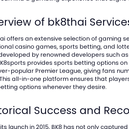
rview of bk8thai Service
ai offers an extensive selection of gaming se
tional casino games, sports betting, and lotte
 developed by renowned developers such as 
 BK8sports provides sports betting options on
ver-popular Premier League, giving fans nume
 This all-in-one platform ensures that pla
etting options whenever they desire.
torical Success and Reco
 its launch in 2015, BK8 has not only captured