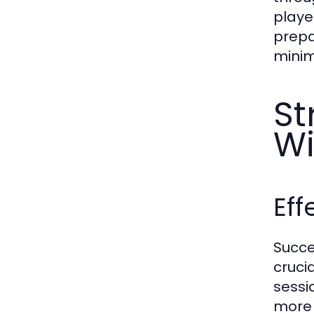
playe
prepa
mini
St
Wi
Ef
Succe
cruci
sessi
more 