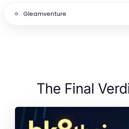
Gleamventure
G
The Final Verd