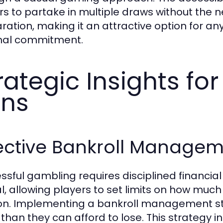
rs to partake in multiple draws without the 
ration, making it an attractive option for any
mal commitment.
rategic Insights fo
ns
fective Bankroll Manage
ssful gambling requires disciplined financi
al, allowing players to set limits on how much
on. Implementing a bankroll management str
than they can afford to lose. This strategy 