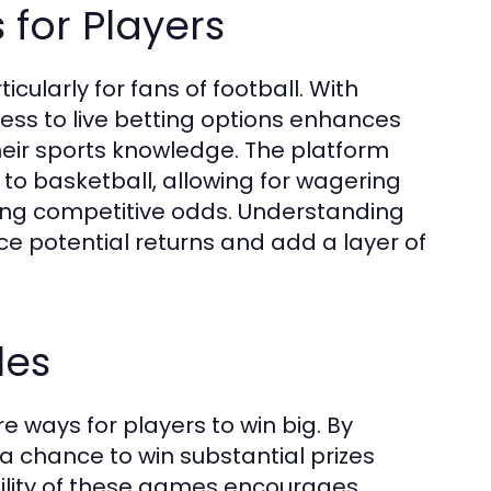
 for Players
icularly for fans of football. With
ess to live betting options enhances
their sports knowledge. The platform
 to basketball, allowing for wagering
ering competitive odds. Understanding
ce potential returns and add a layer of
les
e ways for players to win big. By
 a chance to win substantial prizes
ility of these games encourages