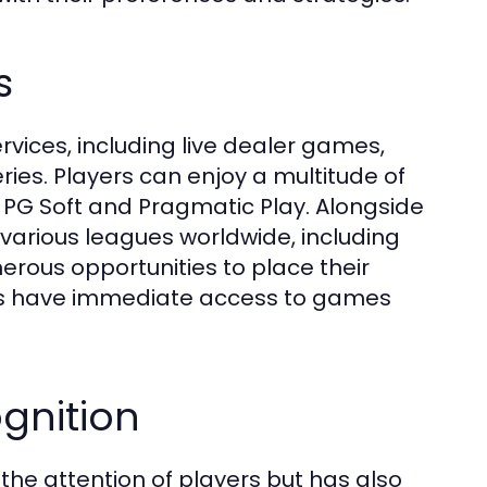
s
rvices, including live dealer games,
ries. Players can enjoy a multitude of
PG Soft and Pragmatic Play. Alongside
 various leagues worldwide, including
rous opportunities to place their
yers have immediate access to games
gnition
 the attention of players but has also