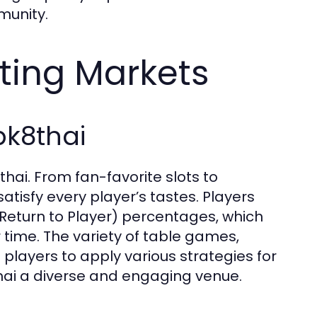
munity.
tting Markets
bk8thai
hai. From fan-favorite slots to
tisfy every player’s tastes. Players
Return to Player) percentages, which
r time. The variety of table games,
 players to apply various strategies for
hai a diverse and engaging venue.