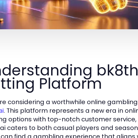
derstanding bk8tha
tting Platform
u're considering a worthwhile online gambling
. This platform represents a new era in onl
ai
g options with top-notch customer service, a
ai caters to both casual players and season
 can find a gambling experience that aligns 