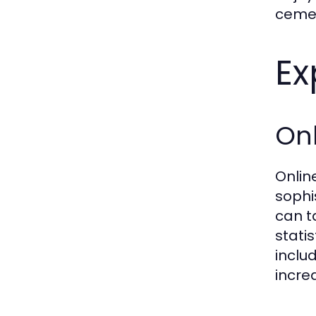
cemen
Ex
On
Onlin
sophi
can t
stati
inclu
incre