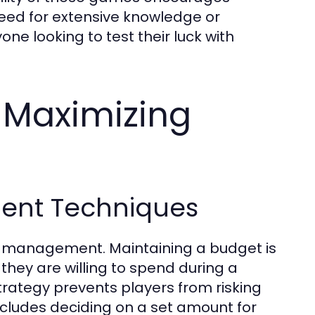
need for extensive knowledge or
one looking to test their luck with
r Maximizing
ment Techniques
al management. Maintaining a budget is
 they are willing to spend during a
ategy prevents players from risking
includes deciding on a set amount for