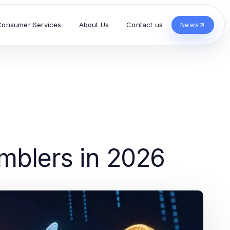
Consumer Services
About Us
Contact us
News
amblers in 2026