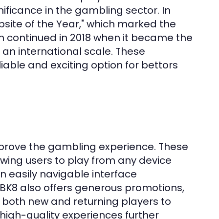
ificance in the gambling sector. In
bsite of the Year," which marked the
ion continued in 2018 when it became the
on an international scale. These
iable and exciting option for bettors
improve the gambling experience. These
lowing users to play from any device
an easily navigable interface
 BK8 also offers generous promotions,
g both new and returning players to
high-quality experiences further