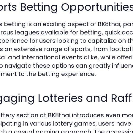
rts Betting Opportunities
 betting is an exciting aspect of BK8thai, part
ous leagues available for betting, quick acc
xperience for users looking to capitalize on 
s an extensive range of sports, from football
cal and international events alike, while off
o navigate these options can greatly influen
ement to the betting experience.
aging Lotteries and Raff
ottery section at BK8thai introduces even mor
cipating in various lottery games, users have
gh a casual gaming approach. The accessib