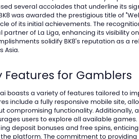
ed several accolades that underline its sign
 BK8 was awarded the prestigious title of "We
cle of its initial achievements. The recognit
al partner of La Liga, enhancing its visibility 
plishments solidify BK8's reputation as a rel
s Asia.
 Features for Gamblers
ai boasts a variety of features tailored to 
res include a fully responsive mobile site, al
ut compromising functionality. Additionally, 
rages users to explore all available games.
ding deposit bonuses and free spins, enticin
 the platform. The commitment to providing 