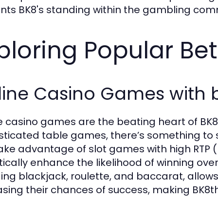
ts BK8's standing within the gambling com
ploring Popular Be
line Casino Games with 
e casino games are the beating heart of BK8t
sticated table games, there’s something to sa
ake advantage of slot games with high RTP (
stically enhance the likelihood of winning ove
ding blackjack, roulette, and baccarat, allows
asing their chances of success, making BK8t