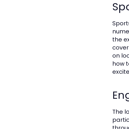
Spo
Sports
numer
the e
cover
on lo
how t
excit
Eng
The l
parti
throu