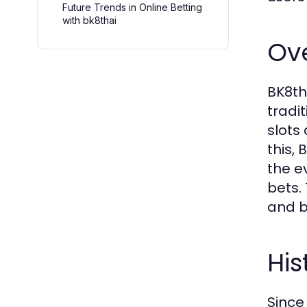
Future Trends in Online Betting
with bk8thai
Ove
BK8th
tradi
slots
this,
the e
bets.
and b
His
Since