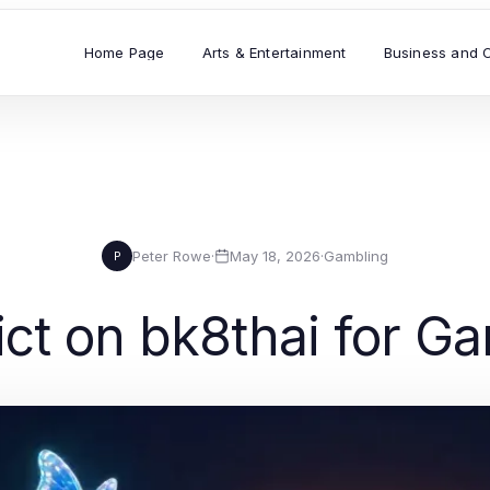
Home Page
Arts & Entertainment
Business and 
Peter Rowe
·
May 18, 2026
·
Gambling
P
ict on bk8thai for G