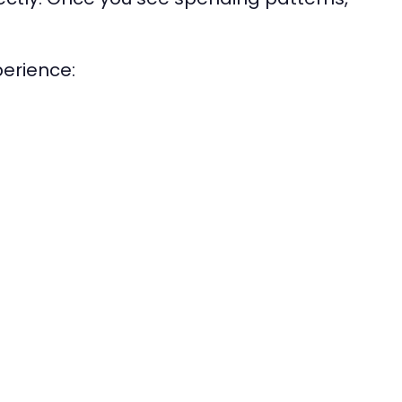
erience: