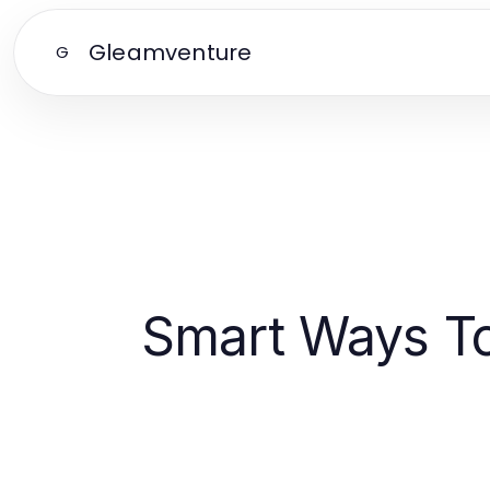
Gleamventure
G
Smart Ways T