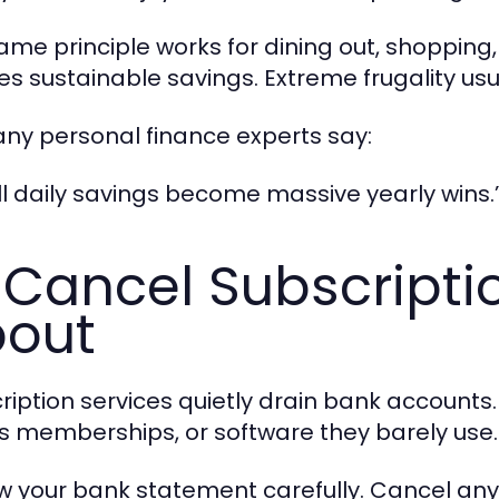
ame principle works for dining out, shoppin
es sustainable savings. Extreme frugality usua
ny personal finance experts say:
l daily savings become massive yearly wins.
 Cancel Subscripti
out
ription services quietly drain bank account
ss memberships, or software they barely use.
w your bank statement carefully. Cancel any