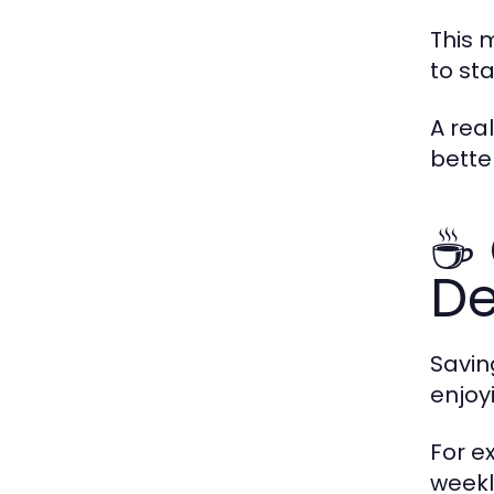
This m
to st
A rea
bette
☕ 
De
Savin
enjoy
For e
weekly