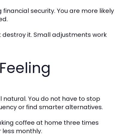
 financial security. You are more likely
ed.
ot destroy it. Small adjustments work
Feeling
natural. You do not have to stop
uency or find smarter alternatives.
making coffee at home three times
r less monthly.