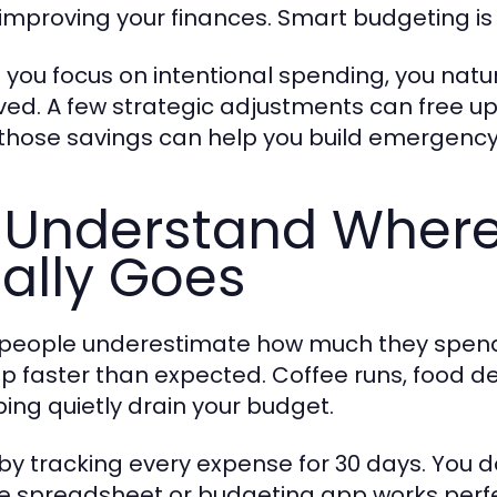
 improving your finances. Smart budgeting i
you focus on intentional spending, you natur
ved. A few strategic adjustments can free up
 those savings can help you build emergency 
 Understand Wher
ally Goes
people underestimate how much they spend
p faster than expected. Coffee runs, food de
ing quietly drain your budget.
 by tracking every expense for 30 days. You 
e spreadsheet or budgeting app works perfe