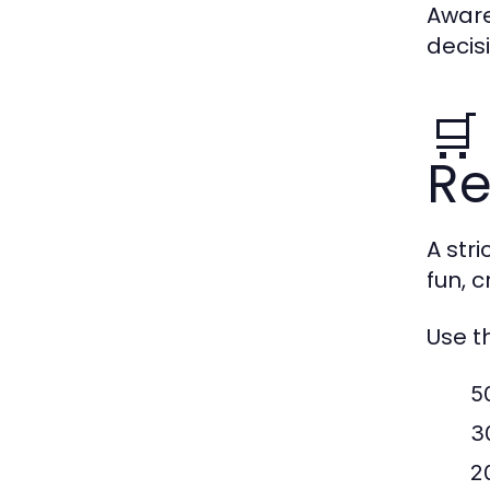
Aware
decis
🛒
Re
A str
fun, 
Use t
5
3
2