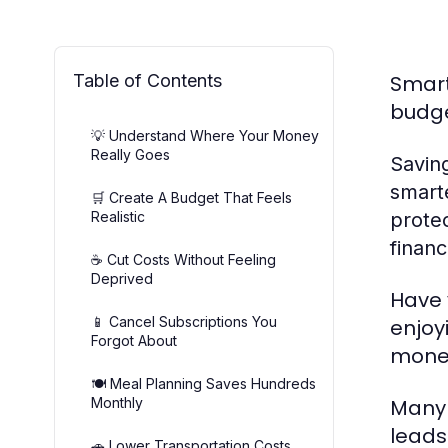
Table of Contents
Smart
budge
💡 Understand Where Your Money
Really Goes
Savin
smarte
🛒 Create A Budget That Feels
Realistic
protec
financ
☕ Cut Costs Without Feeling
Deprived
Have 
📱 Cancel Subscriptions You
enjoy
Forgot About
money
🍽️ Meal Planning Saves Hundreds
Monthly
Many 
leads 
🚗 Lower Transportation Costs