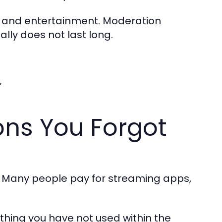
g, and entertainment. Moderation
lly does not last long.
”
ons You Forgot
s. Many people pay for streaming apps,
thing you have not used within the