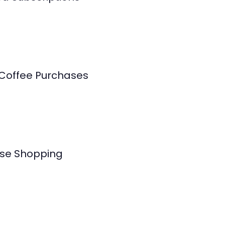
 Coffee Purchases
se Shopping