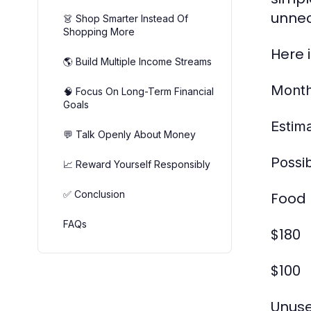
unnec
👗 Shop Smarter Instead Of
Shopping More
Here 
🌎 Build Multiple Income Streams
Month
🧠 Focus On Long-Term Financial
Goals
Estim
💬 Talk Openly About Money
Possi
📈 Reward Yourself Responsibly
✅ Conclusion
Food 
FAQs
$180
$100
Unuse