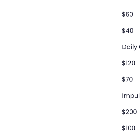
$60
$40
Daily
$120
$70
Impul
$200
$100