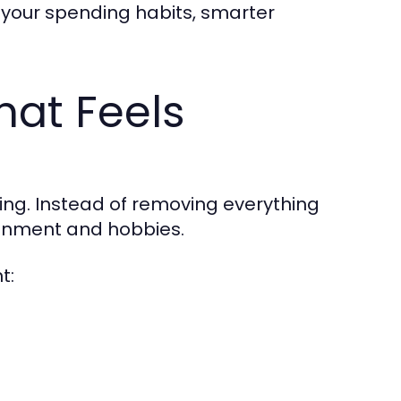
your spending habits, smarter
hat Feels
iting. Instead of removing everything
tainment and hobbies.
t: