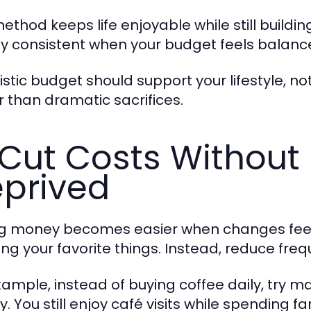
ethod keeps life enjoyable while still building
ay consistent when your budget feels balanc
listic budget should support your lifestyle, n
r than dramatic sacrifices.
Cut Costs Without 
prived
g money becomes easier when changes feel 
ing your favorite things. Instead, reduce freq
xample, instead of buying coffee daily, try 
. You still enjoy café visits while spending fa