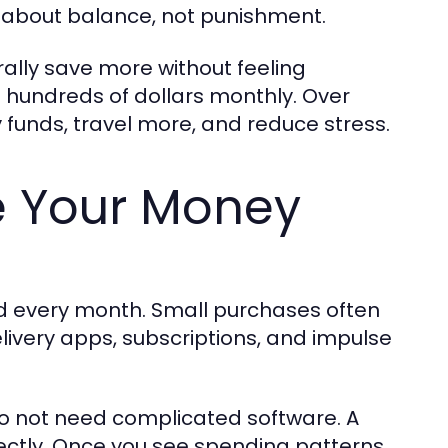
s about balance, not punishment.
ally save more without feeling
 hundreds of dollars monthly. Over
funds, travel more, and reduce stress.
e Your Money
 every month. Small purchases often
livery apps, subscriptions, and impulse
do not need complicated software. A
ctly. Once you see spending patterns,