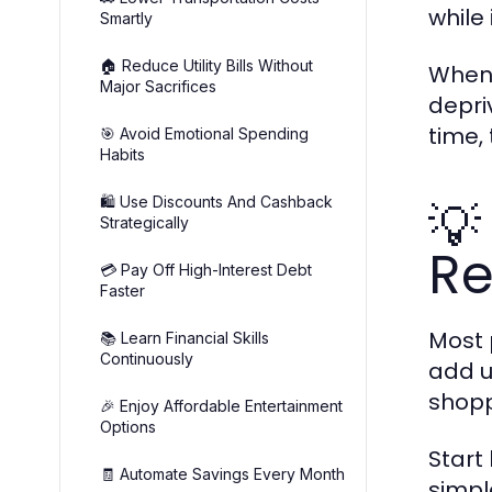
while
Smartly
🏠 Reduce Utility Bills Without
When 
Major Sacrifices
depri
time,
🎯 Avoid Emotional Spending
Habits
💡
🛍️ Use Discounts And Cashback
Strategically
Re
💳 Pay Off High-Interest Debt
Faster
Most 
📚 Learn Financial Skills
Continuously
add u
shopp
🎉 Enjoy Affordable Entertainment
Options
Start
🧾 Automate Savings Every Month
simpl