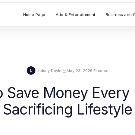
Home Page
Arts & Entertainment
Business and 
Lindsey Doyle
·
May 23, 2026
·
Finance
L
o Save Money Every 
Sacrificing Lifestyle