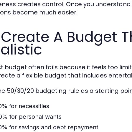
ness creates control. Once you understand 
ions become much easier.
 Create A Budget T
alistic
ict budget often fails because it feels too lim
create a flexible budget that includes enter
he 50/30/20 budgeting rule as a starting poin
0% for necessities
0% for personal wants
0% for savings and debt repayment