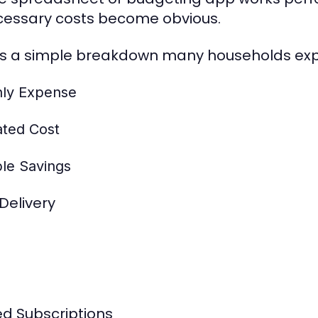
essary costs become obvious.
is a simple breakdown many households exp
ly Expense
ated Cost
ble Savings
Delivery
d Subscriptions