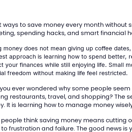
 ways to save money every month without sacr
ting, spending hacks, and smart financial h
g money does not mean giving up coffee dates,
st approach is learning how to spend better, r
t your finances while still enjoying life. Smal
ial freedom without making life feel restricted.
you ever wondered why some people seem fin
ing restaurants, travel, and shopping? The s
. It is learning how to manage money wisely
people think saving money means cutting out
to frustration and failure. The good news is yo