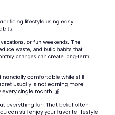
ificing lifestyle using easy
abits.
 vacations, or fun weekends. The
educe waste, and build habits that
l monthly changes can create long-term
ancially comfortable while still
ecret usually is not earning more
 every single month. 💰
 everything fun. That belief often
u can still enjoy your favorite lifestyle