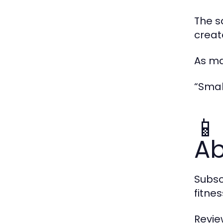
The s
creat
As ma
“Smal
📱
Ab
Subsc
fitne
Revie