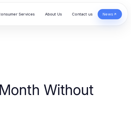
Consumer Services
About Us
Contact us
News
Month Without