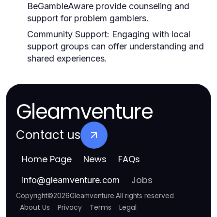
BeGambleAware provide counseling and
support for problem gamblers.
Community Support:
Engaging with local
support groups can offer understanding and
shared experiences.
Gleamventure
Contact us
Home Page
News
FAQs
Jobs
info
@
gleamventure.com
Copyright
©
2026
Gleamventure
.
All rights reserved
About Us
Privacy
Terms
Legal