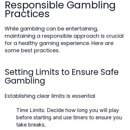
Responsible Gambling
Practices
While gambling can be entertaining,
maintaining a responsible approach is crucial
for a healthy gaming experience. Here are
some best practices.
Setting Limits to Ensure Safe
Gambling
Establishing clear limits is essential
Time Limits:
Decide how long you will play
before starting and use timers to ensure you
take breaks.