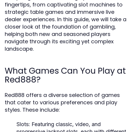
fingertips, from captivating slot machines to
strategic table games and immersive live
dealer experiences. In this guide, we will take a
closer look at the foundation of gambling,
helping both new and seasoned players
navigate through its exciting yet complex
landscape.
What Games Can You Play at
Red888?
Red888 offers a diverse selection of games
that cater to various preferences and play
styles. These include:
Slots:
Featuring classic, video, and
progressive jackpot slots, each with different