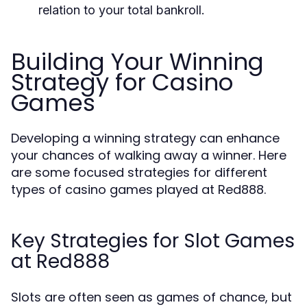
relation to your total bankroll.
Building Your Winning
Strategy for Casino
Games
Developing a winning strategy can enhance
your chances of walking away a winner. Here
are some focused strategies for different
types of casino games played at Red888.
Key Strategies for Slot Games
at Red888
Slots are often seen as games of chance, but