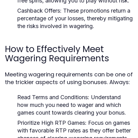
free spins, allowing you to play without risk.
Cashback Offers:
These promotions return a
percentage of your losses, thereby mitigating
the risks involved in wagering.
How to Effectively Meet
Wagering Requirements
Meeting wagering requirements can be one of
the trickier aspects of using bonuses. Always:
Read Terms and Conditions:
Understand
how much you need to wager and which
games count towards clearing your bonus.
Prioritize High RTP Games:
Focus on games
with favorable RTP rates as they offer better