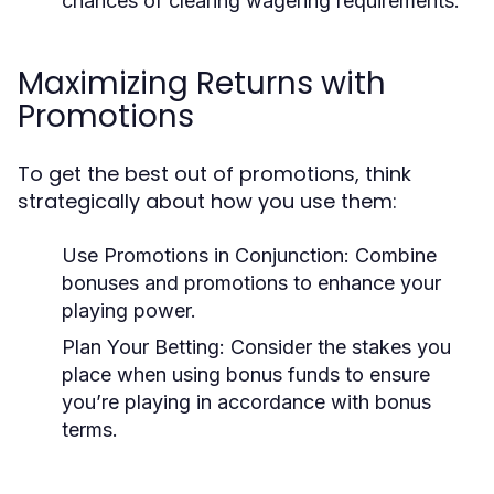
chances of clearing wagering requirements.
Maximizing Returns with
Promotions
To get the best out of promotions, think
strategically about how you use them:
Use Promotions in Conjunction:
Combine
bonuses and promotions to enhance your
playing power.
Plan Your Betting:
Consider the stakes you
place when using bonus funds to ensure
you’re playing in accordance with bonus
terms.