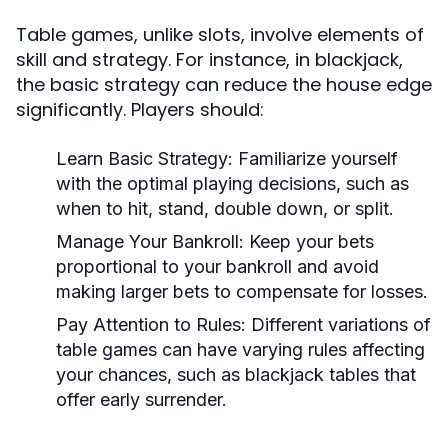
Table games, unlike slots, involve elements of
skill and strategy. For instance, in blackjack,
the basic strategy can reduce the house edge
significantly. Players should:
Learn Basic Strategy:
Familiarize yourself
with the optimal playing decisions, such as
when to hit, stand, double down, or split.
Manage Your Bankroll:
Keep your bets
proportional to your bankroll and avoid
making larger bets to compensate for losses.
Pay Attention to Rules:
Different variations of
table games can have varying rules affecting
your chances, such as blackjack tables that
offer early surrender.