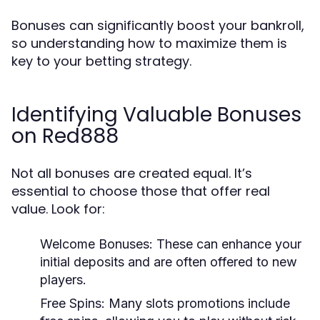
Bonuses can significantly boost your bankroll,
so understanding how to maximize them is
key to your betting strategy.
Identifying Valuable Bonuses
on Red888
Not all bonuses are created equal. It’s
essential to choose those that offer real
value. Look for:
Welcome Bonuses:
These can enhance your
initial deposits and are often offered to new
players.
Free Spins:
Many slots promotions include