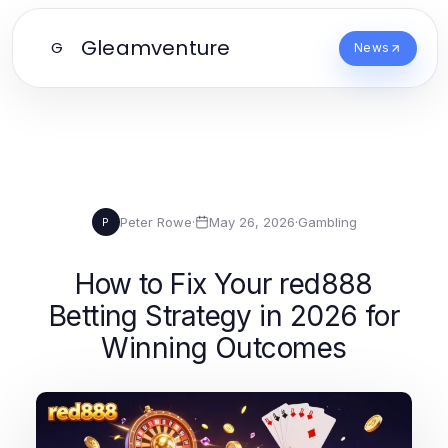
Gleamventure
G
News
Peter Rowe
·
May 26, 2026
·
Gambling
P
How to Fix Your red888
Betting Strategy in 2026 for
Winning Outcomes