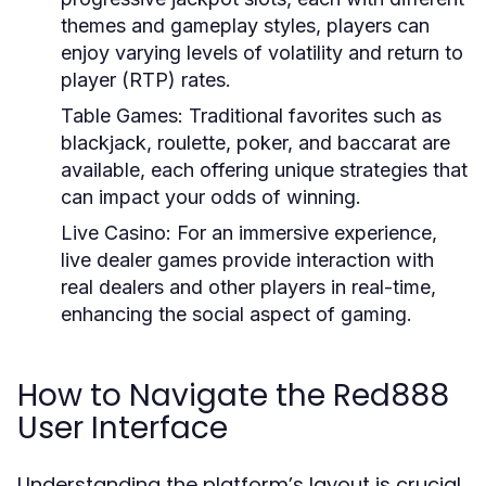
themes and gameplay styles, players can
enjoy varying levels of volatility and return to
player (RTP) rates.
Table Games:
Traditional favorites such as
blackjack, roulette, poker, and baccarat are
available, each offering unique strategies that
can impact your odds of winning.
Live Casino:
For an immersive experience,
live dealer games provide interaction with
real dealers and other players in real-time,
enhancing the social aspect of gaming.
How to Navigate the Red888
User Interface
Understanding the platform’s layout is crucial