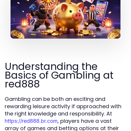
Understanding the
Basics of Gambling at
red888
Gambling can be both an exciting and
rewarding leisure activity if approached with
the right knowledge and responsibility. At
, players have a vast
https://red888.br.com
array of games and betting options at their