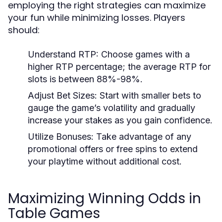
employing the right strategies can maximize
your fun while minimizing losses. Players
should:
Understand RTP:
Choose games with a
higher RTP percentage; the average RTP for
slots is between 88%-98%.
Adjust Bet Sizes:
Start with smaller bets to
gauge the game’s volatility and gradually
increase your stakes as you gain confidence.
Utilize Bonuses:
Take advantage of any
promotional offers or free spins to extend
your playtime without additional cost.
Maximizing Winning Odds in
Table Games