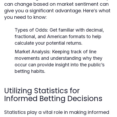
can change based on market sentiment can
give you a significant advantage. Here’s what
you need to know:
Types of Odds:
Get familiar with decimal,
fractional, and American formats to help
calculate your potential returns.
Market Analysis:
Keeping track of line
movements and understanding why they
occur can provide insight into the public’s
betting habits.
Utilizing Statistics for
Informed Betting Decisions
Statistics play a vital role in making informed