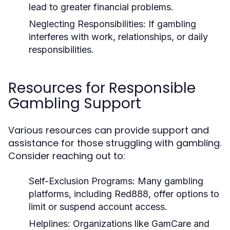
lead to greater financial problems.
Neglecting Responsibilities:
If gambling
interferes with work, relationships, or daily
responsibilities.
Resources for Responsible
Gambling Support
Various resources can provide support and
assistance for those struggling with gambling.
Consider reaching out to:
Self-Exclusion Programs:
Many gambling
platforms, including Red888, offer options to
limit or suspend account access.
Helplines:
Organizations like GamCare and