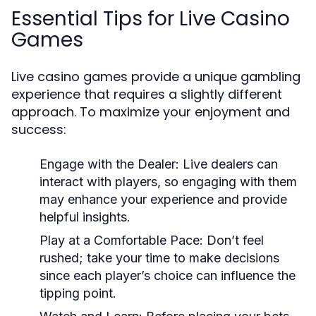
Essential Tips for Live Casino
Games
Live casino games provide a unique gambling
experience that requires a slightly different
approach. To maximize your enjoyment and
success:
Engage with the Dealer:
Live dealers can
interact with players, so engaging with them
may enhance your experience and provide
helpful insights.
Play at a Comfortable Pace:
Don’t feel
rushed; take your time to make decisions
since each player’s choice can influence the
tipping point.