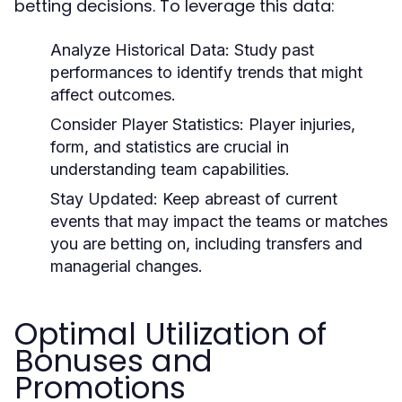
betting decisions. To leverage this data:
Analyze Historical Data:
Study past
performances to identify trends that might
affect outcomes.
Consider Player Statistics:
Player injuries,
form, and statistics are crucial in
understanding team capabilities.
Stay Updated:
Keep abreast of current
events that may impact the teams or matches
you are betting on, including transfers and
managerial changes.
Optimal Utilization of
Bonuses and
Promotions