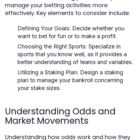
manage your betting activities more
effectively. Key elements to consider include:
Defining Your Goals:
Decide whether you
want to bet for fun or to make a profit.
Choosing the Right Sports:
Specialize in
sports that you know well, as it provides a
better understanding of teams and variables.
Utilizing a Staking Plan:
Design a staking
plan to manage your bankroll concerning
your stake sizes.
Understanding Odds and
Market Movements
Understanding how odds work and how they