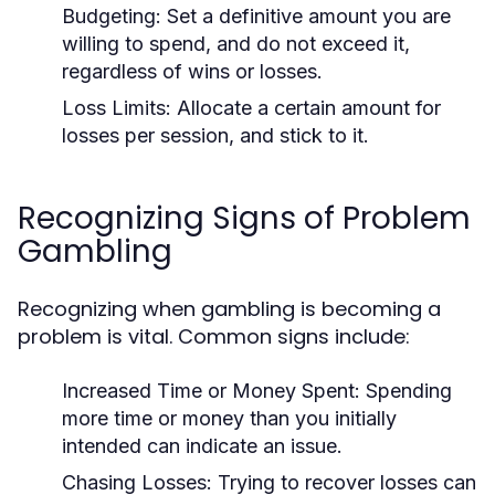
Budgeting:
Set a definitive amount you are
willing to spend, and do not exceed it,
regardless of wins or losses.
Loss Limits:
Allocate a certain amount for
losses per session, and stick to it.
Recognizing Signs of Problem
Gambling
Recognizing when gambling is becoming a
problem is vital. Common signs include:
Increased Time or Money Spent:
Spending
more time or money than you initially
intended can indicate an issue.
Chasing Losses:
Trying to recover losses can