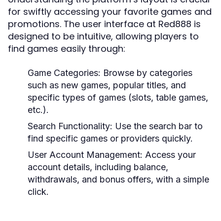
for swiftly accessing your favorite games and
promotions. The user interface at Red888 is
designed to be intuitive, allowing players to
find games easily through:
Game Categories:
Browse by categories
such as new games, popular titles, and
specific types of games (slots, table games,
etc.).
Search Functionality:
Use the search bar to
find specific games or providers quickly.
User Account Management:
Access your
account details, including balance,
withdrawals, and bonus offers, with a simple
click.