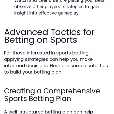
Watch and Learn:
Before placing your bets,
observe other players' strategies to gain
insight into effective gameplay.
Advanced Tactics for
Betting on Sports
For those interested in sports betting,
applying strategies can help you make
informed decisions. Here are some useful tips
to build your betting plan.
Creating a Comprehensive
Sports Betting Plan
A well-structured betting plan can help