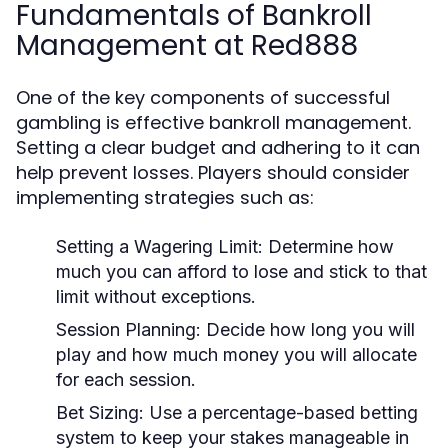
Fundamentals of Bankroll
Management at Red888
One of the key components of successful
gambling is effective bankroll management.
Setting a clear budget and adhering to it can
help prevent losses. Players should consider
implementing strategies such as:
Setting a Wagering Limit:
Determine how
much you can afford to lose and stick to that
limit without exceptions.
Session Planning:
Decide how long you will
play and how much money you will allocate
for each session.
Bet Sizing:
Use a percentage-based betting
system to keep your stakes manageable in