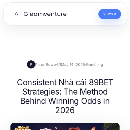
Gleamventure
G
News
Peter Rowe
·
May 14, 2026
·
Gambling
P
Consistent Nhà cái 89BET
Strategies: The Method
Behind Winning Odds in
2026