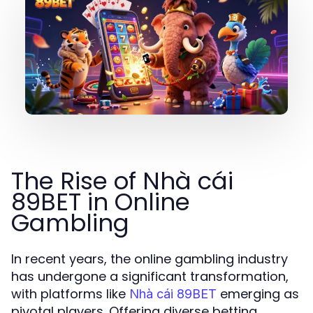
The Rise of Nhà cái
89BET in Online
Gambling
In recent years, the online gambling industry
has undergone a significant transformation,
with platforms like
emerging as
Nhà cái 89BET
pivotal players. Offering diverse betting