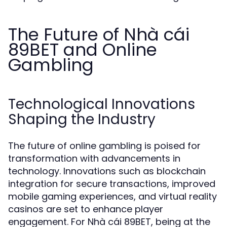
The Future of Nhà cái
89BET and Online
Gambling
Technological Innovations
Shaping the Industry
The future of online gambling is poised for
transformation with advancements in
technology. Innovations such as blockchain
integration for secure transactions, improved
mobile gaming experiences, and virtual reality
casinos are set to enhance player
engagement. For Nhà cái 89BET, being at the