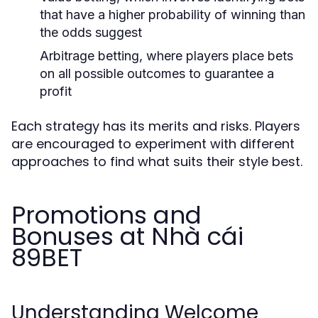
that have a higher probability of winning than
the odds suggest
Arbitrage betting, where players place bets
on all possible outcomes to guarantee a
profit
Each strategy has its merits and risks. Players
are encouraged to experiment with different
approaches to find what suits their style best.
Promotions and
Bonuses at Nhà cái
89BET
Understanding Welcome