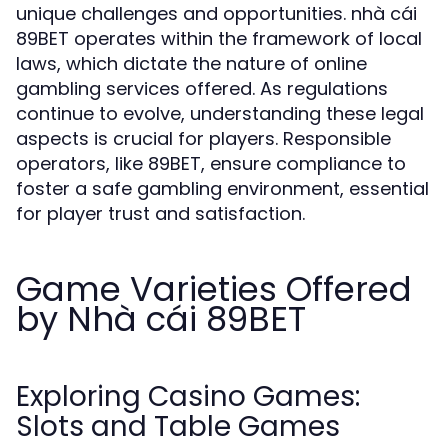
unique challenges and opportunities. nhà cái
89BET operates within the framework of local
laws, which dictate the nature of online
gambling services offered. As regulations
continue to evolve, understanding these legal
aspects is crucial for players. Responsible
operators, like 89BET, ensure compliance to
foster a safe gambling environment, essential
for player trust and satisfaction.
Game Varieties Offered
by Nhà cái 89BET
Exploring Casino Games:
Slots and Table Games