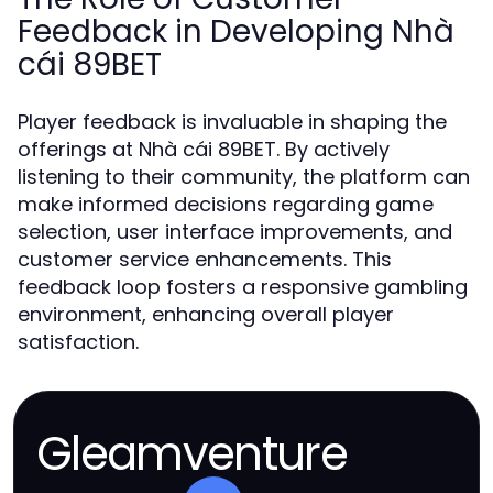
Feedback in Developing Nhà
cái 89BET
Player feedback is invaluable in shaping the
offerings at Nhà cái 89BET. By actively
listening to their community, the platform can
make informed decisions regarding game
selection, user interface improvements, and
customer service enhancements. This
feedback loop fosters a responsive gambling
environment, enhancing overall player
satisfaction.
Gleamventure