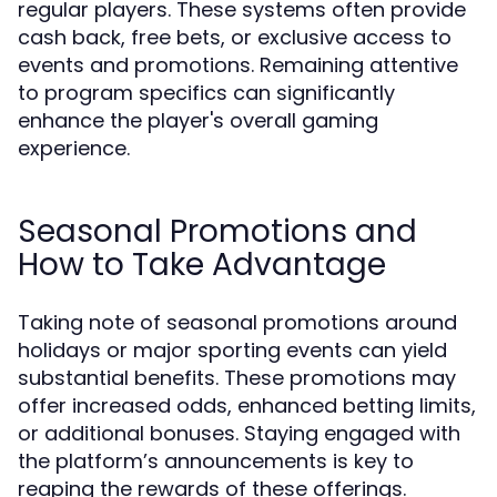
regular players. These systems often provide
cash back, free bets, or exclusive access to
events and promotions. Remaining attentive
to program specifics can significantly
enhance the player's overall gaming
experience.
Seasonal Promotions and
How to Take Advantage
Taking note of seasonal promotions around
holidays or major sporting events can yield
substantial benefits. These promotions may
offer increased odds, enhanced betting limits,
or additional bonuses. Staying engaged with
the platform’s announcements is key to
reaping the rewards of these offerings.