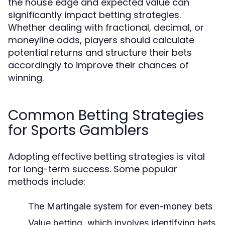
the house edge and expected value can
significantly impact betting strategies.
Whether dealing with fractional, decimal, or
moneyline odds, players should calculate
potential returns and structure their bets
accordingly to improve their chances of
winning.
Common Betting Strategies
for Sports Gamblers
Adopting effective betting strategies is vital
for long-term success. Some popular
methods include:
The Martingale system for even-money bets
Value betting, which involves identifying bets