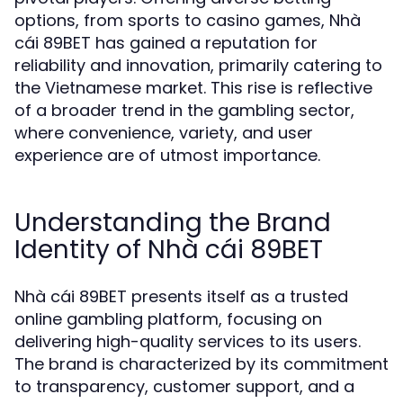
options, from sports to casino games, Nhà
cái 89BET has gained a reputation for
reliability and innovation, primarily catering to
the Vietnamese market. This rise is reflective
of a broader trend in the gambling sector,
where convenience, variety, and user
experience are of utmost importance.
Understanding the Brand
Identity of Nhà cái 89BET
Nhà cái 89BET presents itself as a trusted
online gambling platform, focusing on
delivering high-quality services to its users.
The brand is characterized by its commitment
to transparency, customer support, and a