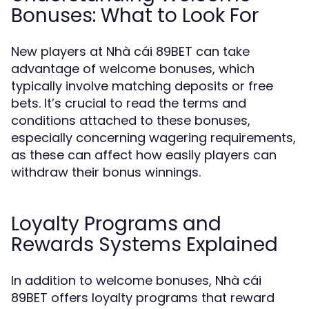
Bonuses: What to Look For
New players at Nhà cái 89BET can take
advantage of welcome bonuses, which
typically involve matching deposits or free
bets. It’s crucial to read the terms and
conditions attached to these bonuses,
especially concerning wagering requirements,
as these can affect how easily players can
withdraw their bonus winnings.
Loyalty Programs and
Rewards Systems Explained
In addition to welcome bonuses, Nhà cái
89BET offers loyalty programs that reward