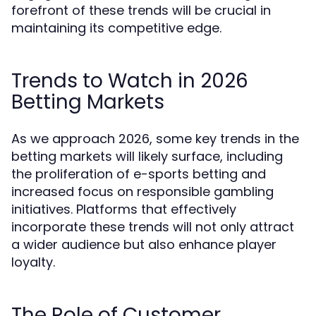
forefront of these trends will be crucial in
maintaining its competitive edge.
Trends to Watch in 2026
Betting Markets
As we approach 2026, some key trends in the
betting markets will likely surface, including
the proliferation of e-sports betting and
increased focus on responsible gambling
initiatives. Platforms that effectively
incorporate these trends will not only attract
a wider audience but also enhance player
loyalty.
The Role of Customer