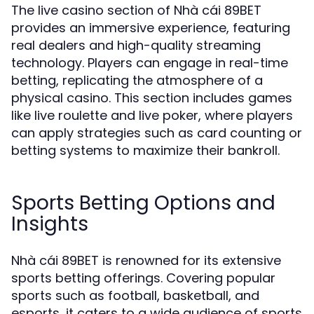
The live casino section of Nhà cái 89BET
provides an immersive experience, featuring
real dealers and high-quality streaming
technology. Players can engage in real-time
betting, replicating the atmosphere of a
physical casino. This section includes games
like live roulette and live poker, where players
can apply strategies such as card counting or
betting systems to maximize their bankroll.
Sports Betting Options and
Insights
Nhà cái 89BET is renowned for its extensive
sports betting offerings. Covering popular
sports such as football, basketball, and
esports, it caters to a wide audience of sports