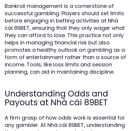
Bankroll management is a cornerstone of
successful gambling. Players should set limits
before engaging in betting activities at Nhà
cái 89BET, ensuring that they only wager what
they can afford to lose. This practice not only
helps in managing financial risk but also
promotes a healthy outlook on gambling as a
form of entertainment rather than a source of
income. Tools, like loss limits and session
planning, can aid in maintaining discipline.
Understanding Odds and
Payouts at Nhà cái 89BET
A firm grasp of how odds work is essential for
any gambler. At Nhà cái 89BET, understanding