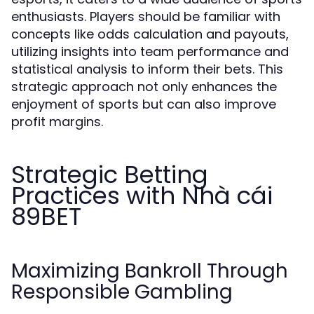
enthusiasts. Players should be familiar with
concepts like odds calculation and payouts,
utilizing insights into team performance and
statistical analysis to inform their bets. This
strategic approach not only enhances the
enjoyment of sports but can also improve
profit margins.
Strategic Betting
Practices with Nhà cái
89BET
Maximizing Bankroll Through
Responsible Gambling