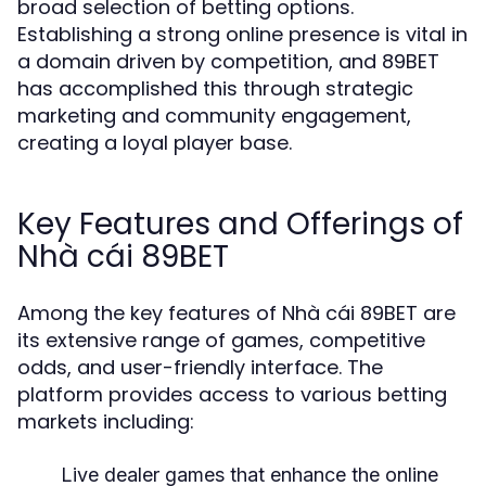
broad selection of betting options.
Establishing a strong online presence is vital in
a domain driven by competition, and 89BET
has accomplished this through strategic
marketing and community engagement,
creating a loyal player base.
Key Features and Offerings of
Nhà cái 89BET
Among the key features of Nhà cái 89BET are
its extensive range of games, competitive
odds, and user-friendly interface. The
platform provides access to various betting
markets including:
Live dealer games that enhance the online