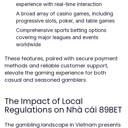
experience with real-time interaction
A broad array of casino games, including
progressive slots, poker, and table games
Comprehensive sports betting options
covering major leagues and events
worldwide
These features, paired with secure payment
methods and reliable customer support,
elevate the gaming experience for both
casual and seasoned gamblers.
The Impact of Local
Regulations on Nhà cái 89BET
The gambling landscape in Vietnam presents