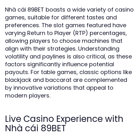
Nhà cái 89BET boasts a wide variety of casino
games, suitable for different tastes and
preferences. The slot games featured have
varying Return to Player (RTP) percentages,
allowing players to choose machines that
align with their strategies. Understanding
volatility and paylines is also critical, as these
factors significantly influence potential
payouts. For table games, classic options like
blackjack and baccarat are complemented
by innovative variations that appeal to
modern players.
Live Casino Experience with
Nhà cái 89BET