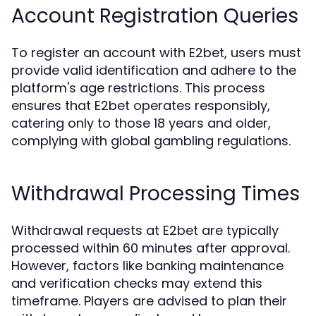
Account Registration Queries
To register an account with E2bet, users must
provide valid identification and adhere to the
platform's age restrictions. This process
ensures that E2bet operates responsibly,
catering only to those 18 years and older,
complying with global gambling regulations.
Withdrawal Processing Times
Withdrawal requests at E2bet are typically
processed within 60 minutes after approval.
However, factors like banking maintenance
and verification checks may extend this
timeframe. Players are advised to plan their