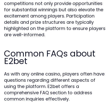
competitions not only provide opportunities
for substantial winnings but also elevate the
excitement among players. Participation
details and prize structures are typically
highlighted on the platform to ensure players
are well-informed.
Common FAQs about
E2bet
As with any online casino, players often have
questions regarding different aspects of
using the platform. E2bet offers a
comprehensive FAQ section to address
common inquiries effectively.