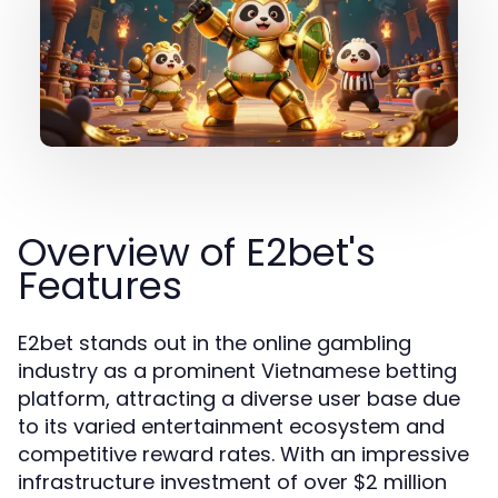
Overview of E2bet's
Features
E2bet stands out in the online gambling
industry as a prominent Vietnamese betting
platform, attracting a diverse user base due
to its varied entertainment ecosystem and
competitive reward rates. With an impressive
infrastructure investment of over $2 million