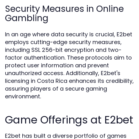
Security Measures in Online
Gambling
In an age where data security is crucial, E2bet
employs cutting-edge security measures,
including SSL 256-bit encryption and two-
factor authentication. These protocols aim to
protect user information and prevent
unauthorized access. Additionally, E2bet's
licensing in Costa Rica enhances its credibility,
assuring players of a secure gaming
environment.
Game Offerings at E2bet
E2bet has built a diverse portfolio of games