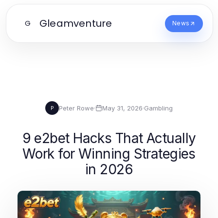
Gleamventure
G
News
Peter Rowe
·
May 31, 2026
·
Gambling
P
9 e2bet Hacks That Actually
Work for Winning Strategies
in 2026