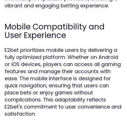
vibrant and engaging betting experience.
Mobile Compatibility and
User Experience
E2bet prioritizes mobile users by delivering a
fully optimized platform. Whether on Android
or iOS devices, players can access all gaming
features and manage their accounts with
ease. The mobile interface is designed for
quick navigation, ensuring that users can
place bets or enjoy games without
complications. This adaptability reflects
E2bet's commitment to user convenience and
satisfaction.