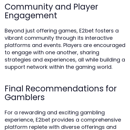
Community and Player
Engagement
Beyond just offering games, E2bet fosters a
vibrant community through its interactive
platforms and events. Players are encouraged
to engage with one another, sharing
strategies and experiences, all while building a
support network within the gaming world.
Final Recommendations for
Gamblers
For a rewarding and exciting gambling
experience, E2bet provides a comprehensive
platform replete with diverse offerings and