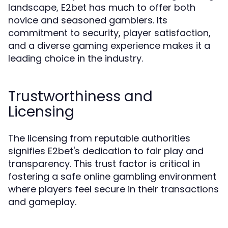
landscape, E2bet has much to offer both
novice and seasoned gamblers. Its
commitment to security, player satisfaction,
and a diverse gaming experience makes it a
leading choice in the industry.
Trustworthiness and
Licensing
The licensing from reputable authorities
signifies E2bet's dedication to fair play and
transparency. This trust factor is critical in
fostering a safe online gambling environment
where players feel secure in their transactions
and gameplay.