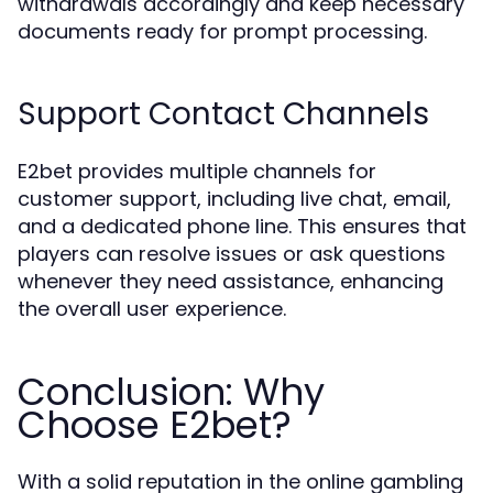
withdrawals accordingly and keep necessary
documents ready for prompt processing.
Support Contact Channels
E2bet provides multiple channels for
customer support, including live chat, email,
and a dedicated phone line. This ensures that
players can resolve issues or ask questions
whenever they need assistance, enhancing
the overall user experience.
Conclusion: Why
Choose E2bet?
With a solid reputation in the online gambling