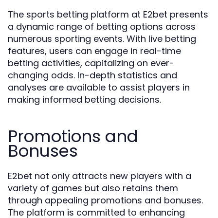
The sports betting platform at E2bet presents
a dynamic range of betting options across
numerous sporting events. With live betting
features, users can engage in real-time
betting activities, capitalizing on ever-
changing odds. In-depth statistics and
analyses are available to assist players in
making informed betting decisions.
Promotions and
Bonuses
E2bet not only attracts new players with a
variety of games but also retains them
through appealing promotions and bonuses.
The platform is committed to enhancing