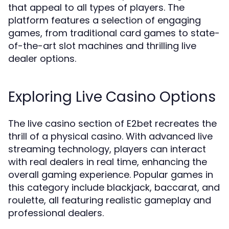
that appeal to all types of players. The
platform features a selection of engaging
games, from traditional card games to state-
of-the-art slot machines and thrilling live
dealer options.
Exploring Live Casino Options
The live casino section of E2bet recreates the
thrill of a physical casino. With advanced live
streaming technology, players can interact
with real dealers in real time, enhancing the
overall gaming experience. Popular games in
this category include blackjack, baccarat, and
roulette, all featuring realistic gameplay and
professional dealers.