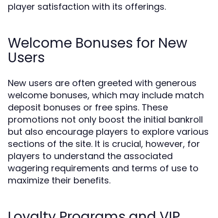
player satisfaction with its offerings.
Welcome Bonuses for New
Users
New users are often greeted with generous
welcome bonuses, which may include match
deposit bonuses or free spins. These
promotions not only boost the initial bankroll
but also encourage players to explore various
sections of the site. It is crucial, however, for
players to understand the associated
wagering requirements and terms of use to
maximize their benefits.
Loyalty Programs and VIP