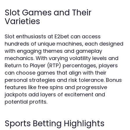
Slot Games and Their
Varieties
Slot enthusiasts at E2bet can access
hundreds of unique machines, each designed
with engaging themes and gameplay
mechanics. With varying volatility levels and
Return to Player (RTP) percentages, players
can choose games that align with their
personal strategies and risk tolerance. Bonus
features like free spins and progressive
jackpots add layers of excitement and
potential profits.
Sports Betting Highlights