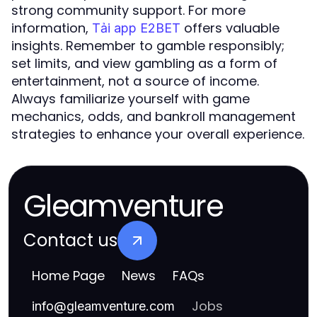
strong community support. For more
information,
offers valuable
Tải app E2BET
insights. Remember to gamble responsibly;
set limits, and view gambling as a form of
entertainment, not a source of income.
Always familiarize yourself with game
mechanics, odds, and bankroll management
strategies to enhance your overall experience.
Gleamventure
Contact us
Home Page
News
FAQs
Jobs
info
@
gleamventure.com