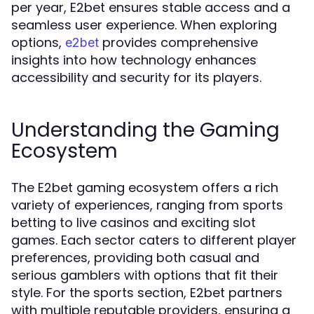
per year, E2bet ensures stable access and a
seamless user experience. When exploring
options,
provides comprehensive
e2bet
insights into how technology enhances
accessibility and security for its players.
Understanding the Gaming
Ecosystem
The E2bet gaming ecosystem offers a rich
variety of experiences, ranging from sports
betting to live casinos and exciting slot
games. Each sector caters to different player
preferences, providing both casual and
serious gamblers with options that fit their
style. For the sports section, E2bet partners
with multiple reputable providers, ensuring a