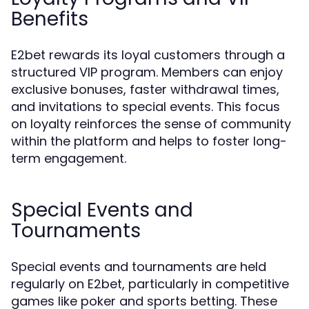
Benefits
E2bet rewards its loyal customers through a
structured VIP program. Members can enjoy
exclusive bonuses, faster withdrawal times,
and invitations to special events. This focus
on loyalty reinforces the sense of community
within the platform and helps to foster long-
term engagement.
Special Events and
Tournaments
Special events and tournaments are held
regularly on E2bet, particularly in competitive
games like poker and sports betting. These