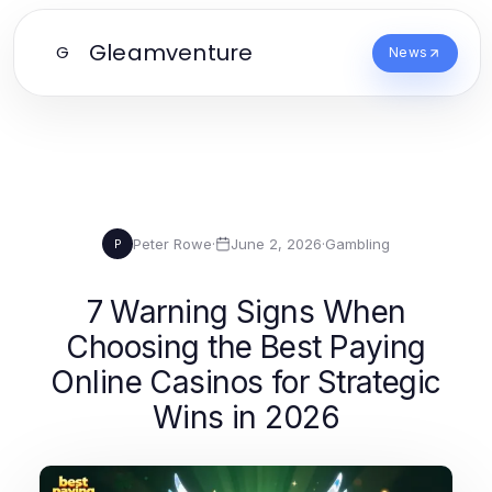
Gleamventure
G
News
Peter Rowe
·
June 2, 2026
·
Gambling
P
7 Warning Signs When
Choosing the Best Paying
Online Casinos for Strategic
Wins in 2026