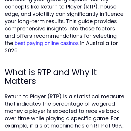
concepts like Return to Player (RTP), house
edge, and volatility can significantly influence
your long-term results. This guide provides
comprehensive insights into these factors
and offers recommendations for selecting
the
in Australia for
best paying online casinos
2026.
What is RTP and Why It
Matters
Return to Player (RTP) is a statistical measure
that indicates the percentage of wagered
money a player is expected to receive back
over time while playing a specific game. For
example, if a slot machine has an RTP of 96%,