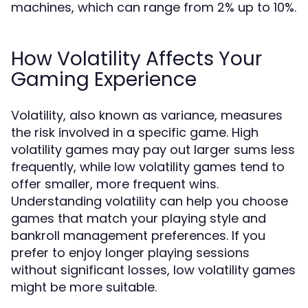
machines, which can range from 2% up to 10%.
How Volatility Affects Your
Gaming Experience
Volatility, also known as variance, measures
the risk involved in a specific game. High
volatility games may pay out larger sums less
frequently, while low volatility games tend to
offer smaller, more frequent wins.
Understanding volatility can help you choose
games that match your playing style and
bankroll management preferences. If you
prefer to enjoy longer playing sessions
without significant losses, low volatility games
might be more suitable.