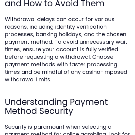
and How to Avoid Them
Withdrawal delays can occur for various
reasons, including identity verification
processes, banking holidays, and the chosen
payment method. To avoid unnecessary wait
times, ensure your account is fully verified
before requesting a withdrawal. Choose
payment methods with faster processing
times and be mindful of any casino-imposed
withdrawal limits.
Understanding Payment
Method Security
Security is paramount when selecting a
payment method for online gambling. Look for