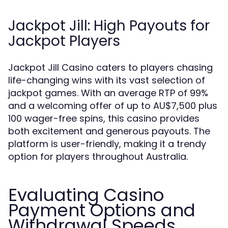
Jackpot Jill: High Payouts for
Jackpot Players
Jackpot Jill Casino caters to players chasing
life-changing wins with its vast selection of
jackpot games. With an average RTP of 99%
and a welcoming offer of up to AU$7,500 plus
100 wager-free spins, this casino provides
both excitement and generous payouts. The
platform is user-friendly, making it a trendy
option for players throughout Australia.
Evaluating Casino
Payment Options and
Withdrawal Speeds