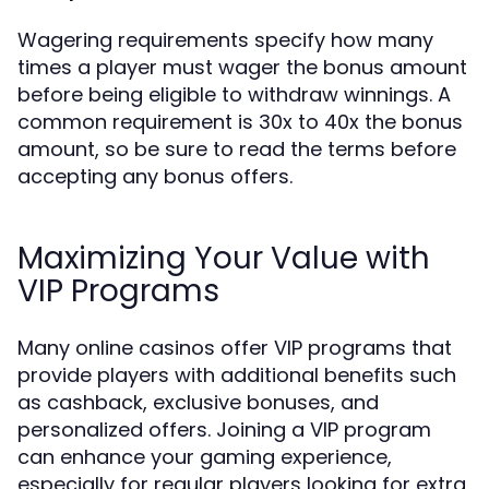
Wagering requirements specify how many
times a player must wager the bonus amount
before being eligible to withdraw winnings. A
common requirement is 30x to 40x the bonus
amount, so be sure to read the terms before
accepting any bonus offers.
Maximizing Your Value with
VIP Programs
Many online casinos offer VIP programs that
provide players with additional benefits such
as cashback, exclusive bonuses, and
personalized offers. Joining a VIP program
can enhance your gaming experience,
especially for regular players looking for extra