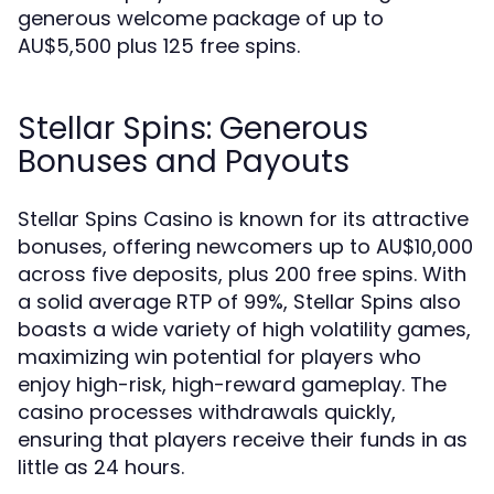
generous welcome package of up to
AU$5,500 plus 125 free spins.
Stellar Spins: Generous
Bonuses and Payouts
Stellar Spins Casino is known for its attractive
bonuses, offering newcomers up to AU$10,000
across five deposits, plus 200 free spins. With
a solid average RTP of 99%, Stellar Spins also
boasts a wide variety of high volatility games,
maximizing win potential for players who
enjoy high-risk, high-reward gameplay. The
casino processes withdrawals quickly,
ensuring that players receive their funds in as
little as 24 hours.