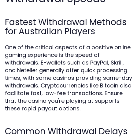
Fastest Withdrawal Methods
for Australian Players
One of the critical aspects of a positive online
gaming experience is the speed of
withdrawals. E-wallets such as PayPal, Skrill,
and Neteller generally offer quick processing
times, with some casinos providing same-day
withdrawals. Cryptocurrencies like Bitcoin also
facilitate fast, low-fee transactions. Ensure
that the casino you're playing at supports
these rapid payout options.
Common Withdrawal Delays