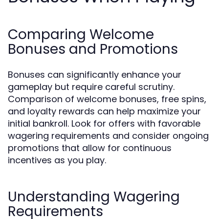
Comparing Welcome
Bonuses and Promotions
Bonuses can significantly enhance your
gameplay but require careful scrutiny.
Comparison of welcome bonuses, free spins,
and loyalty rewards can help maximize your
initial bankroll. Look for offers with favorable
wagering requirements and consider ongoing
promotions that allow for continuous
incentives as you play.
Understanding Wagering
Requirements