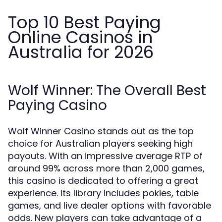
Top 10 Best Paying
Online Casinos in
Australia for 2026
Wolf Winner: The Overall Best
Paying Casino
Wolf Winner Casino stands out as the top
choice for Australian players seeking high
payouts. With an impressive average RTP of
around 99% across more than 2,000 games,
this casino is dedicated to offering a great
experience. Its library includes pokies, table
games, and live dealer options with favorable
odds. New players can take advantage of a