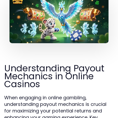
Understanding Payout
Mechanics in Online
Casinos
When engaging in online gambling,
understanding payout mechanics is crucial
for maximizing your potential returns and
enhancing your gaming experience. Key