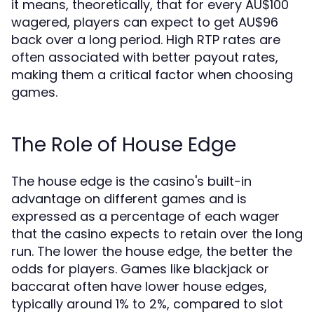
it means, theoretically, that for every AU$100
wagered, players can expect to get AU$96
back over a long period. High RTP rates are
often associated with better payout rates,
making them a critical factor when choosing
games.
The Role of House Edge
The house edge is the casino's built-in
advantage on different games and is
expressed as a percentage of each wager
that the casino expects to retain over the long
run. The lower the house edge, the better the
odds for players. Games like blackjack or
baccarat often have lower house edges,
typically around 1% to 2%, compared to slot