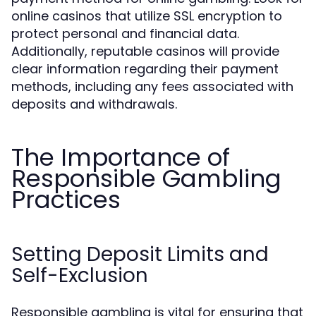
online casinos that utilize SSL encryption to
protect personal and financial data.
Additionally, reputable casinos will provide
clear information regarding their payment
methods, including any fees associated with
deposits and withdrawals.
The Importance of
Responsible Gambling
Practices
Setting Deposit Limits and
Self-Exclusion
Responsible gambling is vital for ensuring that