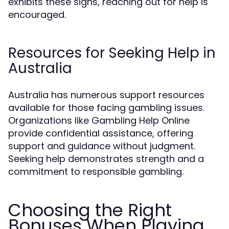
exhibits these signs, reaching out for help is
encouraged.
Resources for Seeking Help in
Australia
Australia has numerous support resources
available for those facing gambling issues.
Organizations like Gambling Help Online
provide confidential assistance, offering
support and guidance without judgment.
Seeking help demonstrates strength and a
commitment to responsible gambling.
Choosing the Right
Bonuses When Playing