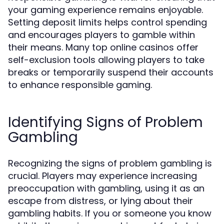
your gaming experience remains enjoyable.
Setting deposit limits helps control spending
and encourages players to gamble within
their means. Many top online casinos offer
self-exclusion tools allowing players to take
breaks or temporarily suspend their accounts
to enhance responsible gaming.
Identifying Signs of Problem
Gambling
Recognizing the signs of problem gambling is
crucial. Players may experience increasing
preoccupation with gambling, using it as an
escape from distress, or lying about their
gambling habits. If you or someone you know