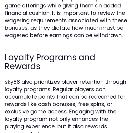
game offerings while giving them an added
financial cushion. It is important to review the
wagering requirements associated with these
bonuses, as they dictate how much must be
wagered before earnings can be withdrawn.
Loyalty Programs and
Rewards
sky88 also prioritizes player retention through
loyalty programs. Regular players can
accumulate points that can be redeemed for
rewards like cash bonuses, free spins, or
exclusive game access. Engaging with the
loyalty program not only enhances the
playing experience, but it also rewards