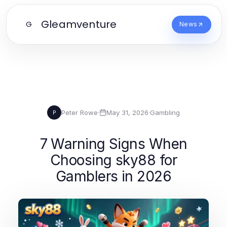
Gleamventure
G
News
Peter Rowe
·
May 31, 2026
·
Gambling
P
7 Warning Signs When
Choosing sky88 for
Gamblers in 2026