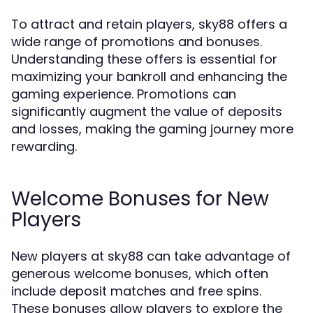
To attract and retain players, sky88 offers a
wide range of promotions and bonuses.
Understanding these offers is essential for
maximizing your bankroll and enhancing the
gaming experience. Promotions can
significantly augment the value of deposits
and losses, making the gaming journey more
rewarding.
Welcome Bonuses for New
Players
New players at sky88 can take advantage of
generous welcome bonuses, which often
include deposit matches and free spins.
These bonuses allow players to explore the