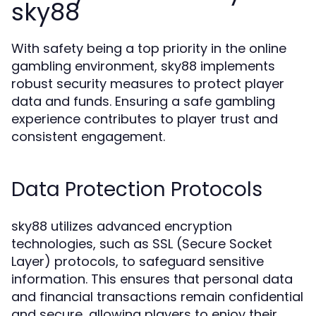
sky88
With safety being a top priority in the online
gambling environment, sky88 implements
robust security measures to protect player
data and funds. Ensuring a safe gambling
experience contributes to player trust and
consistent engagement.
Data Protection Protocols
sky88 utilizes advanced encryption
technologies, such as SSL (Secure Socket
Layer) protocols, to safeguard sensitive
information. This ensures that personal data
and financial transactions remain confidential
and secure, allowing players to enjoy their