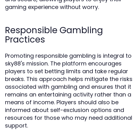
gaming experience without worry.
Responsible Gambling
Practices
Promoting responsible gambling is integral to
sky88's mission. The platform encourages
players to set betting limits and take regular
breaks. This approach helps mitigate the risks
associated with gambling and ensures that it
remains an entertaining activity rather than a
means of income. Players should also be
informed about self-exclusion options and
resources for those who may need additional
support.