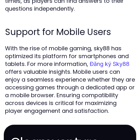
times, as players can find answers to their
questions independently.
Support for Mobile Users
With the rise of mobile gaming, sky88 has
optimized its platform for smartphones and
tablets. For more information,
Đăng ký Sky88
offers valuable insights. Mobile users can
enjoy a seamless experience whether they are
accessing games through a dedicated app or
a mobile browser. Ensuring compatibility
across devices is critical for maximizing
player engagement and satisfaction.