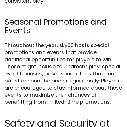
consistent play.
Seasonal Promotions and
Events
Throughout the year, sky88 hosts special
promotions and events that provide
additional opportunities for players to win.
These might include tournament play, special
event bonuses, or seasonal offers that can
boost account balances significantly. Players
are encouraged to stay informed about these
events to maximize their chances of
benefitting from limited-time promotions.
Safety and Security at