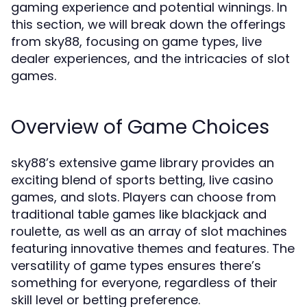
gaming experience and potential winnings. In
this section, we will break down the offerings
from sky88, focusing on game types, live
dealer experiences, and the intricacies of slot
games.
Overview of Game Choices
sky88’s extensive game library provides an
exciting blend of sports betting, live casino
games, and slots. Players can choose from
traditional table games like blackjack and
roulette, as well as an array of slot machines
featuring innovative themes and features. The
versatility of game types ensures there’s
something for everyone, regardless of their
skill level or betting preference.