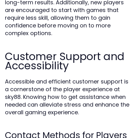
long-term results. Additionally, new players
are encouraged to start with games that
require less skill, allowing them to gain
confidence before moving on to more
complex options.
Customer Support and
Accessibility
Accessible and efficient customer support is
a cornerstone of the player experience at
sky88. Knowing how to get assistance when
needed can alleviate stress and enhance the
overall gaming experience.
Contact Methods for Players