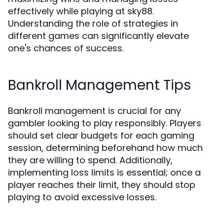
effectively while playing at sky88.
Understanding the role of strategies in
different games can significantly elevate
one's chances of success.
Bankroll Management Tips
Bankroll management is crucial for any
gambler looking to play responsibly. Players
should set clear budgets for each gaming
session, determining beforehand how much
they are willing to spend. Additionally,
implementing loss limits is essential; once a
player reaches their limit, they should stop
playing to avoid excessive losses.