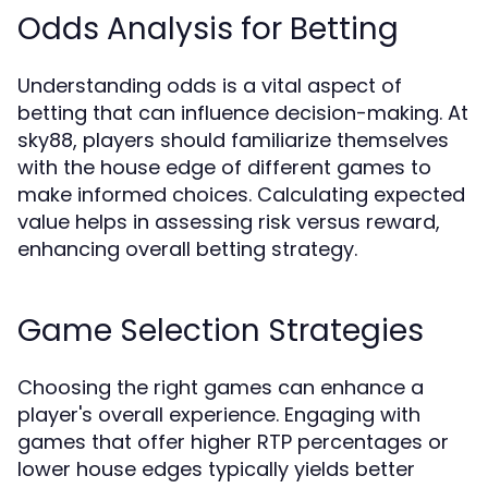
Odds Analysis for Betting
Understanding odds is a vital aspect of
betting that can influence decision-making. At
sky88, players should familiarize themselves
with the house edge of different games to
make informed choices. Calculating expected
value helps in assessing risk versus reward,
enhancing overall betting strategy.
Game Selection Strategies
Choosing the right games can enhance a
player's overall experience. Engaging with
games that offer higher RTP percentages or
lower house edges typically yields better