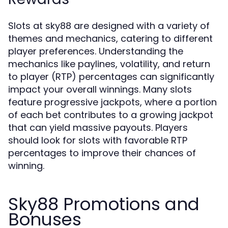
Slots at sky88 are designed with a variety of
themes and mechanics, catering to different
player preferences. Understanding the
mechanics like paylines, volatility, and return
to player (RTP) percentages can significantly
impact your overall winnings. Many slots
feature progressive jackpots, where a portion
of each bet contributes to a growing jackpot
that can yield massive payouts. Players
should look for slots with favorable RTP
percentages to improve their chances of
winning.
Sky88 Promotions and
Bonuses