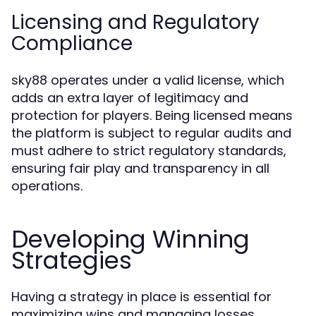
Licensing and Regulatory
Compliance
sky88 operates under a valid license, which
adds an extra layer of legitimacy and
protection for players. Being licensed means
the platform is subject to regular audits and
must adhere to strict regulatory standards,
ensuring fair play and transparency in all
operations.
Developing Winning
Strategies
Having a strategy in place is essential for
maximizing wins and managing losses