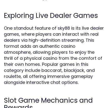
Exploring Live Dealer Games
One standout feature of sky88 is its live dealer
games, where players can interact with real
dealers via high-definition streaming. This
format adds an authentic casino
atmosphere, allowing players to enjoy the
thrill of a physical casino from the comfort of
their own homes. Popular games in this
category include baccarat, blackjack, and
roulette, all offering immersive gameplay
alongside interactive chat options.
Slot Game Mechanics and
Rewards