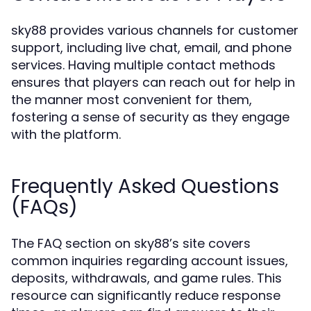
sky88 provides various channels for customer
support, including live chat, email, and phone
services. Having multiple contact methods
ensures that players can reach out for help in
the manner most convenient for them,
fostering a sense of security as they engage
with the platform.
Frequently Asked Questions
(FAQs)
The FAQ section on sky88’s site covers
common inquiries regarding account issues,
deposits, withdrawals, and game rules. This
resource can significantly reduce response