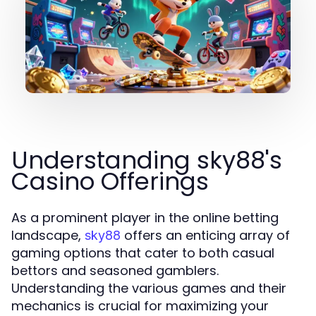
Understanding sky88's
Casino Offerings
As a prominent player in the online betting
landscape,
offers an enticing array of
sky88
gaming options that cater to both casual
bettors and seasoned gamblers.
Understanding the various games and their
mechanics is crucial for maximizing your