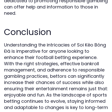
dedicated to promoting responsible gambling
can offer help and information to those in
need.
Conclusion
Understanding the intricacies of Soi Kèo Bóng
Đá is imperative for anyone looking to
enhance their football betting experience.
With the right strategies, effective bankroll
management, and adherence to responsible
gambling practices, bettors can significantly
increase their chances of success while also
ensuring their entertainment remains just that:
enjoyable and fun. As the landscape of sports
betting continues to evolve, staying informed
and adaptable to changes is key to long-term