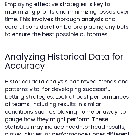
Employing effective strategies is key to
maximizing profits and minimizing losses over
time. This involves thorough analysis and
careful consideration before placing any bets
to ensure the best possible outcomes.
Analyzing Historical Data for
Accuracy
Historical data analysis can reveal trends and
patterns vital for developing successful
betting strategies. Look at past performances
of teams, including results in similar
conditions such as playing home or away, to
gauge how they might perform. These
statistics may include head-to-head results,
player injuries, or performance under different