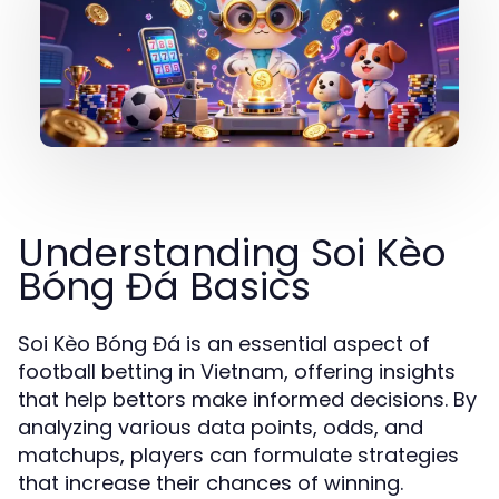
Understanding Soi Kèo
Bóng Đá Basics
Soi Kèo Bóng Đá is an essential aspect of
football betting in Vietnam, offering insights
that help bettors make informed decisions. By
analyzing various data points, odds, and
matchups, players can formulate strategies
that increase their chances of winning.