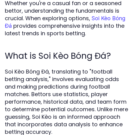
Whether you're a casual fan or a seasoned
bettor, understanding the fundamentals is
crucial. When exploring options,
Soi Kèo Bóng
provides comprehensive insights into the
Đá
latest trends in sports betting.
What is Soi Kèo Bóng Đá?
Soi Kèo Bóng Đá, translating to "football
betting analysis," involves evaluating odds
and making predictions during football
matches. Bettors use statistics, player
performance, historical data, and team form
to determine potential outcomes. Unlike mere
guessing, Soi Kèo is an informed approach
that incorporates data analysis to enhance
betting accuracy.