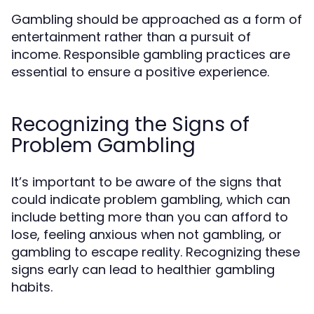
Gambling should be approached as a form of
entertainment rather than a pursuit of
income. Responsible gambling practices are
essential to ensure a positive experience.
Recognizing the Signs of
Problem Gambling
It’s important to be aware of the signs that
could indicate problem gambling, which can
include betting more than you can afford to
lose, feeling anxious when not gambling, or
gambling to escape reality. Recognizing these
signs early can lead to healthier gambling
habits.