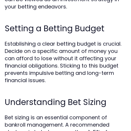
your betting endeavors.
Setting a Betting Budget
Establishing a clear betting budget is crucial.
Decide on a specific amount of money you
can afford to lose without it affecting your
financial obligations. Sticking to this budget
prevents impulsive betting and long-term
financial issues.
Understanding Bet Sizing
Bet sizing is an essential component of
bankroll management. A recommended