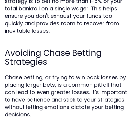
strategy is to bet no more than 1-5% of your
total bankroll on a single wager. This helps
ensure you don't exhaust your funds too
quickly and provides room to recover from
inevitable losses.
Avoiding Chase Betting
Strategies
Chase betting, or trying to win back losses by
placing larger bets, is a common pitfall that
can lead to even greater losses. It’s important
to have patience and stick to your strategies
without letting emotions dictate your betting
decisions.