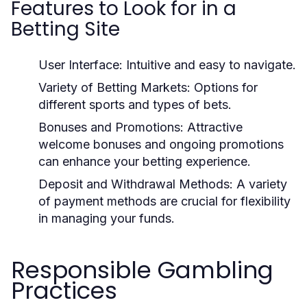
Features to Look for in a
Betting Site
User Interface:
Intuitive and easy to navigate.
Variety of Betting Markets:
Options for
different sports and types of bets.
Bonuses and Promotions:
Attractive
welcome bonuses and ongoing promotions
can enhance your betting experience.
Deposit and Withdrawal Methods:
A variety
of payment methods are crucial for flexibility
in managing your funds.
Responsible Gambling
Practices