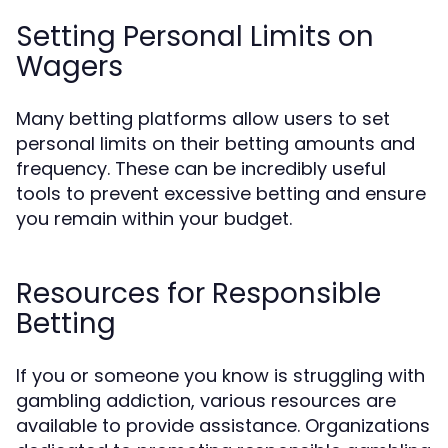
Setting Personal Limits on
Wagers
Many betting platforms allow users to set
personal limits on their betting amounts and
frequency. These can be incredibly useful
tools to prevent excessive betting and ensure
you remain within your budget.
Resources for Responsible
Betting
If you or someone you know is struggling with
gambling addiction, various resources are
available to provide assistance. Organizations