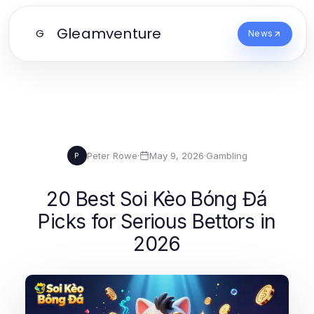
Gleamventure
G
News
Peter Rowe
·
May 9, 2026
·
Gambling
P
20 Best Soi Kèo Bóng Đá
Picks for Serious Bettors in
2026