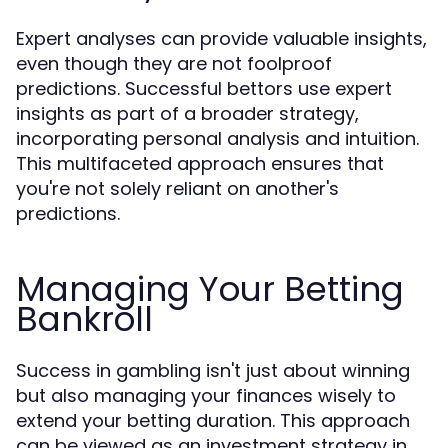
Expert analyses can provide valuable insights,
even though they are not foolproof
predictions. Successful bettors use expert
insights as part of a broader strategy,
incorporating personal analysis and intuition.
This multifaceted approach ensures that
you're not solely reliant on another's
predictions.
Managing Your Betting
Bankroll
Success in gambling isn't just about winning
but also managing your finances wisely to
extend your betting duration. This approach
can be viewed as an investment strategy in