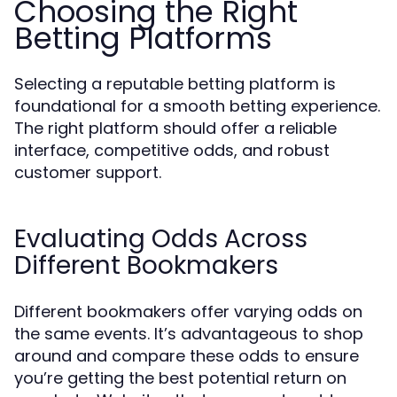
Choosing the Right
Betting Platforms
Selecting a reputable betting platform is
foundational for a smooth betting experience.
The right platform should offer a reliable
interface, competitive odds, and robust
customer support.
Evaluating Odds Across
Different Bookmakers
Different bookmakers offer varying odds on
the same events. It’s advantageous to shop
around and compare these odds to ensure
you’re getting the best potential return on