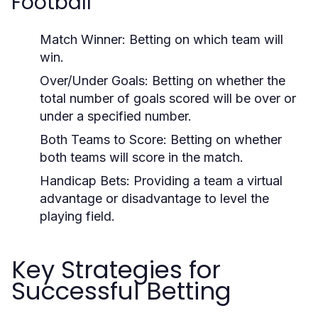
Football
Match Winner:
Betting on which team will
win.
Over/Under Goals:
Betting on whether the
total number of goals scored will be over or
under a specified number.
Both Teams to Score:
Betting on whether
both teams will score in the match.
Handicap Bets:
Providing a team a virtual
advantage or disadvantage to level the
playing field.
Key Strategies for
Successful Betting