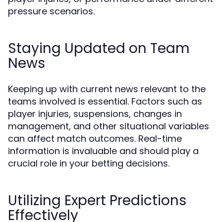
pressure scenarios.
Staying Updated on Team
News
Keeping up with current news relevant to the
teams involved is essential. Factors such as
player injuries, suspensions, changes in
management, and other situational variables
can affect match outcomes. Real-time
information is invaluable and should play a
crucial role in your betting decisions.
Utilizing Expert Predictions
Effectively