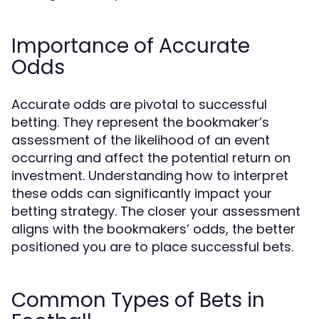
Importance of Accurate
Odds
Accurate odds are pivotal to successful
betting. They represent the bookmaker’s
assessment of the likelihood of an event
occurring and affect the potential return on
investment. Understanding how to interpret
these odds can significantly impact your
betting strategy. The closer your assessment
aligns with the bookmakers’ odds, the better
positioned you are to place successful bets.
Common Types of Bets in