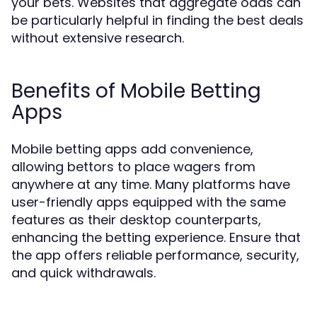
your bets. Websites that aggregate odds can
be particularly helpful in finding the best deals
without extensive research.
Benefits of Mobile Betting
Apps
Mobile betting apps add convenience,
allowing bettors to place wagers from
anywhere at any time. Many platforms have
user-friendly apps equipped with the same
features as their desktop counterparts,
enhancing the betting experience. Ensure that
the app offers reliable performance, security,
and quick withdrawals.