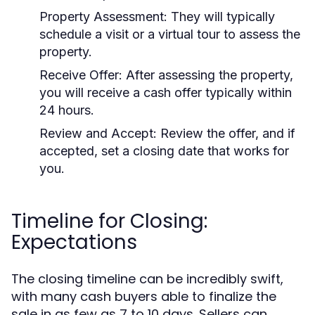
Property Assessment:
They will typically
schedule a visit or a virtual tour to assess the
property.
Receive Offer:
After assessing the property,
you will receive a cash offer typically within
24 hours.
Review and Accept:
Review the offer, and if
accepted, set a closing date that works for
you.
Timeline for Closing:
Expectations
The closing timeline can be incredibly swift,
with many cash buyers able to finalize the
sale in as few as 7 to 10 days. Sellers can