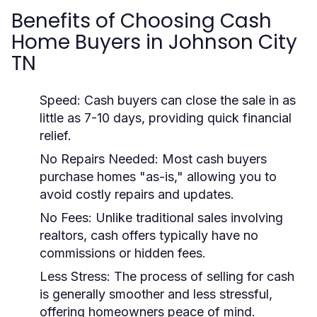
Benefits of Choosing Cash
Home Buyers in Johnson City
TN
Speed:
Cash buyers can close the sale in as
little as 7-10 days, providing quick financial
relief.
No Repairs Needed:
Most cash buyers
purchase homes "as-is," allowing you to
avoid costly repairs and updates.
No Fees:
Unlike traditional sales involving
realtors, cash offers typically have no
commissions or hidden fees.
Less Stress:
The process of selling for cash
is generally smoother and less stressful,
offering homeowners peace of mind.