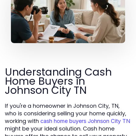
Understanding Cash
Home Buyers in
Johnson City TN
If you're a homeowner in Johnson City, TN,
who is considering selling your home quickly,
working with
cash home buyers Johnson City TN
might be your ideal solution. Cash home