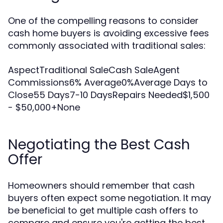
One of the compelling reasons to consider
cash home buyers is avoiding excessive fees
commonly associated with traditional sales:
AspectTraditional SaleCash SaleAgent
Commissions6% Average0%Average Days to
Close55 Days7-10 DaysRepairs Needed$1,500
- $50,000+None
Negotiating the Best Cash
Offer
Homeowners should remember that cash
buyers often expect some negotiation. It may
be beneficial to get multiple cash offers to
compare and ensure you're getting the best