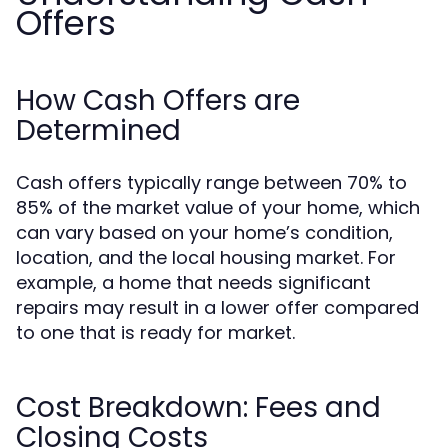
Offers
How Cash Offers are
Determined
Cash offers typically range between 70% to
85% of the market value of your home, which
can vary based on your home’s condition,
location, and the local housing market. For
example, a home that needs significant
repairs may result in a lower offer compared
to one that is ready for market.
Cost Breakdown: Fees and
Closing Costs