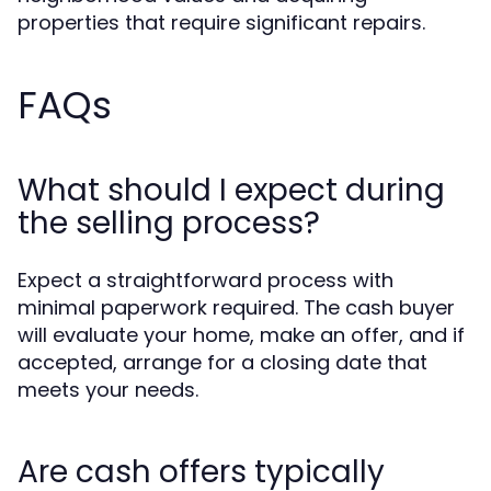
properties that require significant repairs.
FAQs
What should I expect during
the selling process?
Expect a straightforward process with
minimal paperwork required. The cash buyer
will evaluate your home, make an offer, and if
accepted, arrange for a closing date that
meets your needs.
Are cash offers typically