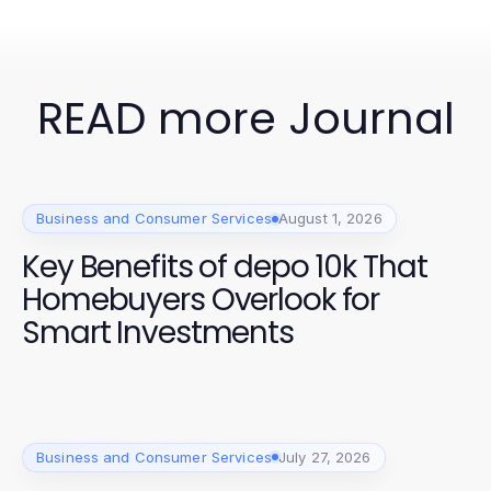
READ more Journal
Business and Consumer Services
August 1, 2026
Key Benefits of depo 10k That
Homebuyers Overlook for
Smart Investments
Business and Consumer Services
July 27, 2026