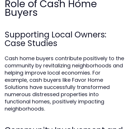
Role of Cash Home
Buyers
Supporting Local Owners:
Case Studies
Cash home buyers contribute positively to the
community by revitalizing neighborhoods and
helping improve local economies. For
example, cash buyers like Favor Home
Solutions have successfully transformed
numerous distressed properties into
functional homes, positively impacting
neighborhoods.