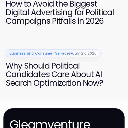
How to Avoid the Biggest
Digital Advertising for Political
Campaigns Pitfalls in 2026
Business and Consumer Services
July 27, 2026
Why Should Political
Candidates Care About AI
Search Optimization Now?
Gleamventure