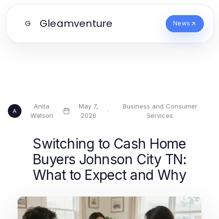
Gleamventure
G
News
Anita
May 7,
Business and Consumer
·
·
A
Watson
2026
Services
Switching to Cash Home
Buyers Johnson City TN:
What to Expect and Why