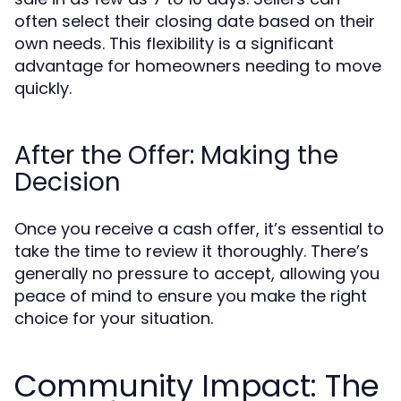
often select their closing date based on their
own needs. This flexibility is a significant
advantage for homeowners needing to move
quickly.
After the Offer: Making the
Decision
Once you receive a cash offer, it’s essential to
take the time to review it thoroughly. There’s
generally no pressure to accept, allowing you
peace of mind to ensure you make the right
choice for your situation.
Community Impact: The