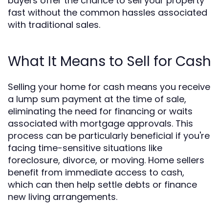
buyers offer the chance to sell your property
fast without the common hassles associated
with traditional sales.
What It Means to Sell for Cash
Selling your home for cash means you receive
a lump sum payment at the time of sale,
eliminating the need for financing or waits
associated with mortgage approvals. This
process can be particularly beneficial if you're
facing time-sensitive situations like
foreclosure, divorce, or moving. Home sellers
benefit from immediate access to cash,
which can then help settle debts or finance
new living arrangements.