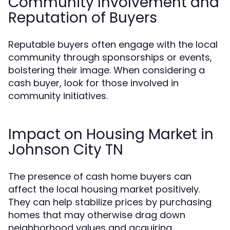
Community Involvement and
Reputation of Buyers
Reputable buyers often engage with the local
community through sponsorships or events,
bolstering their image. When considering a
cash buyer, look for those involved in
community initiatives.
Impact on Housing Market in
Johnson City TN
The presence of cash home buyers can
affect the local housing market positively.
They can help stabilize prices by purchasing
homes that may otherwise drag down
neighborhood values and acquiring