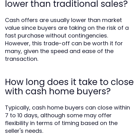
lower than traditional sales?
Cash offers are usually lower than market
value since buyers are taking on the risk of a
fast purchase without contingencies.
However, this trade-off can be worth it for
many, given the speed and ease of the
transaction.
How long does it take to close
with cash home buyers?
Typically, cash home buyers can close within
7 to 10 days, although some may offer
flexibility in terms of timing based on the
seller's needs.