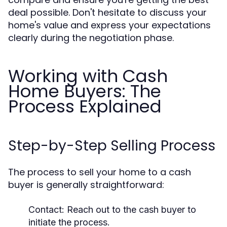
deal possible. Don't hesitate to discuss your
home's value and express your expectations
clearly during the negotiation phase.
Working with Cash
Home Buyers: The
Process Explained
Step-by-Step Selling Process
The process to sell your home to a cash
buyer is generally straightforward:
Contact:
Reach out to the cash buyer to
initiate the process.