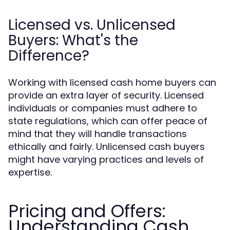
Licensed vs. Unlicensed
Buyers: What's the
Difference?
Working with licensed cash home buyers can
provide an extra layer of security. Licensed
individuals or companies must adhere to
state regulations, which can offer peace of
mind that they will handle transactions
ethically and fairly. Unlicensed cash buyers
might have varying practices and levels of
expertise.
Pricing and Offers:
Understanding Cash