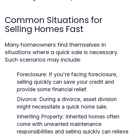
Common Situations for
Selling Homes Fast
Many homeowners find themselves in
situations where a quick sale is necessary.
Such scenarios may include:
Foreclosure:
If you're facing foreclosure,
selling quickly can save your credit and
provide some financial relief.
Divorce:
During a divorce, asset division
might necessitate a quick home sale.
Inheriting Property:
Inherited homes often
come with unwanted maintenance
responsibilities and selling quickly can relieve