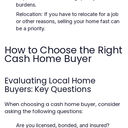
burdens.
Relocation:
If you have to relocate for a job
or other reasons, selling your home fast can
be a priority.
How to Choose the Right
Cash Home Buyer
Evaluating Local Home
Buyers: Key Questions
When choosing a cash home buyer, consider
asking the following questions:
Are you licensed, bonded, and insured?