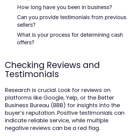
How long have you been in business?
Can you provide testimonials from previous
sellers?
What is your process for determining cash
offers?
Checking Reviews and
Testimonials
Research is crucial. Look for reviews on
platforms like Google, Yelp, or the Better
Business Bureau (BBB) for insights into the
buyer’s reputation. Positive testimonials can
indicate reliable service, while multiple
negative reviews can be a red flag.