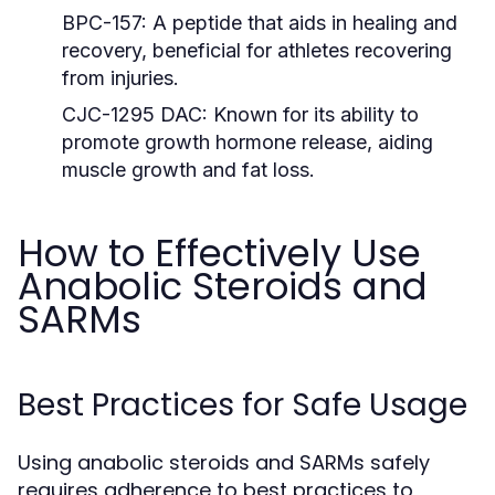
BPC-157:
A peptide that aids in healing and
recovery, beneficial for athletes recovering
from injuries.
CJC-1295 DAC:
Known for its ability to
promote growth hormone release, aiding
muscle growth and fat loss.
How to Effectively Use
Anabolic Steroids and
SARMs
Best Practices for Safe Usage
Using anabolic steroids and SARMs safely
requires adherence to best practices to