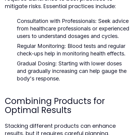
mitigate risks. Essential practices include:
Consultation with Professionals:
Seek advice
from healthcare professionals or experienced
users to understand dosages and cycles.
Regular Monitoring:
Blood tests and regular
check-ups help in monitoring health effects.
Gradual Dosing:
Starting with lower doses
and gradually increasing can help gauge the
body's response.
Combining Products for
Optimal Results
Stacking different products can enhance
results, but it requires careful planning.