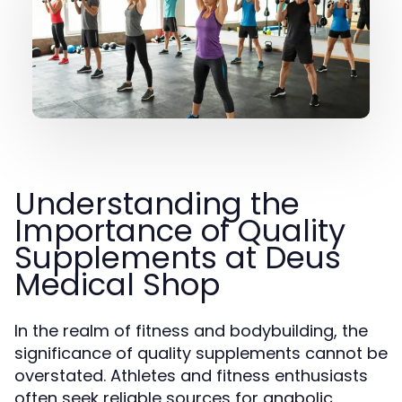
Understanding the
Importance of Quality
Supplements at Deus
Medical Shop
In the realm of fitness and bodybuilding, the
significance of quality supplements cannot be
overstated. Athletes and fitness enthusiasts
often seek reliable sources for anabolic