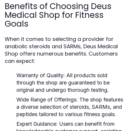
Benefits of Choosing Deus
Medical Shop for Fitness
Goals
When it comes to selecting a provider for
anabolic steroids and SARMs, Deus Medical
Shop offers numerous benefits. Customers
can expect:
Warranty of Quality:
All products sold
through the shop are guaranteed to be
original and undergo thorough testing.
Wide Range of Offerings:
The shop features
a diverse selection of steroids, SARMs, and
peptides tailored to various fitness goals.
Expert Guidance:
Users can benefit from