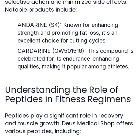
selective action and minimized side effects.
Notable products include:
ANDARINE (S4):
Known for enhancing
strength and promoting fat loss, it's an
excellent choice for cutting cycles.
CARDARINE (GW501516):
This compound is
celebrated for its endurance-enhancing
qualities, making it popular among athletes.
Understanding the Role of
Peptides in Fitness Regimens
Peptides play a significant role in recovery
and muscle growth. Deus Medical Shop offers
various peptides, including: