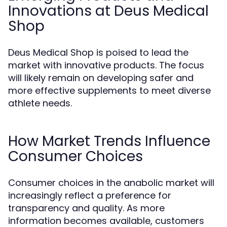
Innovations at Deus Medical
Shop
Deus Medical Shop is poised to lead the
market with innovative products. The focus
will likely remain on developing safer and
more effective supplements to meet diverse
athlete needs.
How Market Trends Influence
Consumer Choices
Consumer choices in the anabolic market will
increasingly reflect a preference for
transparency and quality. As more
information becomes available, customers