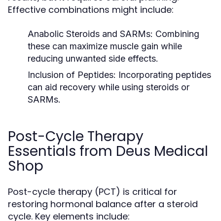
Effective combinations might include:
Anabolic Steroids and SARMs:
Combining
these can maximize muscle gain while
reducing unwanted side effects.
Inclusion of Peptides:
Incorporating peptides
can aid recovery while using steroids or
SARMs.
Post-Cycle Therapy
Essentials from Deus Medical
Shop
Post-cycle therapy (PCT) is critical for
restoring hormonal balance after a steroid
cycle. Key elements include: