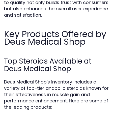
to quality not only builds trust with consumers
but also enhances the overall user experience
and satisfaction.
Key Products Offered by
Deus Medical Shop
Top Steroids Available at
Deus Medical Shop
Deus Medical Shop's inventory includes a
variety of top-tier anabolic steroids known for
their effectiveness in muscle gain and
performance enhancement. Here are some of
the leading products: