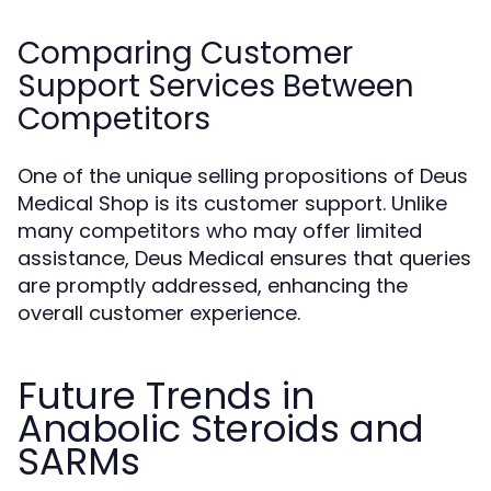
Comparing Customer
Support Services Between
Competitors
One of the unique selling propositions of Deus
Medical Shop is its customer support. Unlike
many competitors who may offer limited
assistance, Deus Medical ensures that queries
are promptly addressed, enhancing the
overall customer experience.
Future Trends in
Anabolic Steroids and
SARMs