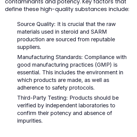
contaminants and potency. Key factors that
define these high-quality substances include:
Source Quality:
It is crucial that the raw
materials used in steroid and SARM
production are sourced from reputable
suppliers.
Manufacturing Standards:
Compliance with
good manufacturing practices (GMP) is
essential. This includes the environment in
which products are made, as well as
adherence to safety protocols.
Third-Party Testing:
Products should be
verified by independent laboratories to
confirm their potency and absence of
impurities.