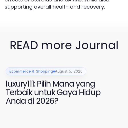
supporting overall health and recovery.
READ more Journal
Ecommerce & Shopping
August 5, 2026
luxury111: Pilih Mana yang
Terbaik untuk Gaya Hidup
Anda di 2026?