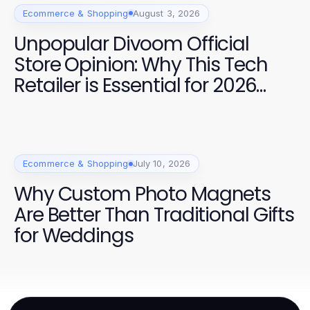
Ecommerce & Shopping
August 3, 2026
Unpopular Divoom Official
Store Opinion: Why This Tech
Retailer is Essential for 2026
Shoppers
Ecommerce & Shopping
July 10, 2026
Why Custom Photo Magnets
Are Better Than Traditional Gifts
for Weddings