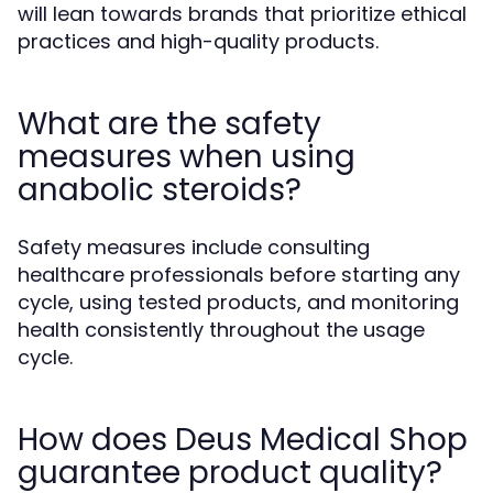
will lean towards brands that prioritize ethical
practices and high-quality products.
What are the safety
measures when using
anabolic steroids?
Safety measures include consulting
healthcare professionals before starting any
cycle, using tested products, and monitoring
health consistently throughout the usage
cycle.
How does Deus Medical Shop
guarantee product quality?