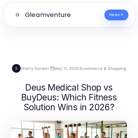
Gleamventure
G
News
Sherry Gordon
·
May 11, 2026
·
Ecommerce & Shopping
S
Deus Medical Shop vs
BuyDeus: Which Fitness
Solution Wins in 2026?