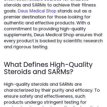
steroids and SARMs to achieve their fitness
goals.
stands out as a
Deus Medical Shop
premier destination for those looking for
authentic and effective products. With a
commitment to providing high-quality
supplements, Deus Medical Shop ensures that
every product is backed by scientific research
and rigorous testing.
What Defines High-Quality
Steroids and SARMs?
High-quality steroids and SARMs are
characterized by their purity and efficacy. To
ensure safety and effectiveness, such
products undergo stringent testing for