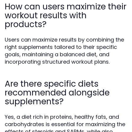
How can users maximize their
workout results with
products?
Users can maximize results by combining the
right supplements tailored to their specific
goals, maintaining a balanced diet, and
incorporating structured workout plans.
Are there specific diets
recommended alongside
supplements?
Yes, a diet rich in proteins, healthy fats, and
carbohydrates is essential for maximizing the
effects of steroids and SARMs, while also