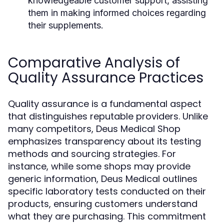
knowledgeable customer support, assisting
them in making informed choices regarding
their supplements.
Comparative Analysis of
Quality Assurance Practices
Quality assurance is a fundamental aspect
that distinguishes reputable providers. Unlike
many competitors, Deus Medical Shop
emphasizes transparency about its testing
methods and sourcing strategies. For
instance, while some shops may provide
generic information, Deus Medical outlines
specific laboratory tests conducted on their
products, ensuring customers understand
what they are purchasing. This commitment