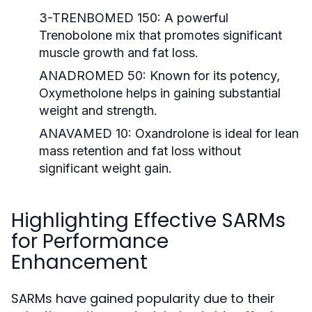
3-TRENBOMED 150:
A powerful
Trenobolone mix that promotes significant
muscle growth and fat loss.
ANADROMED 50:
Known for its potency,
Oxymetholone helps in gaining substantial
weight and strength.
ANAVAMED 10:
Oxandrolone is ideal for lean
mass retention and fat loss without
significant weight gain.
Highlighting Effective SARMs
for Performance
Enhancement
SARMs have gained popularity due to their