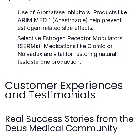
Use of Aromatase Inhibitors:
Products like
ARIMIMED 1
(Anastrozole) help prevent
estrogen-related side effects.
Selective Estrogen Receptor Modulators
(SERMs):
Medications like
Clomid
or
Nolvadex
are vital for restoring natural
testosterone production.
Customer Experiences
and Testimonials
Real Success Stories from the
Deus Medical Community