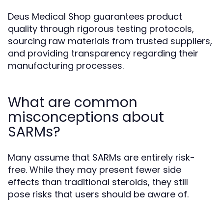
Deus Medical Shop guarantees product
quality through rigorous testing protocols,
sourcing raw materials from trusted suppliers,
and providing transparency regarding their
manufacturing processes.
What are common
misconceptions about
SARMs?
Many assume that SARMs are entirely risk-
free. While they may present fewer side
effects than traditional steroids, they still
pose risks that users should be aware of.