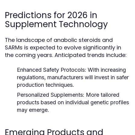
Predictions for 2026 in
Supplement Technology
The landscape of anabolic steroids and
SARMs is expected to evolve significantly in
the coming years. Anticipated trends include:
Enhanced Safety Protocols:
With increasing
regulations, manufacturers will invest in safer
production techniques.
Personalized Supplements:
More tailored
products based on individual genetic profiles
may emerge.
Emerging Products and