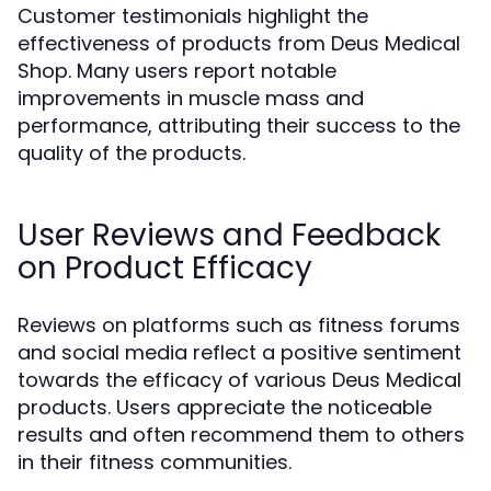
Customer testimonials highlight the
effectiveness of products from Deus Medical
Shop. Many users report notable
improvements in muscle mass and
performance, attributing their success to the
quality of the products.
User Reviews and Feedback
on Product Efficacy
Reviews on platforms such as fitness forums
and social media reflect a positive sentiment
towards the efficacy of various Deus Medical
products. Users appreciate the noticeable
results and often recommend them to others
in their fitness communities.