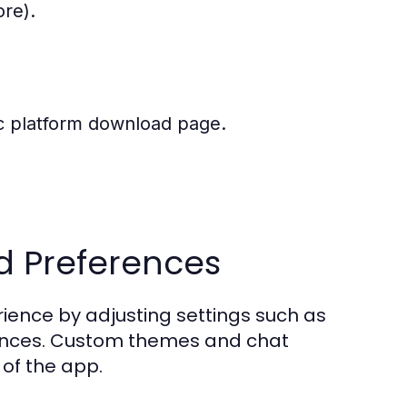
ore).
fic platform download page.
d Preferences
erience by adjusting settings such as
erences. Custom themes and chat
of the app.