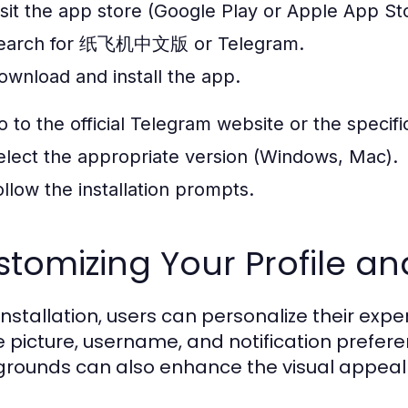
isit the app store (Google Play or Apple App St
earch for 纸飞机中文版 or Telegram.
ownload and install the app.
o to the official Telegram website or the speci
elect the appropriate version (Windows, Mac).
ollow the installation prompts.
tomizing Your Profile an
 installation, users can personalize their exp
le picture, username, and notification pref
rounds can also enhance the visual appeal 