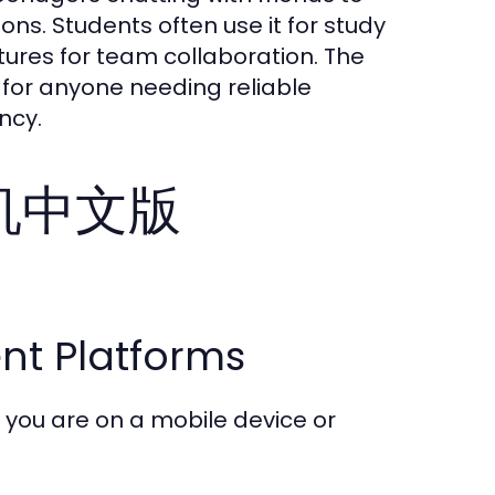
s. Students often use it for study
tures for team collaboration. The
l for anyone needing reliable
ncy.
纸飞机中文版
ent Platforms
you are on a mobile device or