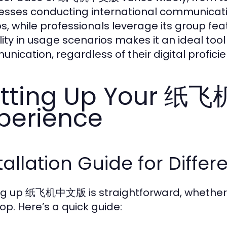
esses conducting international communication
s, while professionals leverage its group fea
bility in usage scenarios makes it an ideal too
nication, regardless of their digital proficie
etting Up Your 
perience
tallation Guide for Differ
ng up 纸飞机中文版 is straightforward, whether 
op. Here’s a quick guide: