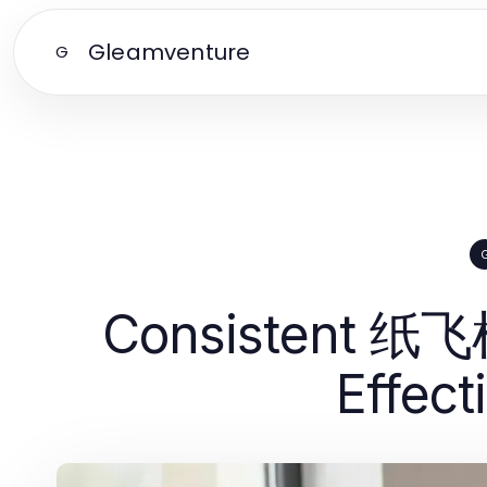
Gleamventure
G
Consistent 纸飞
Effec