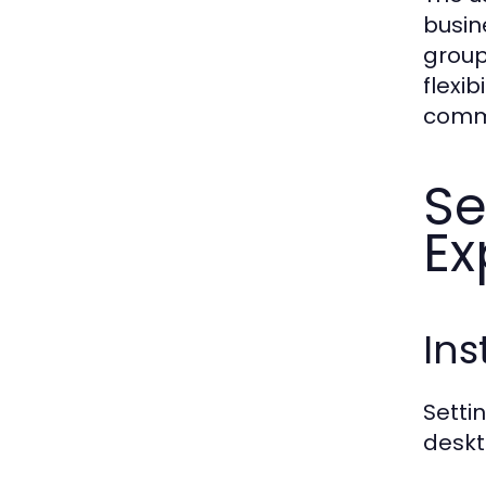
busin
group
flexi
commu
S
Ex
Ins
Setti
deskt