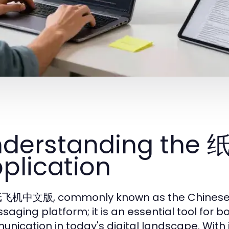
nderstanding th
plication
飞机中文版, commonly known as the Chinese ver
saging platform; it is an essential tool for 
nication in today's digital landscape. With