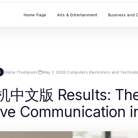
Home Page
Arts & Entertainment
Business and 
Gloria Thompson
·
May 7, 2026
·
Computers Electronics and Technol
G
机中文版 Results: The
tive Communication i