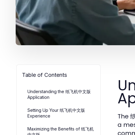
Table of Contents
U
Ap
Understanding the 纸飞机中文版
Application
Setting Up Your 纸飞机中文版
The 纸
Experience
a mes
Maximizing the Benefits of 纸飞机
commu
中文版