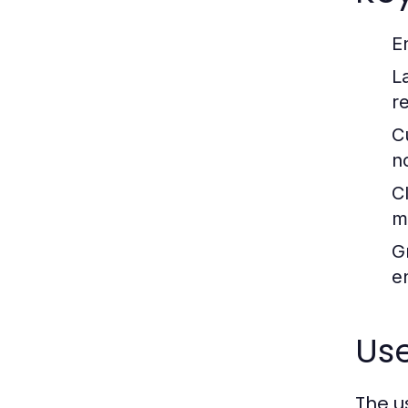
E
L
r
C
no
C
m
G
e
Us
The u