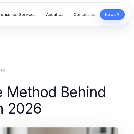
Consumer Services
About Us
Contact us
News
ogy
 Method Behind
n 2026