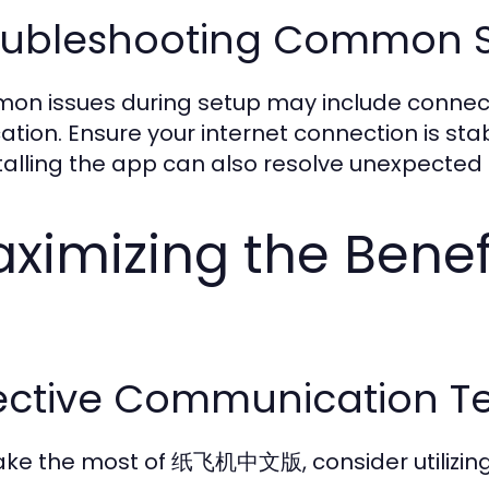
oubleshooting Common S
n issues during setup may include connectiv
ication. Ensure your internet connection is s
talling the app can also resolve unexpected 
ximizing the Ben
fective Communication T
ke the most of 纸飞机中文版, consider utilizing it