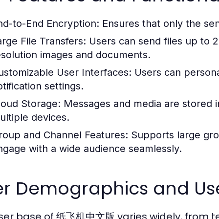
nd-to-End Encryption:
Ensures that only the se
arge File Transfers:
Users can send files up to 2G
esolution images and documents.
ustomizable User Interfaces:
Users can persona
tification settings.
loud Storage:
Messages and media are stored in
ultiple devices.
roup and Channel Features:
Supports large gro
ngage with a wide audience seamlessly.
er Demographics and Us
ser base of 纸飞机中文版 varies widely, from tee