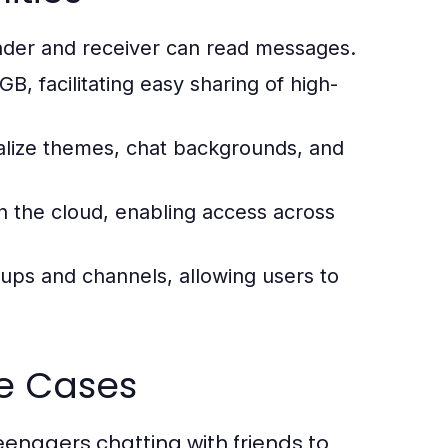
nder and receiver can read messages.
B, facilitating easy sharing of high-
lize themes, chat backgrounds, and
 the cloud, enabling access across
ups and channels, allowing users to
e Cases
nagers chatting with friends to