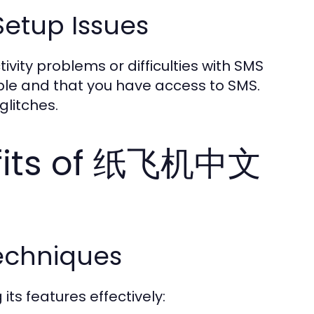
etup Issues
ity problems or difficulties with SMS
table and that you have access to SMS.
glitches.
efits of 纸飞机中文
echniques
s features effectively: