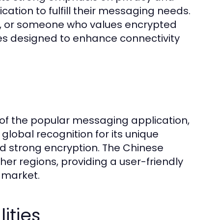
ication to fulfill their messaging needs.
al, or someone who values encrypted
ies designed to enhance connectivity
of the popular messaging application,
lobal recognition for its unique
nd strong encryption. The Chinese
ther regions, providing a user-friendly
l market.
ities