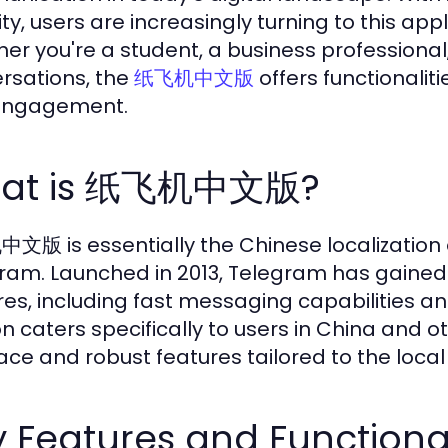
ty, users are increasingly turning to this appl
er you're a student, a business profession
rsations, the
offers functionalit
纸飞机中文版
engagement.
at is 纸飞机中文版?
版 is essentially the Chinese localization 
ram. Launched in 2013, Telegram has gained g
res, including fast messaging capabilities a
on caters specifically to users in China and o
face and robust features tailored to the loca
 Features and Functional