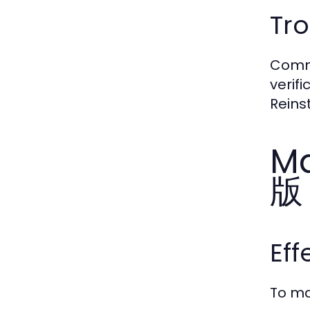
Tr
Commo
verif
Reins
Ma
版
Ef
To ma