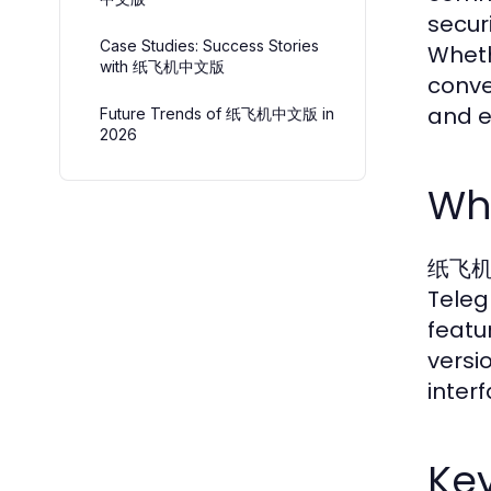
securi
Case Studies: Success Stories
Wheth
with 纸飞机中文版
conve
and 
Future Trends of 纸飞机中文版 in
2026
Wh
纸飞机中文
Teleg
featu
versi
inter
Key