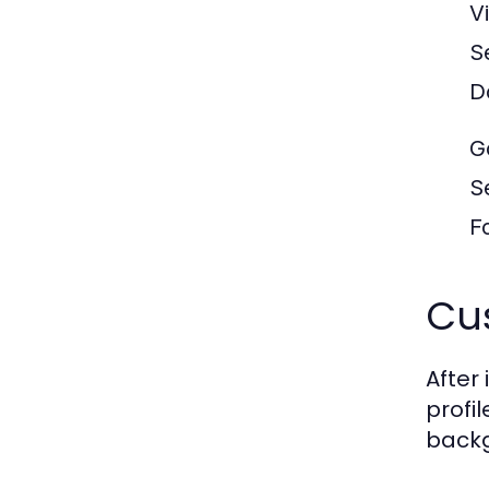
V
S
D
G
S
F
Cus
After
profi
backg