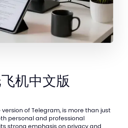
e 纸飞机中文版
sion of Telegram, is more than just
both personal and professional
 its strong emphasis on privacy and