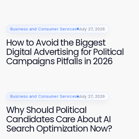
Business and Consumer Services
July 27, 2026
How to Avoid the Biggest
Digital Advertising for Political
Campaigns Pitfalls in 2026
Business and Consumer Services
July 27, 2026
Why Should Political
Candidates Care About AI
Search Optimization Now?