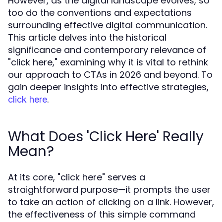
However, as the digital landscape evolves, so
too do the conventions and expectations
surrounding effective digital communication.
This article delves into the historical
significance and contemporary relevance of
"click here," examining why it is vital to rethink
our approach to CTAs in 2026 and beyond. To
gain deeper insights into effective strategies,
.
click here
What Does 'Click Here' Really
Mean?
At its core, "click here" serves a
straightforward purpose—it prompts the user
to take an action of clicking on a link. However,
the effectiveness of this simple command