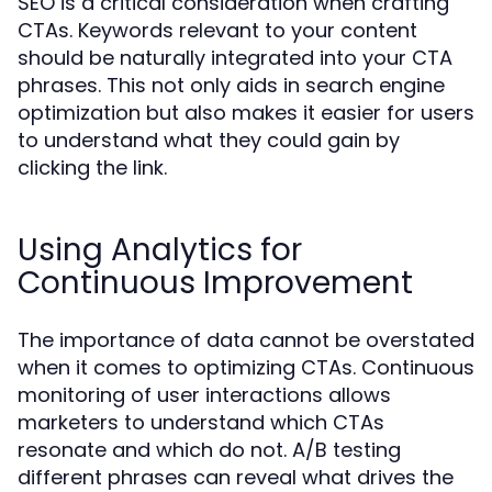
SEO is a critical consideration when crafting
CTAs. Keywords relevant to your content
should be naturally integrated into your CTA
phrases. This not only aids in search engine
optimization but also makes it easier for users
to understand what they could gain by
clicking the link.
Using Analytics for
Continuous Improvement
The importance of data cannot be overstated
when it comes to optimizing CTAs. Continuous
monitoring of user interactions allows
marketers to understand which CTAs
resonate and which do not. A/B testing
different phrases can reveal what drives the