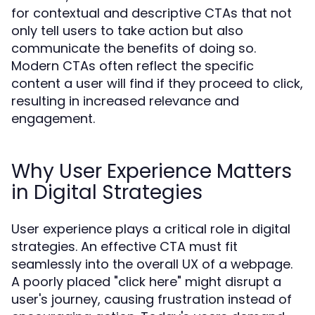
for contextual and descriptive CTAs that not
only tell users to take action but also
communicate the benefits of doing so.
Modern CTAs often reflect the specific
content a user will find if they proceed to click,
resulting in increased relevance and
engagement.
Why User Experience Matters
in Digital Strategies
User experience plays a critical role in digital
strategies. An effective CTA must fit
seamlessly into the overall UX of a webpage.
A poorly placed "click here" might disrupt a
user's journey, causing frustration instead of