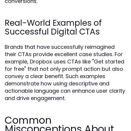
conversions.
Real-World Examples of
Successful Digital CTAs
Brands that have successfully reimagined
their CTAs provide excellent case studies. For
example, Dropbox uses CTAs like "Get started
for free" that not only prompt action but also
convey a clear benefit. Such examples
demonstrate how using descriptive and
actionable language can enhance user clarity
and drive engagement.
Common
Misconceptions About