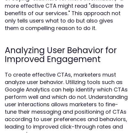
more effective CTA might read "discover the
benefits of our services." This approach not
only tells users what to do but also gives
them a compelling reason to do it.
Analyzing User Behavior for
Improved Engagement
To create effective CTAs, marketers must
analyze user behavior. Utilizing tools such as
Google Analytics can help identify which CTAs
perform well and which do not. Understanding
user interactions allows marketers to fine-
tune their messaging and positioning of CTAs
according to user preferences and behaviors,
leading to improved click-through rates and