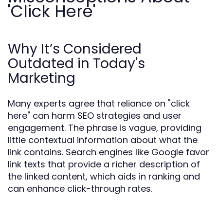
'Click Here'
Why It’s Considered
Outdated in Today's
Marketing
Many experts agree that reliance on "click
here" can harm SEO strategies and user
engagement. The phrase is vague, providing
little contextual information about what the
link contains. Search engines like Google favor
link texts that provide a richer description of
the linked content, which aids in ranking and
can enhance click-through rates.