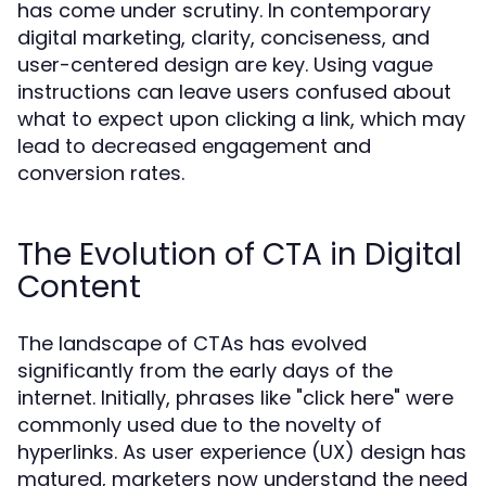
has come under scrutiny. In contemporary
digital marketing, clarity, conciseness, and
user-centered design are key. Using vague
instructions can leave users confused about
what to expect upon clicking a link, which may
lead to decreased engagement and
conversion rates.
The Evolution of CTA in Digital
Content
The landscape of CTAs has evolved
significantly from the early days of the
internet. Initially, phrases like "click here" were
commonly used due to the novelty of
hyperlinks. As user experience (UX) design has
matured, marketers now understand the need