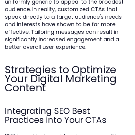
uniformly generic to appeal to the broadest
audience. In reality, customized CTAs that
speak directly to a target audience's needs
and interests have shown to be far more
effective. Tailoring messages can result in
significantly increased engagement and a
better overall user experience.
Strategies to Optimize
Your Digital Marketing
Content
Integrating SEO Best
Practices into Your CTAs