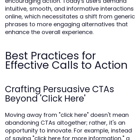
encouraging action. Today's users demand
intuitive, smooth, and informative interactions
online, which necessitates a shift from generic
phrases to more engaging alternatives that
enhance the overall experience.
Best Practices for
Effective Calls to Action
Crafting Persuasive CTAs
Beyond 'Click Here'
Moving away from "click here" doesn't mean
abandoning CTAs altogether; rather, it's an
opportunity to innovate. For example, instead
of saying "click here for more information," a