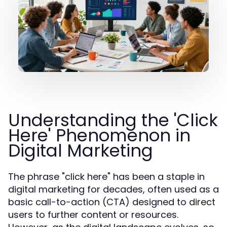
Understanding the 'Click
Here' Phenomenon in
Digital Marketing
The phrase "click here" has been a staple in
digital marketing for decades, often used as a
basic call-to-action (CTA) designed to direct
users to further content or resources.