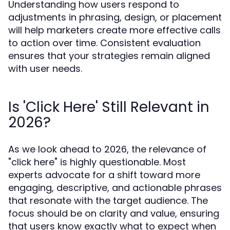
Understanding how users respond to
adjustments in phrasing, design, or placement
will help marketers create more effective calls
to action over time. Consistent evaluation
ensures that your strategies remain aligned
with user needs.
Is 'Click Here' Still Relevant in
2026?
As we look ahead to 2026, the relevance of
"click here" is highly questionable. Most
experts advocate for a shift toward more
engaging, descriptive, and actionable phrases
that resonate with the target audience. The
focus should be on clarity and value, ensuring
that users know exactly what to expect when