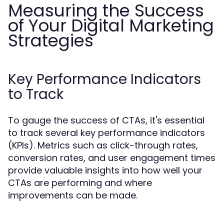
Measuring the Success
of Your Digital Marketing
Strategies
Key Performance Indicators
to Track
To gauge the success of CTAs, it's essential
to track several key performance indicators
(KPIs). Metrics such as click-through rates,
conversion rates, and user engagement times
provide valuable insights into how well your
CTAs are performing and where
improvements can be made.