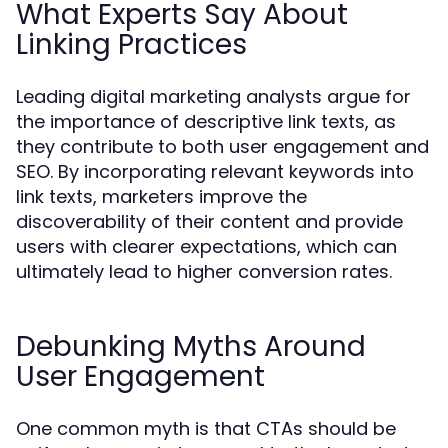
What Experts Say About
Linking Practices
Leading digital marketing analysts argue for
the importance of descriptive link texts, as
they contribute to both user engagement and
SEO. By incorporating relevant keywords into
link texts, marketers improve the
discoverability of their content and provide
users with clearer expectations, which can
ultimately lead to higher conversion rates.
Debunking Myths Around
User Engagement
One common myth is that CTAs should be