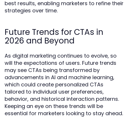
best results, enabling marketers to refine their
strategies over time.
Future Trends for CTAs in
2026 and Beyond
As digital marketing continues to evolve, so
will the expectations of users. Future trends
may see CTAs being transformed by
advancements in AI and machine learning,
which could create personalized CTAs
tailored to individual user preferences,
behavior, and historical interaction patterns.
Keeping an eye on these trends will be
essential for marketers looking to stay ahead.