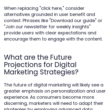
When replacing "click here," consider
alternatives grounded in user benefit and
context. Phrases like "Download our guide" or
"Join our newsletter for weekly insights"
provide users with clear expectations and
encourage them to engage with the content.
What are the Future
Projections for Digital
Marketing Strategies?
The future of digital marketing will likely see a
greater emphasis on personalization and user
experience. As consumers become more
discerning, marketers will need to adapt their
strategies by employing advanced data