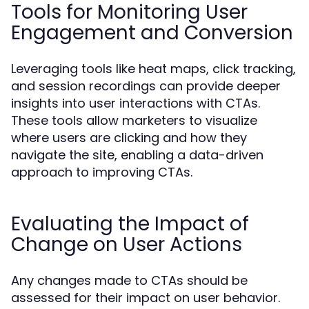
Tools for Monitoring User
Engagement and Conversion
Leveraging tools like heat maps, click tracking,
and session recordings can provide deeper
insights into user interactions with CTAs.
These tools allow marketers to visualize
where users are clicking and how they
navigate the site, enabling a data-driven
approach to improving CTAs.
Evaluating the Impact of
Change on User Actions
Any changes made to CTAs should be
assessed for their impact on user behavior.