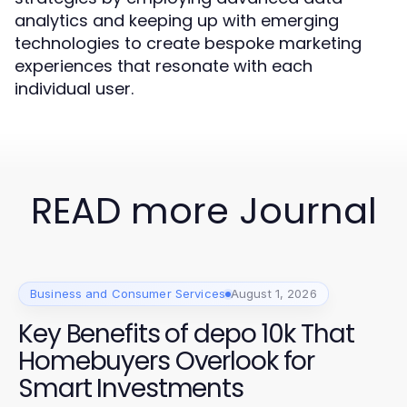
analytics and keeping up with emerging
technologies to create bespoke marketing
experiences that resonate with each
individual user.
READ more Journal
Business and Consumer Services
August 1, 2026
Key Benefits of depo 10k That
Homebuyers Overlook for
Smart Investments