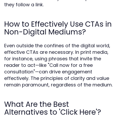
they follow a link.
How to Effectively Use CTAs in
Non-Digital Mediums?
Even outside the confines of the digital world,
effective CTAs are necessary. In print media,
for instance, using phrases that invite the
reader to act—like "Call now for a free
consultation"—can drive engagement
effectively. The principles of clarity and value
remain paramount, regardless of the medium.
What Are the Best
Alternatives to 'Click Here'?