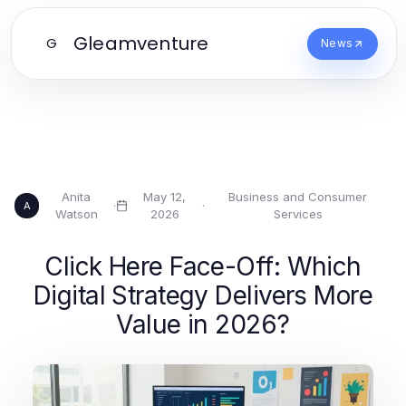
Gleamventure
G
News
Anita
May 12,
Business and Consumer
·
·
A
Watson
2026
Services
Click Here Face-Off: Which
Digital Strategy Delivers More
Value in 2026?