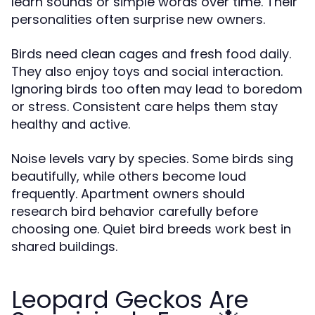
learn sounds or simple words over time. Their
personalities often surprise new owners.
Birds need clean cages and fresh food daily.
They also enjoy toys and social interaction.
Ignoring birds too often may lead to boredom
or stress. Consistent care helps them stay
healthy and active.
Noise levels vary by species. Some birds sing
beautifully, while others become loud
frequently. Apartment owners should
research bird behavior carefully before
choosing one. Quiet bird breeds work best in
shared buildings.
Leopard Geckos Are