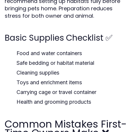
recommend setting up habitats fully before
bringing pets home. Preparation reduces
stress for both owner and animal.
Basic Supplies Checklist ✅
Food and water containers
Safe bedding or habitat material
Cleaning supplies
Toys and enrichment items
Carrying cage or travel container
Health and grooming products
Common Mistakes First-