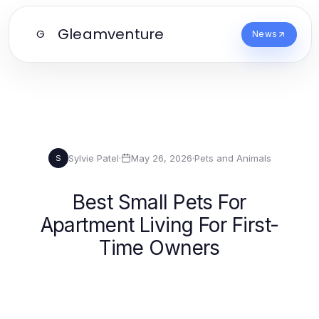
Gleamventure
G
News
Sylvie Patel
·
May 26, 2026
·
Pets and Animals
S
Best Small Pets For
Apartment Living For First-
Time Owners