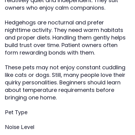
relatively quiet and independent. They suit
owners who enjoy calm companions.
Hedgehogs are nocturnal and prefer
nighttime activity. They need warm habitats
and proper diets. Handling them gently helps
build trust over time. Patient owners often
form rewarding bonds with them.
These pets may not enjoy constant cuddling
like cats or dogs. Still, many people love their
quirky personalities. Beginners should learn
about temperature requirements before
bringing one home.
Pet Type
Noise Level