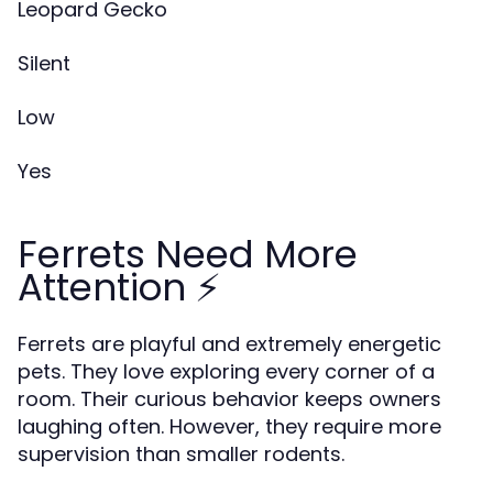
Leopard Gecko
Silent
Low
Yes
Ferrets Need More
Attention ⚡
Ferrets are playful and extremely energetic
pets. They love exploring every corner of a
room. Their curious behavior keeps owners
laughing often. However, they require more
supervision than smaller rodents.