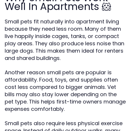
Well In Apartments 🐹
Small pets fit naturally into apartment living
because they need less room. Many of them
live happily inside cages, tanks, or compact
play areas. They also produce less noise than
large dogs. This makes them ideal for renters
and shared buildings.
Another reason small pets are popular is
affordability. Food, toys, and supplies often
cost less compared to bigger animals. Vet
bills may also stay lower depending on the
pet type. This helps first-time owners manage
expenses comfortably.
Small pets also require less physical exercise
space. Instead of daily outdoor walks, many