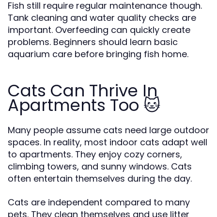
Fish still require regular maintenance though.
Tank cleaning and water quality checks are
important. Overfeeding can quickly create
problems. Beginners should learn basic
aquarium care before bringing fish home.
Cats Can Thrive In
Apartments Too 🐱
Many people assume cats need large outdoor
spaces. In reality, most indoor cats adapt well
to apartments. They enjoy cozy corners,
climbing towers, and sunny windows. Cats
often entertain themselves during the day.
Cats are independent compared to many
pets. They clean themselves and use litter