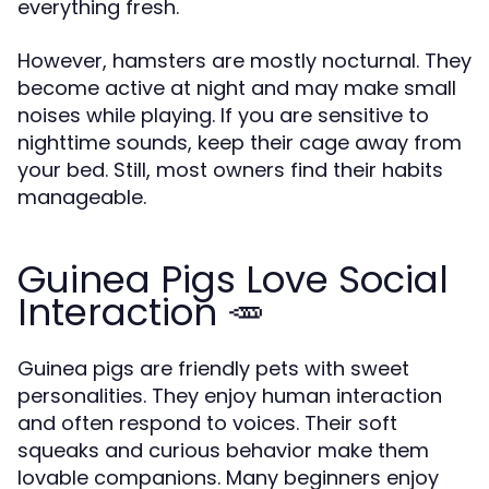
everything fresh.
However, hamsters are mostly nocturnal. They
become active at night and may make small
noises while playing. If you are sensitive to
nighttime sounds, keep their cage away from
your bed. Still, most owners find their habits
manageable.
Guinea Pigs Love Social
Interaction 🥕
Guinea pigs are friendly pets with sweet
personalities. They enjoy human interaction
and often respond to voices. Their soft
squeaks and curious behavior make them
lovable companions. Many beginners enjoy