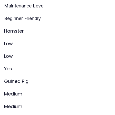
Maintenance Level
Beginner Friendly
Hamster
Low
Low
Yes
Guinea Pig
Medium
Medium