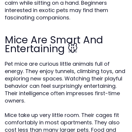
calm while sitting on a hand. Beginners
interested in exotic pets may find them
fascinating companions.
Mice Are Smart And
Entertaining 🐭
Pet mice are curious little animals full of
energy. They enjoy tunnels, climbing toys, and
exploring new spaces. Watching their playful
behavior can feel surprisingly entertaining.
Their intelligence often impresses first-time
owners.
Mice take up very little room. Their cages fit
comfortably in most apartments. They also
cost less than many larger pets. Food and