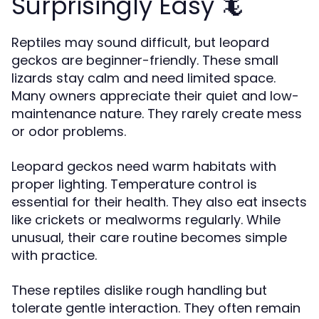
Surprisingly Easy 🦎
Reptiles may sound difficult, but leopard
geckos are beginner-friendly. These small
lizards stay calm and need limited space.
Many owners appreciate their quiet and low-
maintenance nature. They rarely create mess
or odor problems.
Leopard geckos need warm habitats with
proper lighting. Temperature control is
essential for their health. They also eat insects
like crickets or mealworms regularly. While
unusual, their care routine becomes simple
with practice.
These reptiles dislike rough handling but
tolerate gentle interaction. They often remain