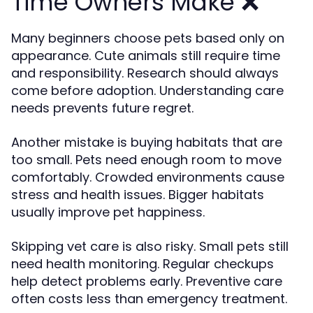
Time Owners Make ❌
Many beginners choose pets based only on
appearance. Cute animals still require time
and responsibility. Research should always
come before adoption. Understanding care
needs prevents future regret.
Another mistake is buying habitats that are
too small. Pets need enough room to move
comfortably. Crowded environments cause
stress and health issues. Bigger habitats
usually improve pet happiness.
Skipping vet care is also risky. Small pets still
need health monitoring. Regular checkups
help detect problems early. Preventive care
often costs less than emergency treatment.