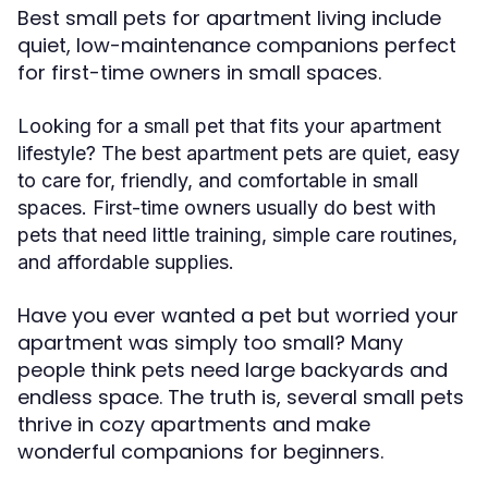
Best small pets for apartment living include
quiet, low-maintenance companions perfect
for first-time owners in small spaces.
Looking for a small pet that fits your apartment
lifestyle? The best apartment pets are quiet, easy
to care for, friendly, and comfortable in small
spaces. First-time owners usually do best with
pets that need little training, simple care routines,
and affordable supplies.
Have you ever wanted a pet but worried your
apartment was simply too small? Many
people think pets need large backyards and
endless space. The truth is, several small pets
thrive in cozy apartments and make
wonderful companions for beginners.