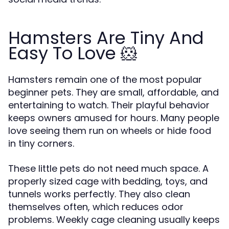
Hamsters Are Tiny And
Easy To Love 🐹
Hamsters remain one of the most popular
beginner pets. They are small, affordable, and
entertaining to watch. Their playful behavior
keeps owners amused for hours. Many people
love seeing them run on wheels or hide food
in tiny corners.
These little pets do not need much space. A
properly sized cage with bedding, toys, and
tunnels works perfectly. They also clean
themselves often, which reduces odor
problems. Weekly cage cleaning usually keeps