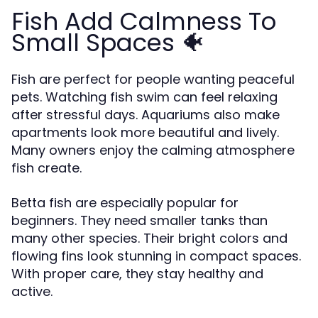
Fish Add Calmness To
Small Spaces 🐠
Fish are perfect for people wanting peaceful
pets. Watching fish swim can feel relaxing
after stressful days. Aquariums also make
apartments look more beautiful and lively.
Many owners enjoy the calming atmosphere
fish create.
Betta fish are especially popular for
beginners. They need smaller tanks than
many other species. Their bright colors and
flowing fins look stunning in compact spaces.
With proper care, they stay healthy and
active.