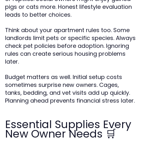
pigs or cats more. Honest lifestyle evaluation
leads to better choices.
Think about your apartment rules too. Some
landlords limit pets or specific species. Always
check pet policies before adoption. Ignoring
rules can create serious housing problems
later.
Budget matters as well. Initial setup costs
sometimes surprise new owners. Cages,
tanks, bedding, and vet visits add up quickly.
Planning ahead prevents financial stress later.
Essential Supplies Every
New Owner Needs 🛒