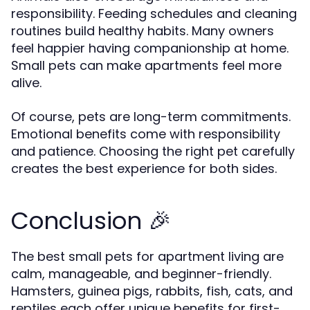
responsibility. Feeding schedules and cleaning
routines build healthy habits. Many owners
feel happier having companionship at home.
Small pets can make apartments feel more
alive.
Of course, pets are long-term commitments.
Emotional benefits come with responsibility
and patience. Choosing the right pet carefully
creates the best experience for both sides.
Conclusion 🎉
The best small pets for apartment living are
calm, manageable, and beginner-friendly.
Hamsters, guinea pigs, rabbits, fish, cats, and
reptiles each offer unique benefits for first-