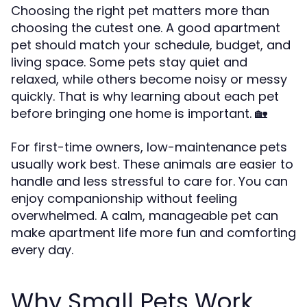
Choosing the right pet matters more than
choosing the cutest one. A good apartment
pet should match your schedule, budget, and
living space. Some pets stay quiet and
relaxed, while others become noisy or messy
quickly. That is why learning about each pet
before bringing one home is important. 🏡
For first-time owners, low-maintenance pets
usually work best. These animals are easier to
handle and less stressful to care for. You can
enjoy companionship without feeling
overwhelmed. A calm, manageable pet can
make apartment life more fun and comforting
every day.
Why Small Pets Work