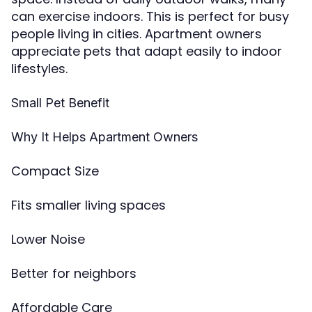
can exercise indoors. This is perfect for busy
people living in cities. Apartment owners
appreciate pets that adapt easily to indoor
lifestyles.
Small Pet Benefit
Why It Helps Apartment Owners
Compact Size
Fits smaller living spaces
Lower Noise
Better for neighbors
Affordable Care