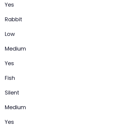
Yes
Rabbit
Low
Medium
Yes
Fish
Silent
Medium
Yes