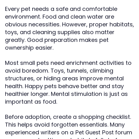
Every pet needs a safe and comfortable
environment. Food and clean water are
obvious necessities. However, proper habitats,
toys, and cleaning supplies also matter
greatly. Good preparation makes pet
ownership easier.
Most small pets need enrichment activities to
avoid boredom. Toys, tunnels, climbing
structures, or hiding areas improve mental
health. Happy pets behave better and stay
healthier longer. Mental stimulation is just as
important as food.
Before adoption, create a shopping checklist.
This helps avoid forgotten essentials. Many
experienced writers on a
forum
Pet Guest Post