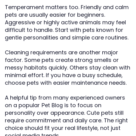
Temperament matters too. Friendly and calm
pets are usually easier for beginners.
Aggressive or highly active animals may feel
difficult to handle. Start with pets known for
gentle personalities and simple care routines.
Cleaning requirements are another major
factor. Some pets create strong smells or
messy habitats quickly. Others stay clean with
minimal effort. If you have a busy schedule,
choose pets with easier maintenance needs.
A helpful tip from many experienced owners
on a popular
is to focus on
Pet Blog
personality over appearance. Cute pets still
require commitment and daily care. The right
choice should fit your real lifestyle, not just
social media trends.