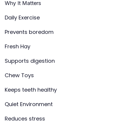
Why It Matters
Daily Exercise
Prevents boredom
Fresh Hay
Supports digestion
Chew Toys
Keeps teeth healthy
Quiet Environment
Reduces stress