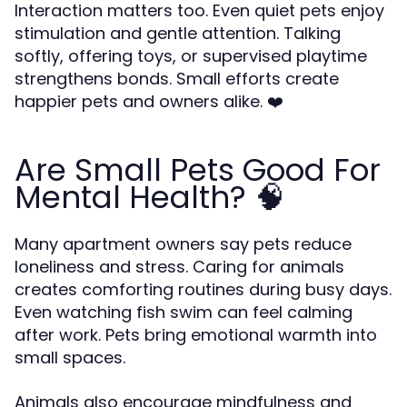
Interaction matters too. Even quiet pets enjoy
stimulation and gentle attention. Talking
softly, offering toys, or supervised playtime
strengthens bonds. Small efforts create
happier pets and owners alike. ❤️
Are Small Pets Good For
Mental Health? 🧠
Many apartment owners say pets reduce
loneliness and stress. Caring for animals
creates comforting routines during busy days.
Even watching fish swim can feel calming
after work. Pets bring emotional warmth into
small spaces.
Animals also encourage mindfulness and