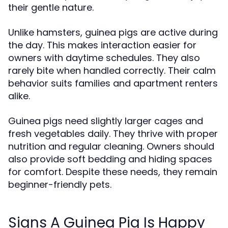
their gentle nature.
Unlike hamsters, guinea pigs are active during
the day. This makes interaction easier for
owners with daytime schedules. They also
rarely bite when handled correctly. Their calm
behavior suits families and apartment renters
alike.
Guinea pigs need slightly larger cages and
fresh vegetables daily. They thrive with proper
nutrition and regular cleaning. Owners should
also provide soft bedding and hiding spaces
for comfort. Despite these needs, they remain
beginner-friendly pets.
Signs A Guinea Pig Is Happy