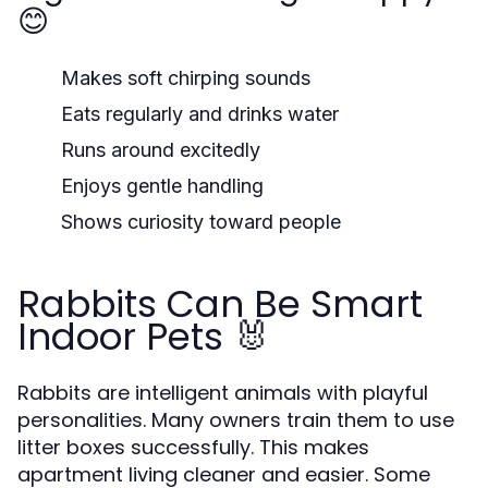
😊
Makes soft chirping sounds
Eats regularly and drinks water
Runs around excitedly
Enjoys gentle handling
Shows curiosity toward people
Rabbits Can Be Smart
Indoor Pets 🐰
Rabbits are intelligent animals with playful
personalities. Many owners train them to use
litter boxes successfully. This makes
apartment living cleaner and easier. Some