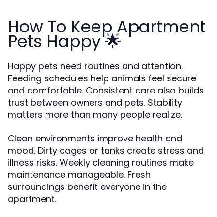
How To Keep Apartment
Pets Happy 🌟
Happy pets need routines and attention.
Feeding schedules help animals feel secure
and comfortable. Consistent care also builds
trust between owners and pets. Stability
matters more than many people realize.
Clean environments improve health and
mood. Dirty cages or tanks create stress and
illness risks. Weekly cleaning routines make
maintenance manageable. Fresh
surroundings benefit everyone in the
apartment.