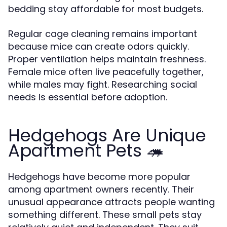
bedding stay affordable for most budgets.
Regular cage cleaning remains important
because mice can create odors quickly.
Proper ventilation helps maintain freshness.
Female mice often live peacefully together,
while males may fight. Researching social
needs is essential before adoption.
Hedgehogs Are Unique
Apartment Pets 🦔
Hedgehogs have become more popular
among apartment owners recently. Their
unusual appearance attracts people wanting
something different. These small pets stay