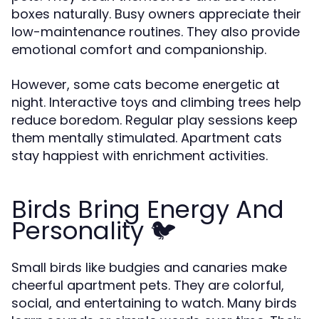
boxes naturally. Busy owners appreciate their
low-maintenance routines. They also provide
emotional comfort and companionship.
However, some cats become energetic at
night. Interactive toys and climbing trees help
reduce boredom. Regular play sessions keep
them mentally stimulated. Apartment cats
stay happiest with enrichment activities.
Birds Bring Energy And
Personality 🐦
Small birds like budgies and canaries make
cheerful apartment pets. They are colorful,
social, and entertaining to watch. Many birds