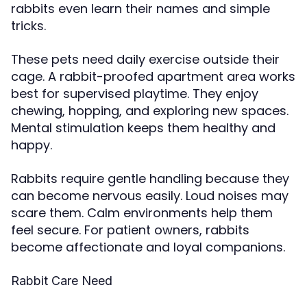
rabbits even learn their names and simple
tricks.
These pets need daily exercise outside their
cage. A rabbit-proofed apartment area works
best for supervised playtime. They enjoy
chewing, hopping, and exploring new spaces.
Mental stimulation keeps them healthy and
happy.
Rabbits require gentle handling because they
can become nervous easily. Loud noises may
scare them. Calm environments help them
feel secure. For patient owners, rabbits
become affectionate and loyal companions.
Rabbit Care Need