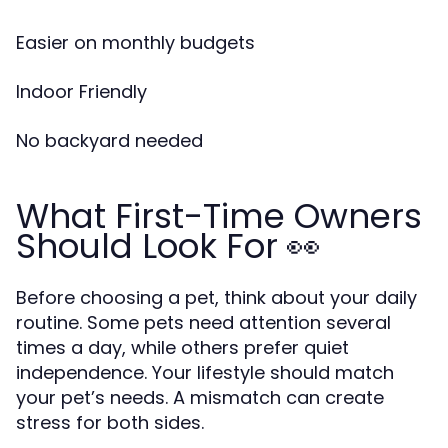
Easier on monthly budgets
Indoor Friendly
No backyard needed
What First-Time Owners
Should Look For 👀
Before choosing a pet, think about your daily
routine. Some pets need attention several
times a day, while others prefer quiet
independence. Your lifestyle should match
your pet’s needs. A mismatch can create
stress for both sides.