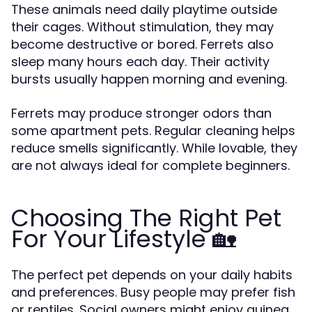
These animals need daily playtime outside
their cages. Without stimulation, they may
become destructive or bored. Ferrets also
sleep many hours each day. Their activity
bursts usually happen morning and evening.
Ferrets may produce stronger odors than
some apartment pets. Regular cleaning helps
reduce smells significantly. While lovable, they
are not always ideal for complete beginners.
Choosing The Right Pet
For Your Lifestyle 🏡
The perfect pet depends on your daily habits
and preferences. Busy people may prefer fish
or reptiles. Social owners might enjoy guinea