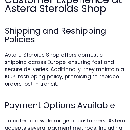
Astera Steroids Shop
Shipping and Reshipping
Policies
Astera Steroids Shop offers domestic
shipping across Europe, ensuring fast and
secure deliveries. Additionally, they maintain a
100% reshipping policy, promising to replace
orders lost in transit.
Payment Options Available
To cater to a wide range of customers, Astera
accepts several payment methods, including