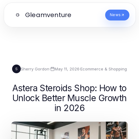
Gleamventure
G
News
Sherry Gordon
·
May 11, 2026
·
Ecommerce & Shopping
S
Astera Steroids Shop: How to
Unlock Better Muscle Growth
in 2026