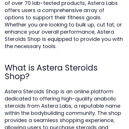
of over 70 lab-tested products, Astera Labs
offers users a comprehensive array of
options to support their fitness goals.
Whether you are looking to bulk up, cut fat, or
enhance your overall performance, Astera
Steroids Shop is equipped to provide you with
the necessary tools.
What is Astera Steroids
Shop?
Astera Steroids Shop is an online platform
dedicated to offering high-quality anabolic
steroids from Astera Labs, a reputable name
within the bodybuilding community. The shop
provides a seamless shopping experience,
allowing users to purchase steroids and