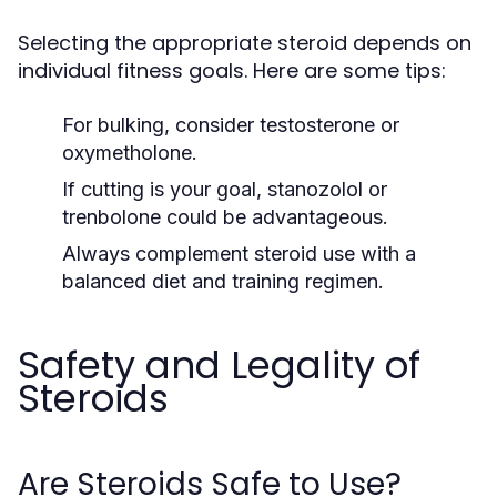
Selecting the appropriate steroid depends on
individual fitness goals. Here are some tips:
For bulking, consider testosterone or
oxymetholone.
If cutting is your goal, stanozolol or
trenbolone could be advantageous.
Always complement steroid use with a
balanced diet and training regimen.
Safety and Legality of
Steroids
Are Steroids Safe to Use?