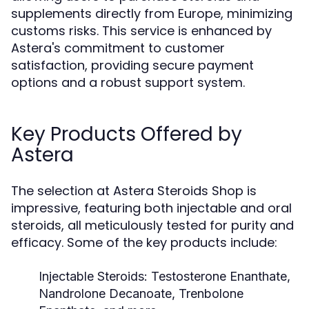
supplements directly from Europe, minimizing
customs risks. This service is enhanced by
Astera's commitment to customer
satisfaction, providing secure payment
options and a robust support system.
Key Products Offered by
Astera
The selection at Astera Steroids Shop is
impressive, featuring both injectable and oral
steroids, all meticulously tested for purity and
efficacy. Some of the key products include:
Injectable Steroids:
Testosterone Enanthate,
Nandrolone Decanoate, Trenbolone