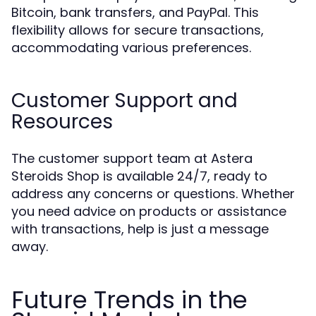
Bitcoin, bank transfers, and PayPal. This
flexibility allows for secure transactions,
accommodating various preferences.
Customer Support and
Resources
The customer support team at Astera
Steroids Shop is available 24/7, ready to
address any concerns or questions. Whether
you need advice on products or assistance
with transactions, help is just a message
away.
Future Trends in the