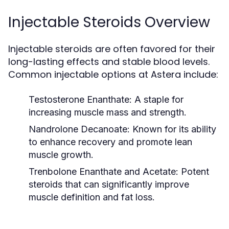
Injectable Steroids Overview
Injectable steroids are often favored for their
long-lasting effects and stable blood levels.
Common injectable options at Astera include:
Testosterone Enanthate:
A staple for
increasing muscle mass and strength.
Nandrolone Decanoate:
Known for its ability
to enhance recovery and promote lean
muscle growth.
Trenbolone Enanthate and Acetate:
Potent
steroids that can significantly improve
muscle definition and fat loss.