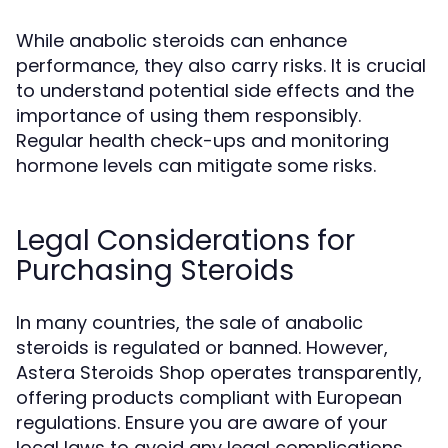
While anabolic steroids can enhance
performance, they also carry risks. It is crucial
to understand potential side effects and the
importance of using them responsibly.
Regular health check-ups and monitoring
hormone levels can mitigate some risks.
Legal Considerations for
Purchasing Steroids
In many countries, the sale of anabolic
steroids is regulated or banned. However,
Astera Steroids Shop operates transparently,
offering products compliant with European
regulations. Ensure you are aware of your
local laws to avoid any legal complications.