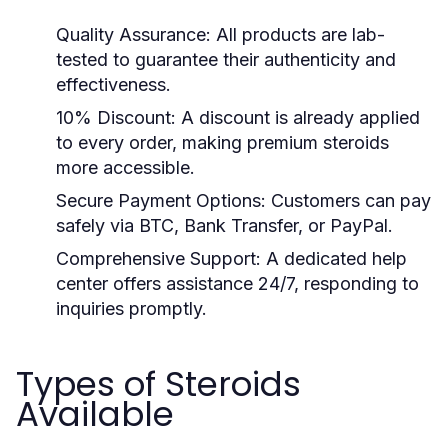
Quality Assurance:
All products are lab-
tested to guarantee their authenticity and
effectiveness.
10% Discount:
A discount is already applied
to every order, making premium steroids
more accessible.
Secure Payment Options:
Customers can pay
safely via BTC, Bank Transfer, or PayPal.
Comprehensive Support:
A dedicated help
center offers assistance 24/7, responding to
inquiries promptly.
Types of Steroids
Available