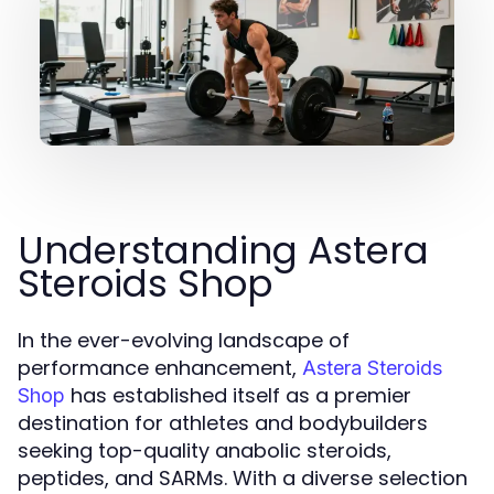
Understanding Astera
Steroids Shop
In the ever-evolving landscape of
performance enhancement,
Astera Steroids
has established itself as a premier
Shop
destination for athletes and bodybuilders
seeking top-quality anabolic steroids,
peptides, and SARMs. With a diverse selection