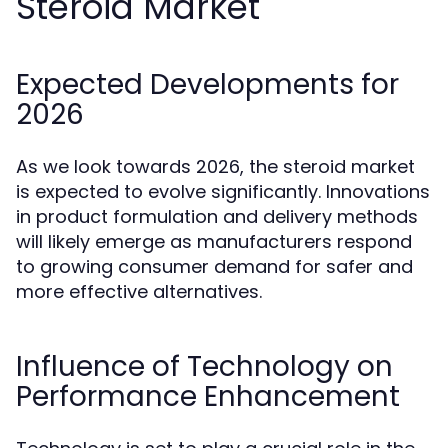
Steroid Market
Expected Developments for
2026
As we look towards 2026, the steroid market
is expected to evolve significantly. Innovations
in product formulation and delivery methods
will likely emerge as manufacturers respond
to growing consumer demand for safer and
more effective alternatives.
Influence of Technology on
Performance Enhancement