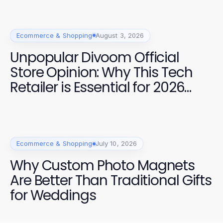
Ecommerce & Shopping
August 3, 2026
Unpopular Divoom Official
Store Opinion: Why This Tech
Retailer is Essential for 2026
Shoppers
Ecommerce & Shopping
July 10, 2026
Why Custom Photo Magnets
Are Better Than Traditional Gifts
for Weddings