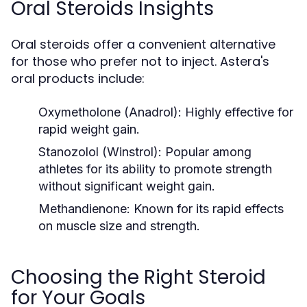
Oral Steroids Insights
Oral steroids offer a convenient alternative
for those who prefer not to inject. Astera's
oral products include:
Oxymetholone (Anadrol):
Highly effective for
rapid weight gain.
Stanozolol (Winstrol):
Popular among
athletes for its ability to promote strength
without significant weight gain.
Methandienone:
Known for its rapid effects
on muscle size and strength.
Choosing the Right Steroid
for Your Goals