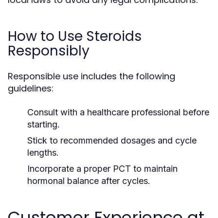
How to Use Steroids
Responsibly
Responsible use includes the following
guidelines:
Consult with a healthcare professional before
starting.
Stick to recommended dosages and cycle
lengths.
Incorporate a proper PCT to maintain
hormonal balance after cycles.
Customer Experience at