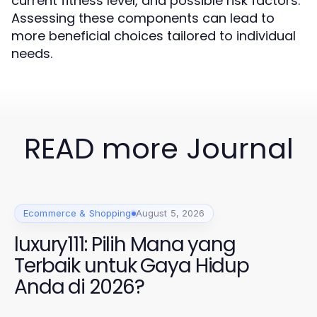
current fitness level, and possible risk factors.
Assessing these components can lead to
more beneficial choices tailored to individual
needs.
READ more Journal
Ecommerce & Shopping
August 5, 2026
luxury111: Pilih Mana yang
Terbaik untuk Gaya Hidup
Anda di 2026?