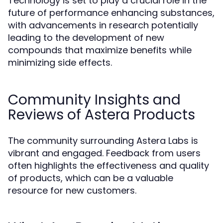
Technology is set to play a crucial role in the
future of performance enhancing substances,
with advancements in research potentially
leading to the development of new
compounds that maximize benefits while
minimizing side effects.
Community Insights and
Reviews of Astera Products
The community surrounding Astera Labs is
vibrant and engaged. Feedback from users
often highlights the effectiveness and quality
of products, which can be a valuable
resource for new customers.