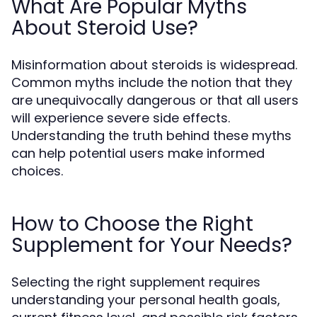
What Are Popular Myths
About Steroid Use?
Misinformation about steroids is widespread.
Common myths include the notion that they
are unequivocally dangerous or that all users
will experience severe side effects.
Understanding the truth behind these myths
can help potential users make informed
choices.
How to Choose the Right
Supplement for Your Needs?
Selecting the right supplement requires
understanding your personal health goals,