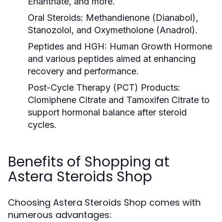
Enanthate, and more.
Oral Steroids:
Methandienone (Dianabol),
Stanozolol, and Oxymetholone (Anadrol).
Peptides and HGH:
Human Growth Hormone
and various peptides aimed at enhancing
recovery and performance.
Post-Cycle Therapy (PCT) Products:
Clomiphene Citrate and Tamoxifen Citrate to
support hormonal balance after steroid
cycles.
Benefits of Shopping at
Astera Steroids Shop
Choosing Astera Steroids Shop comes with
numerous advantages: